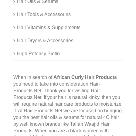
Hair Oils & Serums
Hair Tools & Accessories
Hair Vitamins & Supplements
Hair Dryers & Accessories
High Potency Biotin
When in search of
African Curly Hair Products
you need to take into consideration Hair-
Products.Net. Thank you for visiting
Hair-
Products.Net
. If your hair is natural kinky, then you
will require natural hair care products to moisturize
it. At Hair-Products.Net we are focused on bringing
you the best hair oils & serums for natural 4C hair
by well known brands like Taliah Waajid Hair
Products. When you are a black women with