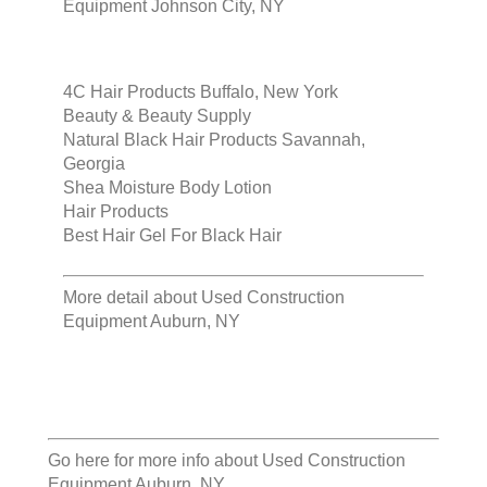
Equipment Johnson City, NY
4C Hair Products Buffalo, New York
Beauty & Beauty Supply
Natural Black Hair Products Savannah,
Georgia
Shea Moisture Body Lotion
Hair Products
Best Hair Gel For Black Hair
More detail about
Used Construction
Equipment Auburn, NY
Go here for more info about
Used Construction
Equipment Auburn, NY