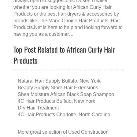
always open to suggestions. Dosen’t matter
whether you are looking for
African Curly Hair
Products
or the
best hair dryers & accessories
by
brands like
The Mane Choice Hair Products
, Hair-
Products.Net is here to help and looking forward to
having you as a customer…
Top Post Related to African Curly Hair
Products
Natural Hair Supply Buffalo, New York
Beauty Supply Store Hair Extensions
Shea Moisture African Black Soap Shampoo
4C Hair Products Buffalo, New York
Dry Hair Treatment
4C Hair Products Charlotte, North Carolina
More great selection of
Used Construction