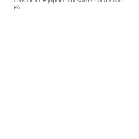
Construction Equipment For Sale in Franklin Park
PA