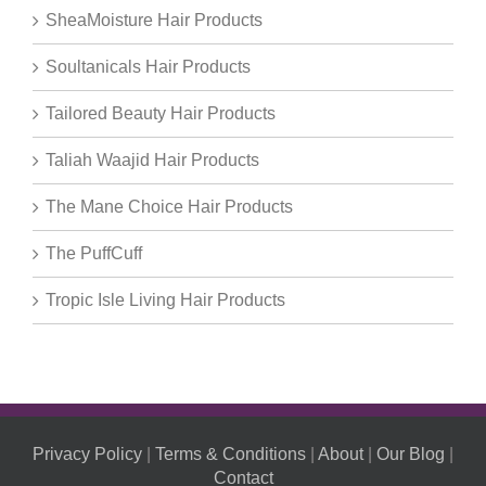
SheaMoisture Hair Products
Soultanicals Hair Products
Tailored Beauty Hair Products
Taliah Waajid Hair Products
The Mane Choice Hair Products
The PuffCuff
Tropic Isle Living Hair Products
Privacy Policy
|
Terms & Conditions
|
About
|
Our Blog
|
Contact