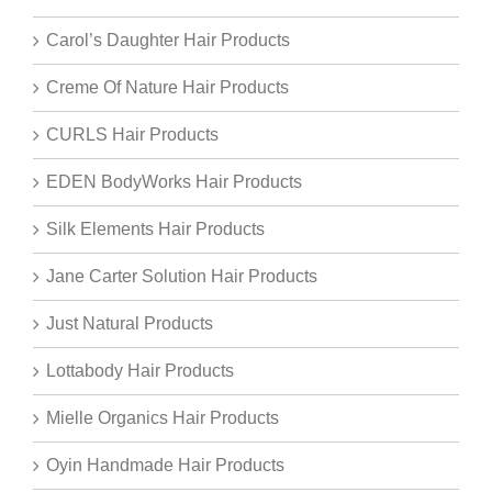
Carol’s Daughter Hair Products
Creme Of Nature Hair Products
CURLS Hair Products
EDEN BodyWorks Hair Products
Silk Elements Hair Products
Jane Carter Solution Hair Products
Just Natural Products
Lottabody Hair Products
Mielle Organics Hair Products
Oyin Handmade Hair Products