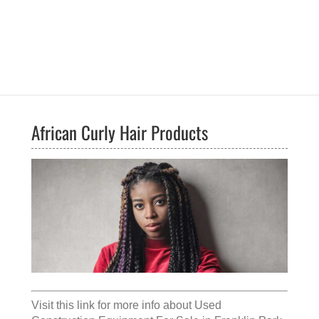
African Curly Hair Products
Visit this link for more info about
Used