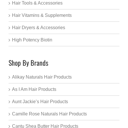
Hair Tools & Accessories
Hair Vitamins & Supplements
Hair Dryers & Accessories
High Potency Biotin
Shop By Brands
Alikay Naturals Hair Products
As I Am Hair Products
Aunt Jackie’s Hair Products
Camille Rose Naturals Hair Products
Cantu Shea Butter Hair Products