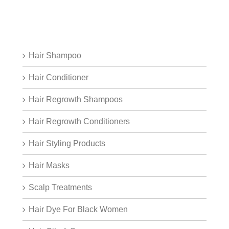
Hair Shampoo
Hair Conditioner
Hair Regrowth Shampoos
Hair Regrowth Conditioners
Hair Styling Products
Hair Masks
Scalp Treatments
Hair Dye For Black Women