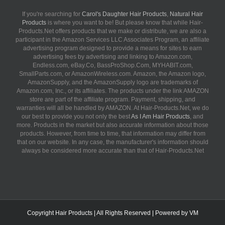
If you're searching for
Carol's Daughter Hair Products
,
Natural Hair
Products
is where you want to be! But please know that while Hair-
Products.Net offers products that we make or distribute, we are also a
participant in the Amazon Services LLC Associates Program, an affiliate
advertising program designed to provide a means for sites to earn
advertising fees by advertising and linking to Amazon.com,
Endless.com, eBay.Co, BassProShop.Com, MYHABIT.com,
SmallParts.com, or AmazonWireless.com. Amazon, the Amazon logo,
AmazonSupply, and the AmazonSupply logo are trademarks of
Amazon.com, Inc., or its affiliates. The products under the link AMAZON
store are part of the affiliate program. Payment, shipping, and
warranties will all be handled by AMAZON. At Hair-Products.Net, we do
our best to provide you not only the best
As I Am Hair Products
, and
more. Products in the market but also accurate information about those
products. However, from time to time, that information may differ from
that on our website. In any case, the manufacturer's information should
always be considered more accurate than that of Hair-Products.Net
Copyright
Hair Products
| All Rights Reserved | Powered by
VM