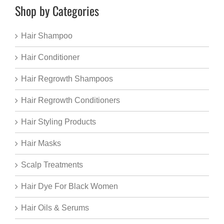
Shop by Categories
Hair Shampoo
Hair Conditioner
Hair Regrowth Shampoos
Hair Regrowth Conditioners
Hair Styling Products
Hair Masks
Scalp Treatments
Hair Dye For Black Women
Hair Oils & Serums