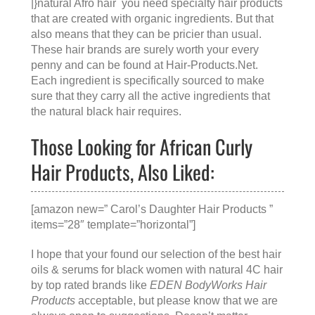
|}natural Afro hair you need specialty hair products
that are created with organic ingredients. But that
also means that they can be pricier than usual.
These hair brands are surely worth your every
penny and can be found at
Hair-Products.Net
.
Each ingredient is specifically sourced to make
sure that they carry all the active ingredients that
the natural black hair requires.
Those Looking for African Curly
Hair Products, Also Liked:
[amazon new=” Carol’s Daughter Hair Products ”
items=”28″ template=”horizontal”]
I hope that your found our selection of the best hair
oils & serums for black women with natural 4C hair
by top rated brands like
EDEN BodyWorks Hair
Products
acceptable, but please know that we are