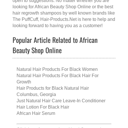
open to suggestions. No matter whether you are
looking for
African Beauty Shop Online
or the
best
hair regrowth shampoos
by well known brands like
The PuffCuff
, Hair-Products.Net is here to help and
looking forward to having you as a customer!
Popular Article Related to African
Beauty Shop Online
Natural Hair Products For Black Women
Natural Hair Products For Black Hair For
Growth
Hair Products for Black Natural Hair
Columbus, Georgia
Just Natural Hair Care Leave-In Conditioner
Hair Lotion For Black Hair
African Hair Serum