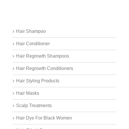
Hair Shampoo
Hair Conditioner
Hair Regrowth Shampoos
Hair Regrowth Conditioners
Hair Styling Products
Hair Masks
Scalp Treatments
Hair Dye For Black Women