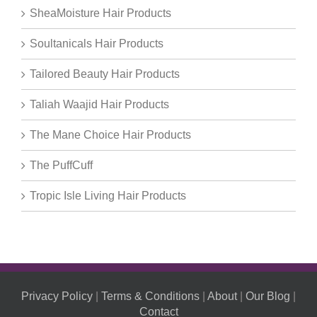
SheaMoisture Hair Products
Soultanicals Hair Products
Tailored Beauty Hair Products
Taliah Waajid Hair Products
The Mane Choice Hair Products
The PuffCuff
Tropic Isle Living Hair Products
Privacy Policy
|
Terms & Conditions
|
About
|
Our Blog
|
Contact