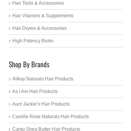
Hair Tools & Accessories
Hair Vitamins & Supplements
Hair Dryers & Accessories
High Potency Biotin
Shop By Brands
Alikay Naturals Hair Products
As I Am Hair Products
Aunt Jackie’s Hair Products
Camille Rose Naturals Hair Products
Cantu Shea Butter Hair Products