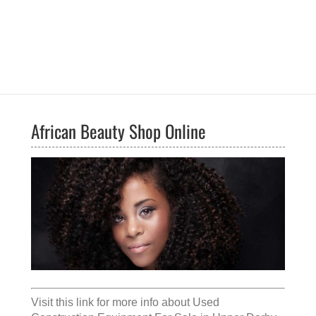
African Beauty Shop Online
Visit this link for more info about
Used