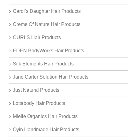
Carol’s Daughter Hair Products
Creme Of Nature Hair Products
CURLS Hair Products
EDEN BodyWorks Hair Products
Silk Elements Hair Products
Jane Carter Solution Hair Products
Just Natural Products
Lottabody Hair Products
Mielle Organics Hair Products
Oyin Handmade Hair Products