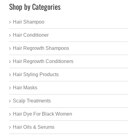
Shop by Categories
Hair Shampoo
Hair Conditioner
Hair Regrowth Shampoos
Hair Regrowth Conditioners
Hair Styling Products
Hair Masks
Scalp Treatments
Hair Dye For Black Women
Hair Oils & Serums