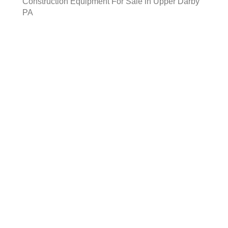
Construction Equipment For Sale in Upper Darby
PA