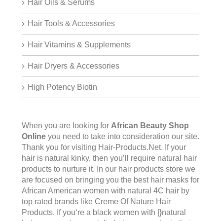
Hair Oils & Serums
Hair Tools & Accessories
Hair Vitamins & Supplements
Hair Dryers & Accessories
High Potency Biotin
When you are looking for
African Beauty Shop
Online
you need to take into consideration our site.
Thank you for visiting
Hair-Products.Net
. If your
hair is natural kinky, then you’ll require natural hair
products to nurture it. In our hair products store we
are focused on bringing you the best hair masks for
African American women with natural 4C hair by
top rated brands like Creme Of Nature Hair
Products. If you‘re a black women with |}natural