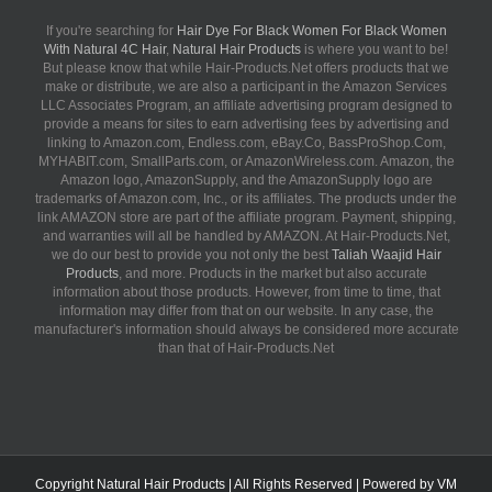
If you're searching for
Hair Dye For Black Women For Black Women
With Natural 4C Hair
,
Natural Hair Products
is where you want to be!
But please know that while Hair-Products.Net offers products that we
make or distribute, we are also a participant in the Amazon Services
LLC Associates Program, an affiliate advertising program designed to
provide a means for sites to earn advertising fees by advertising and
linking to Amazon.com, Endless.com, eBay.Co, BassProShop.Com,
MYHABIT.com, SmallParts.com, or AmazonWireless.com. Amazon, the
Amazon logo, AmazonSupply, and the AmazonSupply logo are
trademarks of Amazon.com, Inc., or its affiliates. The products under the
link AMAZON store are part of the affiliate program. Payment, shipping,
and warranties will all be handled by AMAZON. At Hair-Products.Net,
we do our best to provide you not only the best
Taliah Waajid Hair
Products
, and more. Products in the market but also accurate
information about those products. However, from time to time, that
information may differ from that on our website. In any case, the
manufacturer's information should always be considered more accurate
than that of Hair-Products.Net
Copyright
Natural Hair Products
| All Rights Reserved | Powered by
VM