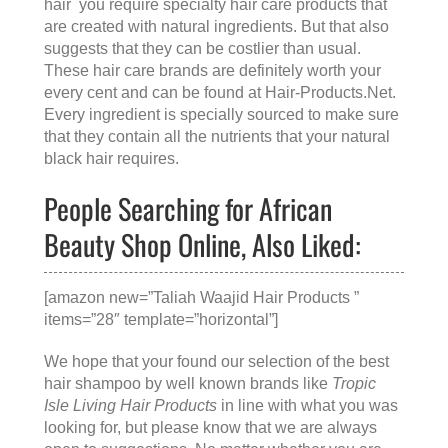
hair you require specialty hair care products that
are created with natural ingredients. But that also
suggests that they can be costlier than usual.
These hair care brands are definitely worth your
every cent and can be found at
Hair-Products.Net
.
Every ingredient is specially sourced to make sure
that they contain all the nutrients that your natural
black hair requires.
People Searching for African
Beauty Shop Online, Also Liked:
[amazon new=”Taliah Waajid Hair Products ”
items=”28″ template=”horizontal”]
We hope that your found our selection of the best
hair shampoo by well known brands like
Tropic
Isle Living Hair Products
in line with what you was
looking for, but please know that we are always