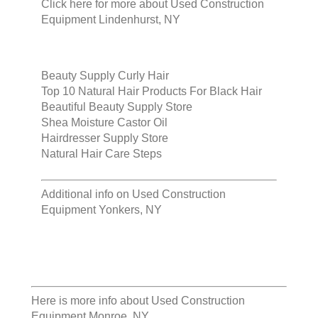
Click here for more about
Used Construction
Equipment Lindenhurst, NY
Beauty Supply Curly Hair
Top 10 Natural Hair Products For Black Hair
Beautiful Beauty Supply Store
Shea Moisture Castor Oil
Hairdresser Supply Store
Natural Hair Care Steps
Additional info on
Used Construction
Equipment Yonkers, NY
Here is more info about
Used Construction
Equipment Monroe, NY