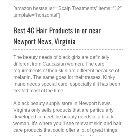
[amazon bestseller=”Scalp Treatments” items=”12″
template=”horizontal”]
Best 4C Hair Products in or near
Newport News, Virginia
The beauty needs of black girls are definitely
different from Caucasian women. The care
requirements of their skin are different because of
melanin. The same goes for their tresses. Kinky
mane needs special care, especially if it has been
treated most of the time.
A
black beauty supply store in Newport News,
Virginia
only sells products that are particularly
developed to meet the beauty needs of a black
woman. It’s where you’ll see relevant skin and hair
care products that could offer a lot of great things