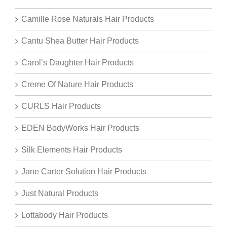
Camille Rose Naturals Hair Products
Cantu Shea Butter Hair Products
Carol’s Daughter Hair Products
Creme Of Nature Hair Products
CURLS Hair Products
EDEN BodyWorks Hair Products
Silk Elements Hair Products
Jane Carter Solution Hair Products
Just Natural Products
Lottabody Hair Products