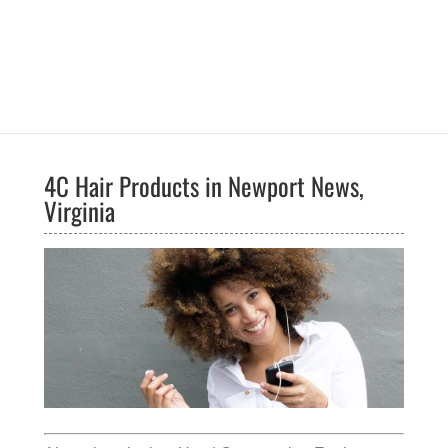
4C Hair Products in Newport News,
Virginia