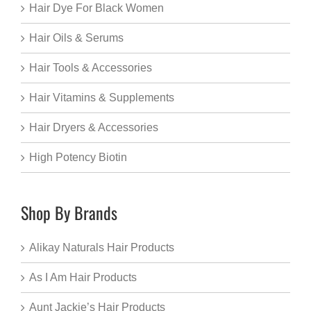
Hair Dye For Black Women
Hair Oils & Serums
Hair Tools & Accessories
Hair Vitamins & Supplements
Hair Dryers & Accessories
High Potency Biotin
Shop By Brands
Alikay Naturals Hair Products
As I Am Hair Products
Aunt Jackie’s Hair Products