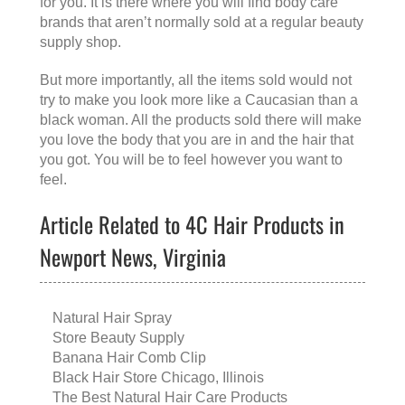
for you. It is there where you will find body care
brands that aren’t normally sold at a regular beauty
supply shop.
But more importantly, all the items sold would not
try to make you look more like a Caucasian than a
black woman. All the products sold there will make
you love the body that you are in and the hair that
you got. You will be to feel however you want to
feel.
Article Related to 4C Hair Products in
Newport News, Virginia
Natural Hair Spray
Store Beauty Supply
Banana Hair Comb Clip
Black Hair Store Chicago, Illinois
The Best Natural Hair Care Products