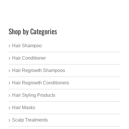
Shop by Categories
Hair Shampoo
Hair Conditioner
Hair Regrowth Shampoos
Hair Regrowth Conditioners
Hair Styling Products
Hair Masks
Scalp Treatments