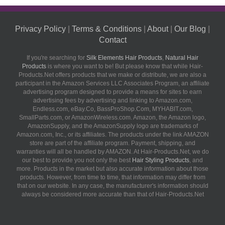
Privacy Policy
|
Terms & Conditions
|
About
|
Our Blog
|
Contact
If you're searching for
Silk Elements Hair Products
,
Natural Hair
Products
is where you want to be! But please know that while Hair-
Products.Net offers products that we make or distribute, we are also a
participant in the Amazon Services LLC Associates Program, an affiliate
advertising program designed to provide a means for sites to earn
advertising fees by advertising and linking to Amazon.com,
Endless.com, eBay.Co, BassProShop.Com, MYHABIT.com,
SmallParts.com, or AmazonWireless.com. Amazon, the Amazon logo,
AmazonSupply, and the AmazonSupply logo are trademarks of
Amazon.com, Inc., or its affiliates. The products under the link AMAZON
store are part of the affiliate program. Payment, shipping, and
warranties will all be handled by AMAZON. At Hair-Products.Net, we do
our best to provide you not only the best
Hair Styling Products
, and
more. Products in the market but also accurate information about those
products. However, from time to time, that information may differ from
that on our website. In any case, the manufacturer's information should
always be considered more accurate than that of Hair-Products.Net