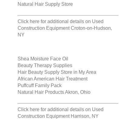
Natural Hair Supply Store
Click here for additional details on
Used
Construction Equipment Croton-on-Hudson,
NY
Shea Moisture Face Oil
Beauty Therapy Supplies
Hair Beauty Supply Store in My Area
African American Hair Treatment
Puffcuff Family Pack
Natural Hair Products Akron, Ohio
Click here for additional details on
Used
Construction Equipment Harrison, NY