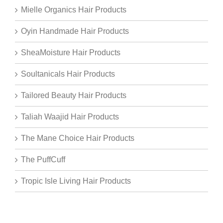
Mielle Organics Hair Products
Oyin Handmade Hair Products
SheaMoisture Hair Products
Soultanicals Hair Products
Tailored Beauty Hair Products
Taliah Waajid Hair Products
The Mane Choice Hair Products
The PuffCuff
Tropic Isle Living Hair Products