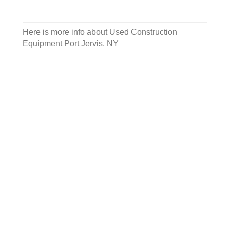
Here is more info about
Used Construction
Equipment Port Jervis, NY