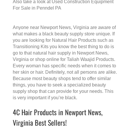
Also take a look at
Used Construction Equipment
For Sale in Penndel PA
Anyone near Newport News, Virginia are aware of
what makes a
black beauty supply store
unique. If
you are looking for Natural Hair Products such as
Transitioning Kits you know the best thing to do is
go to that
natural hair supply in Newport News,
Virginia
or shop online for Taliah Waajid Products.
Every woman has specific needs when it comes to
her skin or hair. Definitely, not all persons are alike.
Because most beauty shops tend to offer similar
things, you have to seek a specialized beauty
supply shop that can provide for your needs. This
is very important if you’re black.
4C Hair Products in Newport News,
Virginia Best Sellers!