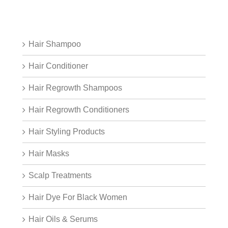
Hair Shampoo
Hair Conditioner
Hair Regrowth Shampoos
Hair Regrowth Conditioners
Hair Styling Products
Hair Masks
Scalp Treatments
Hair Dye For Black Women
Hair Oils & Serums