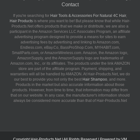
Contact
If you're searching for
Hair Tools & Accessories For Natural 4C Hair
,
Hair Products
is where you want to be! But please know that while Hair-
Products.Net offers products that we make or distribute, we are also a
participant in the Amazon Services LLC Associates Program, an affiliate
advertising program designed to provide a means for sites to earn
advertising fees by advertising and linking to Amazon.com,
Endless.com, eBay.Co, BassProShop.Com, MYHABIT.com,
SmallParts.com, or AmazonWireless.com. Amazon, the Amazon logo,
AmazonSupply, and the AmazonSupply logo are trademarks of
Amazon.com, Inc., or its affiliates. The products under the link AMAZON
store are part of the affiliate program. Payment, shipping, and
warranties will all be handled by AMAZON. At Hair-Products.Net, we do
our best to provide you not only the best
Hair Shampoo
, and more.
Products in the market but also accurate information about those
products. However, from time to time, that information may differ from
that on our website. In any case, the manufacturer's information should
always be considered more accurate than that of Hair-Products.Net
Copyright
Hair-Products.Net
| All Rights Reserved | Powered by
VM