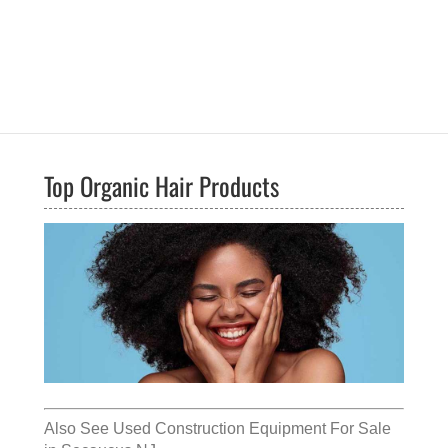
Top Organic Hair Products
Also See
Used Construction Equipment For Sale