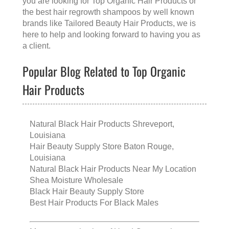
you are looking for
Top Organic Hair Products
or
the
best hair regrowth shampoos
by well known
brands like
Tailored Beauty Hair Products
, we is
here to help and looking forward to having you as
a client.
Popular Blog Related to Top Organic
Hair Products
Natural Black Hair Products Shreveport,
Louisiana
Hair Beauty Supply Store Baton Rouge,
Louisiana
Natural Black Hair Products Near My Location
Shea Moisture Wholesale
Black Hair Beauty Supply Store
Best Hair Products For Black Males