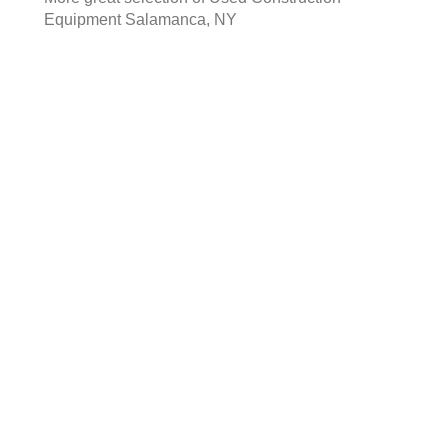
Equipment Salamanca, NY