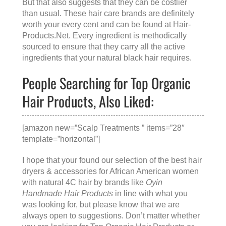
But that also suggests that they can be costlier
than usual. These hair care brands are definitely
worth your every cent and can be found at
Hair-
Products.Net
. Every ingredient is methodically
sourced to ensure that they carry all the active
ingredients that your natural black hair requires.
People Searching for Top Organic
Hair Products, Also Liked:
[amazon new=”Scalp Treatments ” items=”28″
template=”horizontal”]
I hope that your found our selection of the best hair
dryers & accessories for African American women
with natural 4C hair by brands like
Oyin
Handmade Hair Products
in line with what you
was looking for, but please know that we are
always open to suggestions. Don’t matter whether