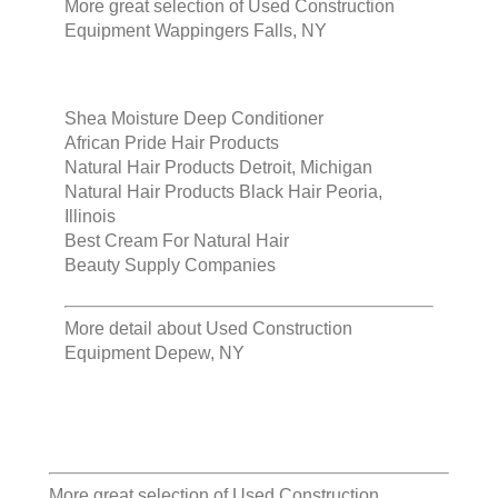
More great selection of
Used Construction
Equipment Wappingers Falls, NY
Shea Moisture Deep Conditioner
African Pride Hair Products
Natural Hair Products Detroit, Michigan
Natural Hair Products Black Hair Peoria,
Illinois
Best Cream For Natural Hair
Beauty Supply Companies
More detail about
Used Construction
Equipment Depew, NY
More great selection of
Used Construction