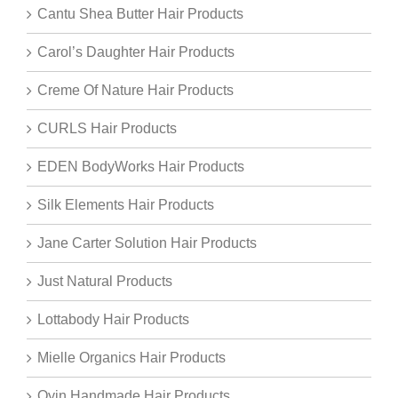
Cantu Shea Butter Hair Products
Carol’s Daughter Hair Products
Creme Of Nature Hair Products
CURLS Hair Products
EDEN BodyWorks Hair Products
Silk Elements Hair Products
Jane Carter Solution Hair Products
Just Natural Products
Lottabody Hair Products
Mielle Organics Hair Products
Oyin Handmade Hair Products