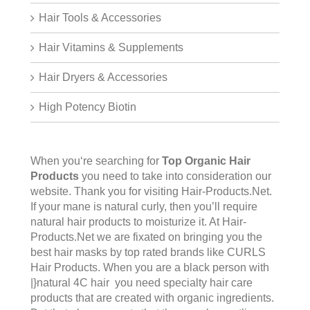
Hair Tools & Accessories
Hair Vitamins & Supplements
Hair Dryers & Accessories
High Potency Biotin
When you‘re searching for
Top Organic Hair
Products
you need to take into consideration our
website. Thank you for visiting
Hair-Products.Net
.
If your mane is natural curly, then you’ll require
natural hair products to moisturize it. At Hair-
Products.Net we are fixated on bringing you the
best hair masks by top rated brands like CURLS
Hair Products. When you are a black person with
|}natural 4C hair you need specialty hair care
products that are created with organic ingredients.