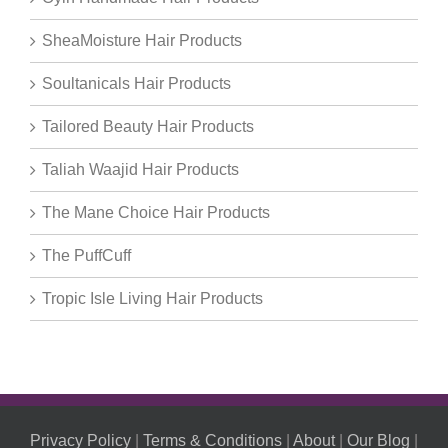
SheaMoisture Hair Products
Soultanicals Hair Products
Tailored Beauty Hair Products
Taliah Waajid Hair Products
The Mane Choice Hair Products
The PuffCuff
Tropic Isle Living Hair Products
Privacy Policy
|
Terms & Conditions
|
About
|
Our Blog
|