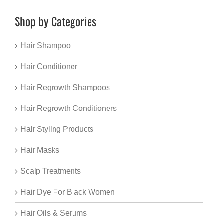
Shop by Categories
Hair Shampoo
Hair Conditioner
Hair Regrowth Shampoos
Hair Regrowth Conditioners
Hair Styling Products
Hair Masks
Scalp Treatments
Hair Dye For Black Women
Hair Oils & Serums