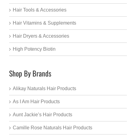
Hair Tools & Accessories
Hair Vitamins & Supplements
Hair Dryers & Accessories
High Potency Biotin
Shop By Brands
Alikay Naturals Hair Products
As I Am Hair Products
Aunt Jackie’s Hair Products
Camille Rose Naturals Hair Products