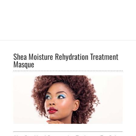
Shea Moisture Rehydration Treatment
Masque