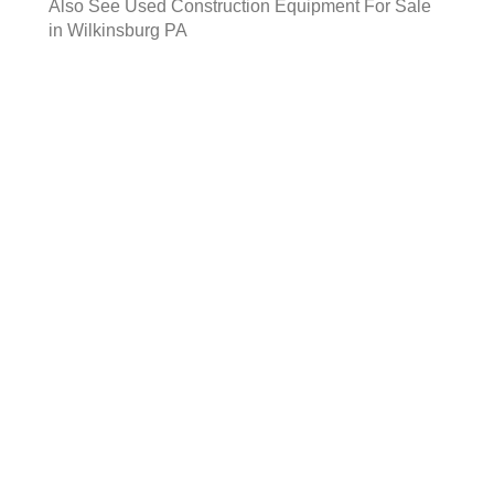
Also See
Used Construction Equipment For Sale
in Wilkinsburg PA