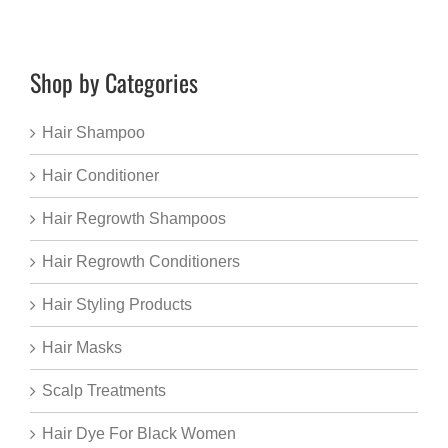
Shop by Categories
Hair Shampoo
Hair Conditioner
Hair Regrowth Shampoos
Hair Regrowth Conditioners
Hair Styling Products
Hair Masks
Scalp Treatments
Hair Dye For Black Women