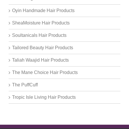
Oyin Handmade Hair Products
SheaMoisture Hair Products
Soultanicals Hair Products
Tailored Beauty Hair Products
Taliah Waajid Hair Products
The Mane Choice Hair Products
The PuffCuff
Tropic Isle Living Hair Products