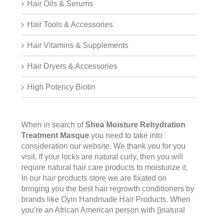
Hair Oils & Serums
Hair Tools & Accessories
Hair Vitamins & Supplements
Hair Dryers & Accessories
High Potency Biotin
When in search of
Shea Moisture Rehydration
Treatment Masque
you need to take into
consideration our website. We thank you for you
visit. If your locks are natural curly, then you will
require natural hair care products to moisturize it.
In our hair products store we are fixated on
bringing you the best hair regrowth conditioners by
brands like Oyin Handmade Hair Products. When
you‘re an African American person with |}natural