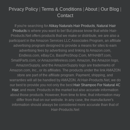
Privacy Policy
|
Terms & Conditions
|
About
|
Our Blog
|
Contact
If you're searching for
Alikay Naturals Hair Products
,
Natural Hair
Products
is where you want to be! But please know that while Hair-
Products.Net offers products that we make or distribute, we are also a
participant in the Amazon Services LLC Associates Program, an affiliate
advertising program designed to provide a means for sites to earn
advertising fees by advertising and linking to Amazon.com,
Endless.com, eBay.Co, BassProShop.Com, MYHABIT.com,
SmallParts.com, or AmazonWireless.com. Amazon, the Amazon logo,
AmazonSupply, and the AmazonSupply logo are trademarks of
Amazon.com, Inc., or its affiliates. The products under the link AMAZON
store are part of the affiliate program. Payment, shipping, and
warranties will all be handled by AMAZON. At Hair-Products.Net, we do
our best to provide you not only the best
Hair Shampoo For Natural 4C
Hair
, and more. Products in the market but also accurate information
about those products. However, from time to time, that information may
differ from that on our website. In any case, the manufacturer's
information should always be considered more accurate than that of
Hair-Products.Net