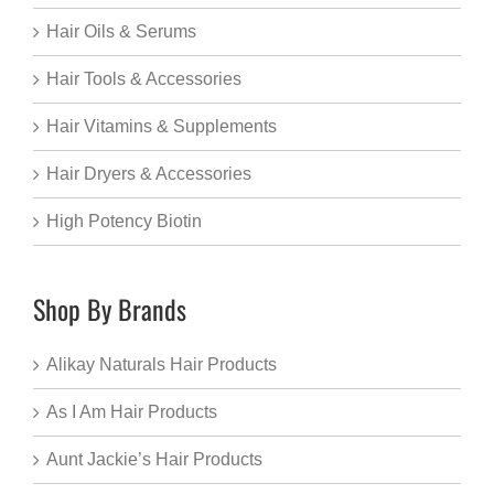
Hair Oils & Serums
Hair Tools & Accessories
Hair Vitamins & Supplements
Hair Dryers & Accessories
High Potency Biotin
Shop By Brands
Alikay Naturals Hair Products
As I Am Hair Products
Aunt Jackie’s Hair Products