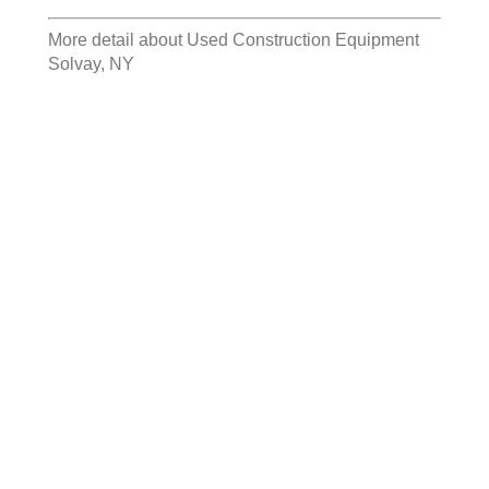
More detail about
Used Construction Equipment
Solvay, NY