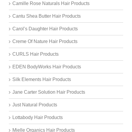
Camille Rose Naturals Hair Products
Cantu Shea Butter Hair Products
Carol’s Daughter Hair Products
Creme Of Nature Hair Products
CURLS Hair Products
EDEN BodyWorks Hair Products
Silk Elements Hair Products
Jane Carter Solution Hair Products
Just Natural Products
Lottabody Hair Products
Mielle Organics Hair Products