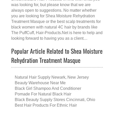
was looking for, but please know that we are
always open to suggestions. No matter whether
you are looking for
Shea Moisture Rehydration
Treatment Masque
or the
best scalp treatments for
black women with natural 4C hair
by brands like
The PuffCuff
, Hair-Products.Net is here to help and
looking forward to having you as a client…
Popular Article Related to Shea Moisture
Rehydration Treatment Masque
Natural Hair Supply Newark, New Jersey
Beauty Warehouse Near Me
Black Girl Shampoo And Conditioner
Pomade For Natural Black Hair
Black Beauty Supply Stores Cincinnati, Ohio
Best Hair Products For Ethnic Hair