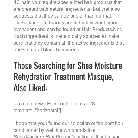
4C hair you require specialized hair products that
are created with natural ingredients. But that also
suggests that they can be pricier than normal.
These hair care brands are definitely worth your
every cent and can be found at
Hair-Products.Net
.
Each ingredient is methodically sourced to make
sure that they contain all the active ingredients that
one’s natural black hair needs.
Those Searching for Shea Moisture
Rehydration Treatment Masque,
Also Liked:
[amazon new=”Hair Tools ” items=”28″
template=”horizontal”]
I hope that your found our selection of the best hair
conditioner by well known brands like
SheaMoisture Hair Products
in line with what you