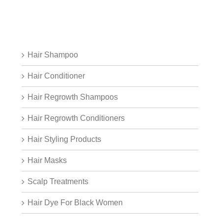
Hair Shampoo
Hair Conditioner
Hair Regrowth Shampoos
Hair Regrowth Conditioners
Hair Styling Products
Hair Masks
Scalp Treatments
Hair Dye For Black Women