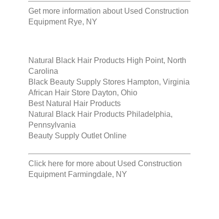
Get more information about
Used Construction
Equipment Rye, NY
Natural Black Hair Products High Point, North
Carolina
Black Beauty Supply Stores Hampton, Virginia
African Hair Store Dayton, Ohio
Best Natural Hair Products
Natural Black Hair Products Philadelphia,
Pennsylvania
Beauty Supply Outlet Online
Click here for more about
Used Construction
Equipment Farmingdale, NY