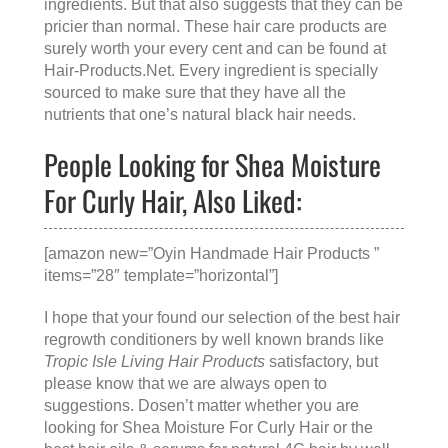
ingredients. But that also suggests that they can be
pricier than normal. These hair care products are
surely worth your every cent and can be found at
Hair-Products.Net
. Every ingredient is specially
sourced to make sure that they have all the
nutrients that one’s natural black hair needs.
People Looking for Shea Moisture
For Curly Hair, Also Liked:
[amazon new=”Oyin Handmade Hair Products ”
items=”28″ template=”horizontal”]
I hope that your found our selection of the best hair
regrowth conditioners by well known brands like
Tropic Isle Living Hair Products
satisfactory, but
please know that we are always open to
suggestions. Dosen’t matter whether you are
looking for
Shea Moisture For Curly Hair
or the