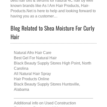
best hair oils & serums for natural 4C hair
by well
known brands like
As I Am Hair Products
, Hair-
Products.Net is here to help and looking forward to
having you as a customer…
Blog Related to Shea Moisture For Curly
Hair
Natural Afro Hair Care
Best Gel For Natural Hair
Black Beauty Supply Stores High Point, North
Carolina
All Natural Hair Spray
Hair Products Online
Black Beauty Supply Stores Huntsville,
Alabama
Additional info on
Used Construction