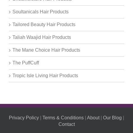
Soultanicals Hair Products
Tailored Beauty Hair Products
Taliah Waajid Hair Products
The Mane Choice Hair Products
The PuffCuff
Tropic Isle Living Hair Products
Privacy Policy
|
Terms & Conditions
|
About
|
Our Blog
|
Contact