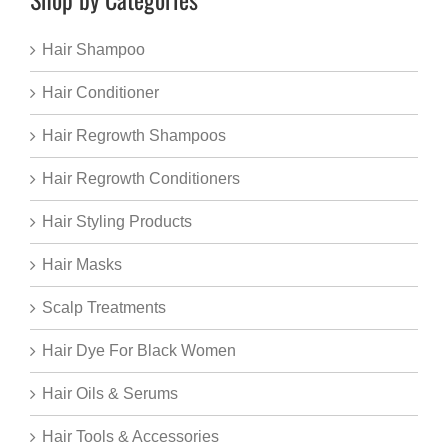
Hair Shampoo
Hair Conditioner
Hair Regrowth Shampoos
Hair Regrowth Conditioners
Hair Styling Products
Hair Masks
Scalp Treatments
Hair Dye For Black Women
Hair Oils & Serums
Hair Tools & Accessories