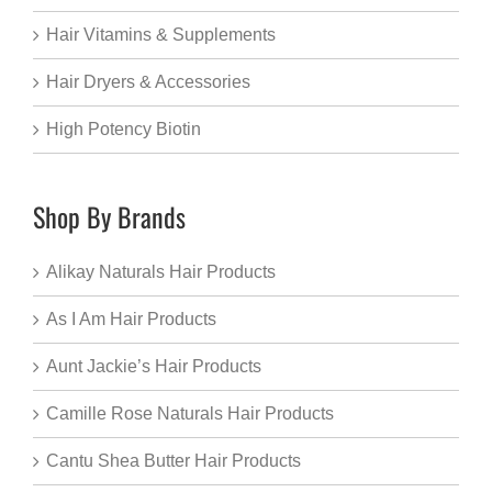
Hair Vitamins & Supplements
Hair Dryers & Accessories
High Potency Biotin
Shop By Brands
Alikay Naturals Hair Products
As I Am Hair Products
Aunt Jackie’s Hair Products
Camille Rose Naturals Hair Products
Cantu Shea Butter Hair Products