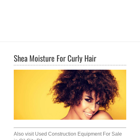
Shea Moisture For Curly Hair
Also visit
Used Construction Equipment For Sale