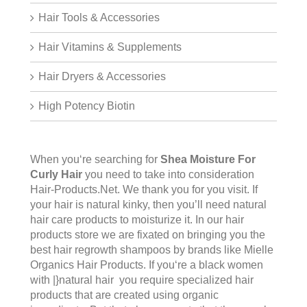
Hair Tools & Accessories
Hair Vitamins & Supplements
Hair Dryers & Accessories
High Potency Biotin
When you‘re searching for
Shea Moisture For
Curly Hair
you need to take into consideration
Hair-Products.Net. We thank you for you visit. If
your hair is natural kinky, then you’ll need natural
hair care products to moisturize it. In our hair
products store we are fixated on bringing you the
best hair regrowth shampoos by brands like Mielle
Organics Hair Products. If you‘re a black women
with |}natural hair you require specialized hair
products that are created using organic