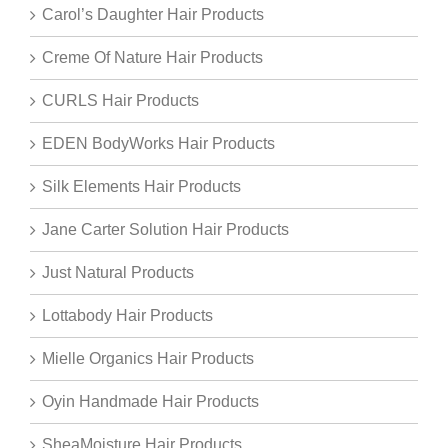
Carol’s Daughter Hair Products
Creme Of Nature Hair Products
CURLS Hair Products
EDEN BodyWorks Hair Products
Silk Elements Hair Products
Jane Carter Solution Hair Products
Just Natural Products
Lottabody Hair Products
Mielle Organics Hair Products
Oyin Handmade Hair Products
SheaMoisture Hair Products