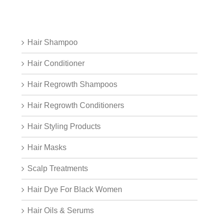
Hair Shampoo
Hair Conditioner
Hair Regrowth Shampoos
Hair Regrowth Conditioners
Hair Styling Products
Hair Masks
Scalp Treatments
Hair Dye For Black Women
Hair Oils & Serums