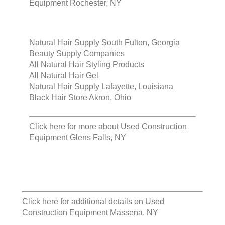
Equipment Rochester, NY
Natural Hair Supply South Fulton, Georgia
Beauty Supply Companies
All Natural Hair Styling Products
All Natural Hair Gel
Natural Hair Supply Lafayette, Louisiana
Black Hair Store Akron, Ohio
Click here for more about
Used Construction
Equipment Glens Falls, NY
Click here for additional details on
Used
Construction Equipment Massena, NY