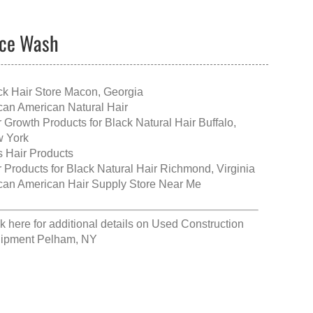
ace Wash
ck Hair Store Macon, Georgia
ican American Natural Hair
r Growth Products for Black Natural Hair Buffalo,
 York
s Hair Products
r Products for Black Natural Hair Richmond, Virginia
ican American Hair Supply Store Near Me
k here for additional details on
Used Construction
ipment Pelham, NY