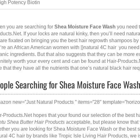
igh Potency Biotin
n you are searching for
Shea Moisture Face Wash
you need to
ducts.Net
. If your locks are natural kinky, then you’ll need natur
are fixated on bringing you the best hair regrowth shampoos by 
‘re an African American women with |}natural 4C hair you need 
anic ingredients. But that also suggests that they can be more 
initely worth your every cent and can be found at
Hair-Products.
e that they have all the nutrients that one’s natural black hair req
ople Searching for Shea Moisture Face Wash,
azon new=”Just Natural Products ” items=”28″ template=”horizon
r-Products.Net hopes that your found our selection of the best ha
tu Shea Butter Hair Products
acceptable, but please know that
ther you are looking for
Shea Moisture Face Wash
or the
best 
ural 4C hair
by brands like
Tropic Isle Living Hair Products
, we 