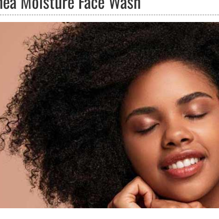
hea Moisture Face Wash