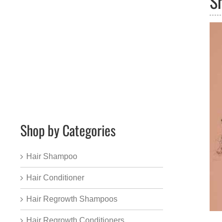
S
Shop by Categories
Hair Shampoo
Hair Conditioner
Hair Regrowth Shampoos
Hair Regrowth Conditioners