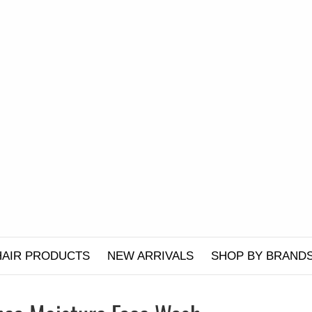
HAIR PRODUCTS
NEW ARRIVALS
SHOP BY BRAND