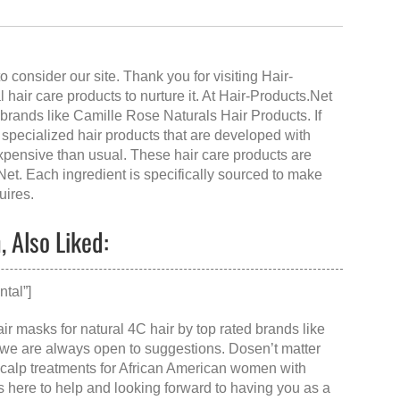
 consider our site. Thank you for visiting
Hair-
al hair care products to nurture it. At Hair-Products.Net
brands like Camille Rose Naturals Hair Products. If
specialized hair products that are developed with
expensive than usual. These hair care products are
Net
. Each ingredient is specifically sourced to make
uires.
 Also Liked:
tal”]
ir masks for natural 4C hair by top rated brands like
 we are always open to suggestions. Dosen’t matter
scalp treatments for African American women with
is here to help and looking forward to having you as a