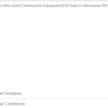
so See
Used Construction Equipment For Sale in Johnstown PA
air Shampoo
air Conditioner