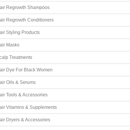
air Regrowth Shampoos
air Regrowth Conditioners
air Styling Products
air Masks
calp Treatments
air Dye For Black Women
air Oils & Serums
air Tools & Accessories
air Vitamins & Supplements
air Dryers & Accessories