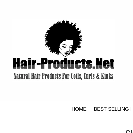
Skip
to
content
HOME
BEST SELLING 