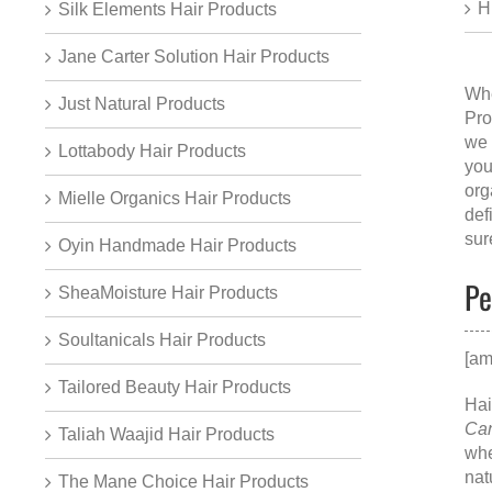
H
Silk Elements Hair Products
Jane Carter Solution Hair Products
Whe
Just Natural Products
Pro
we 
Lottabody Hair Products
you
org
Mielle Organics Hair Products
def
sur
Oyin Handmade Hair Products
Pe
SheaMoisture Hair Products
Soultanicals Hair Products
[am
Tailored Beauty Hair Products
Hai
Can
Taliah Waajid Hair Products
whe
nat
The Mane Choice Hair Products