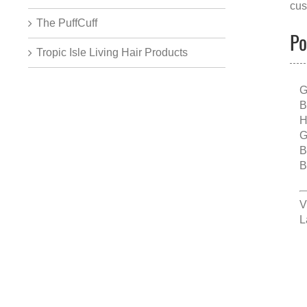
cus
The PuffCuff
Po
Tropic Isle Living Hair Products
G
B
H
G
B
B
V
L