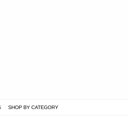
S
SHOP BY CATEGORY