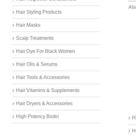
Al
Hair Styling Products
Hair Masks
Scalp Treatments
Hair Dye For Black Women
Hair Oils & Serums
Hair Tools & Accessories
Hair Vitamins & Supplements
Hair Dryers & Accessories
High Potency Biotin
H
H