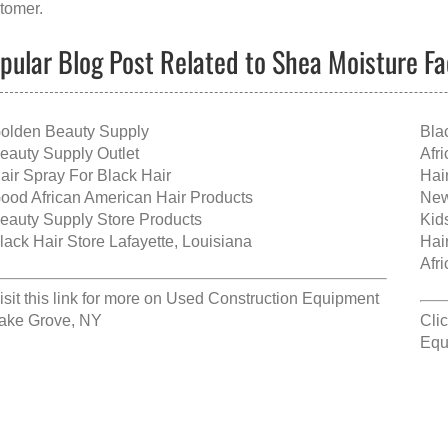
tomer.
pular Blog Post Related to Shea Moisture F
olden Beauty Supply
Bla
eauty Supply Outlet
Afr
air Spray For Black Hair
Hai
ood African American Hair Products
New
eauty Supply Store Products
Kid
lack Hair Store Lafayette, Louisiana
Hai
Afr
isit this link for more on
Used Construction Equipment
ake Grove, NY
Clic
Equ