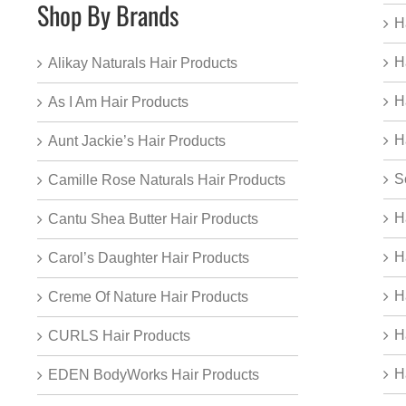
Shop By Brands
H
H
Alikay Naturals Hair Products
H
As I Am Hair Products
H
Aunt Jackie’s Hair Products
S
Camille Rose Naturals Hair Products
H
Cantu Shea Butter Hair Products
H
Carol’s Daughter Hair Products
H
Creme Of Nature Hair Products
H
CURLS Hair Products
H
EDEN BodyWorks Hair Products