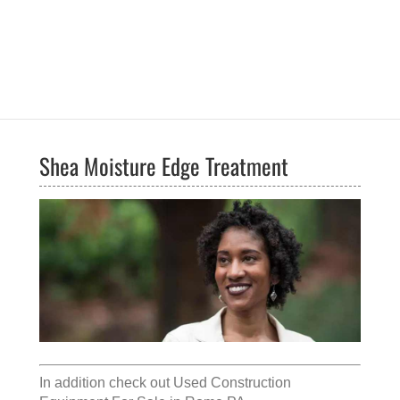
Shea Moisture Edge Treatment
In addition check out
Used Construction