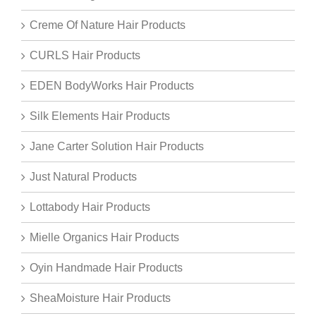
Creme Of Nature Hair Products
CURLS Hair Products
EDEN BodyWorks Hair Products
Silk Elements Hair Products
Jane Carter Solution Hair Products
Just Natural Products
Lottabody Hair Products
Mielle Organics Hair Products
Oyin Handmade Hair Products
SheaMoisture Hair Products