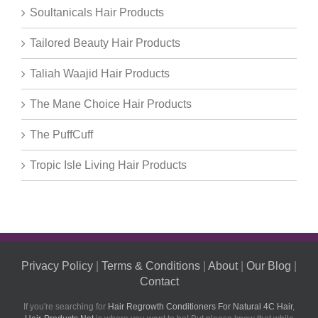
Soultanicals Hair Products
Tailored Beauty Hair Products
Taliah Waajid Hair Products
The Mane Choice Hair Products
The PuffCuff
Tropic Isle Living Hair Products
Privacy Policy
|
Terms & Conditions
|
About
|
Our Blog
|
Contact
If you're searching for
Hair Regrowth Conditioners For Natural 4C Hair
,