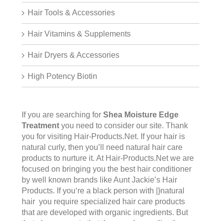
Hair Tools & Accessories
Hair Vitamins & Supplements
Hair Dryers & Accessories
High Potency Biotin
If you are searching for
Shea Moisture Edge
Treatment
you need to consider our site. Thank
you for visiting
Hair-Products.Net
. If your hair is
natural curly, then you’ll need natural hair care
products to nurture it. At Hair-Products.Net we are
focused on bringing you the best hair conditioner
by well known brands like Aunt Jackie’s Hair
Products. If you‘re a black person with |}natural
hair you require specialized hair care products
that are developed with organic ingredients. But