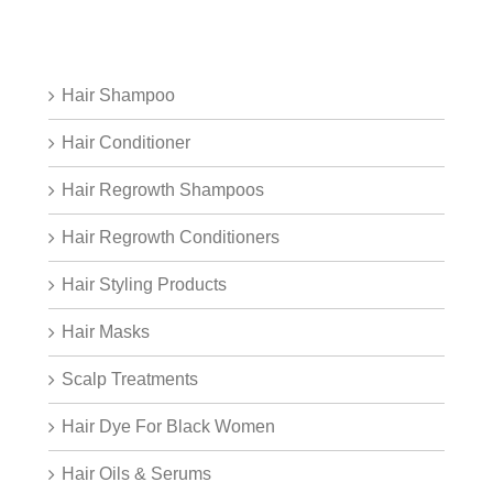
Hair Shampoo
Hair Conditioner
Hair Regrowth Shampoos
Hair Regrowth Conditioners
Hair Styling Products
Hair Masks
Scalp Treatments
Hair Dye For Black Women
Hair Oils & Serums