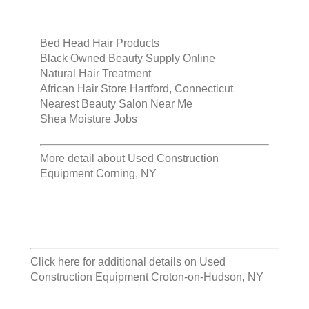
Bed Head Hair Products
Black Owned Beauty Supply Online
Natural Hair Treatment
African Hair Store Hartford, Connecticut
Nearest Beauty Salon Near Me
Shea Moisture Jobs
More detail about
Used Construction
Equipment Corning, NY
Click here for additional details on
Used
Construction Equipment Croton-on-Hudson, NY