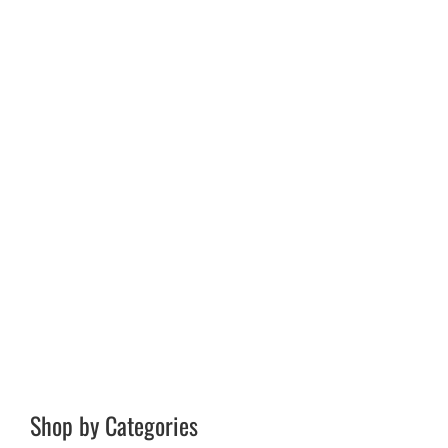
Shop by Categories