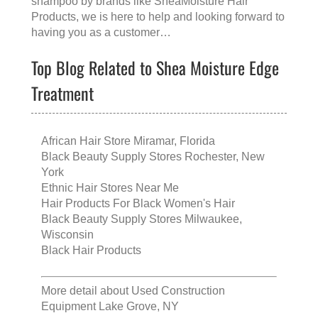
shampoo
by brands like
SheaMoisture Hair
Products
, we is here to help and looking forward to
having you as a customer…
Top Blog Related to Shea Moisture Edge
Treatment
African Hair Store Miramar, Florida
Black Beauty Supply Stores Rochester, New
York
Ethnic Hair Stores Near Me
Hair Products For Black Women's Hair
Black Beauty Supply Stores Milwaukee,
Wisconsin
Black Hair Products
More detail about
Used Construction
Equipment Lake Grove, NY