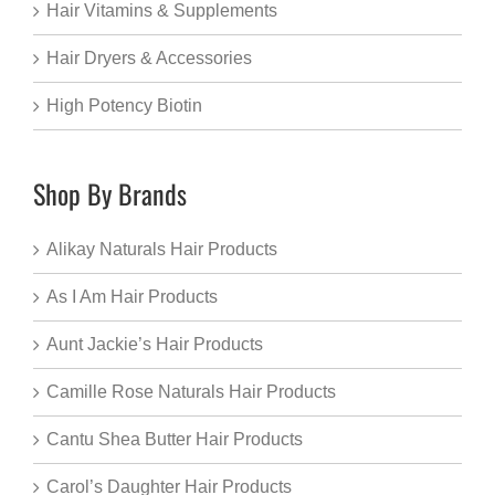
Hair Vitamins & Supplements
Hair Dryers & Accessories
High Potency Biotin
Shop By Brands
Alikay Naturals Hair Products
As I Am Hair Products
Aunt Jackie’s Hair Products
Camille Rose Naturals Hair Products
Cantu Shea Butter Hair Products
Carol’s Daughter Hair Products