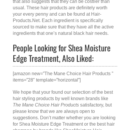
that also suggests that they can be costlier than
usual. These hair products are definitely worth
your every penny and can be found at
Hair-
Products.Net
. Each ingredient is specifically
sourced to make sure that they have all the active
ingredients that one’s natural black hair needs.
People Looking for Shea Moisture
Edge Treatment, Also Liked:
[amazon new=”The Mane Choice Hair Products ”
items=”28″ template=”horizontal”]
We hope that your found our selection of the best
hair styling products by well known brands like
The Mane Choice Hair Products
satisfactory, but
please know that we are always open to
suggestions. Don’t matter whether you are looking
for
Shea Moisture Edge Treatment
or the
best hair