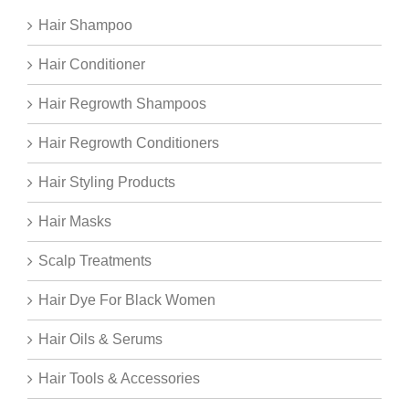
Hair Shampoo
Hair Conditioner
Hair Regrowth Shampoos
Hair Regrowth Conditioners
Hair Styling Products
Hair Masks
Scalp Treatments
Hair Dye For Black Women
Hair Oils & Serums
Hair Tools & Accessories