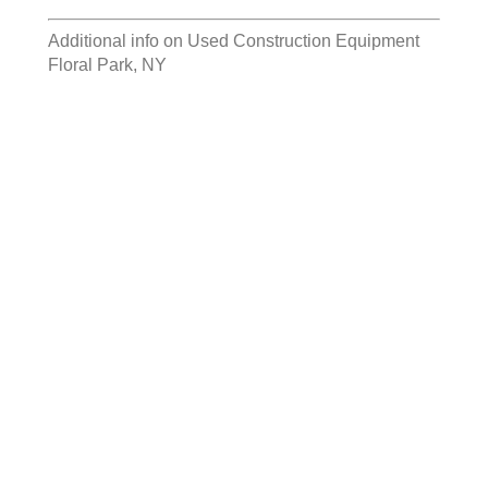
Additional info on
Used Construction Equipment
Floral Park, NY