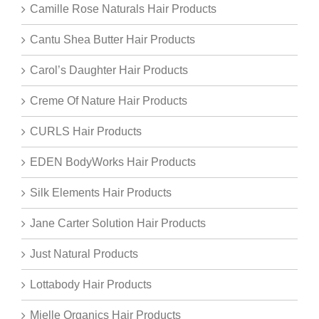
Camille Rose Naturals Hair Products
Cantu Shea Butter Hair Products
Carol’s Daughter Hair Products
Creme Of Nature Hair Products
CURLS Hair Products
EDEN BodyWorks Hair Products
Silk Elements Hair Products
Jane Carter Solution Hair Products
Just Natural Products
Lottabody Hair Products
Mielle Organics Hair Products