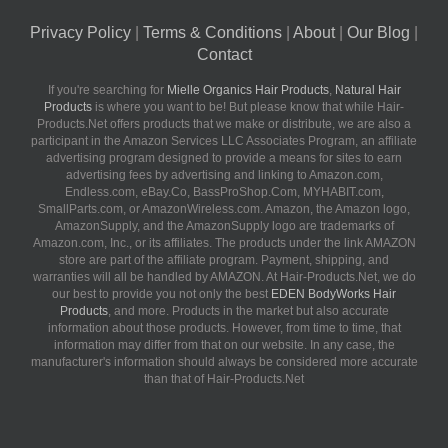
Privacy Policy
|
Terms & Conditions
|
About
|
Our Blog
|
Contact
If you're searching for
Mielle Organics Hair Products
,
Natural Hair
Products
is where you want to be! But please know that while Hair-
Products.Net offers products that we make or distribute, we are also a
participant in the Amazon Services LLC Associates Program, an affiliate
advertising program designed to provide a means for sites to earn
advertising fees by advertising and linking to Amazon.com,
Endless.com, eBay.Co, BassProShop.Com, MYHABIT.com,
SmallParts.com, or AmazonWireless.com. Amazon, the Amazon logo,
AmazonSupply, and the AmazonSupply logo are trademarks of
Amazon.com, Inc., or its affiliates. The products under the link AMAZON
store are part of the affiliate program. Payment, shipping, and
warranties will all be handled by AMAZON. At Hair-Products.Net, we do
our best to provide you not only the best
EDEN BodyWorks Hair
Products
, and more. Products in the market but also accurate
information about those products. However, from time to time, that
information may differ from that on our website. In any case, the
manufacturer's information should always be considered more accurate
than that of Hair-Products.Net