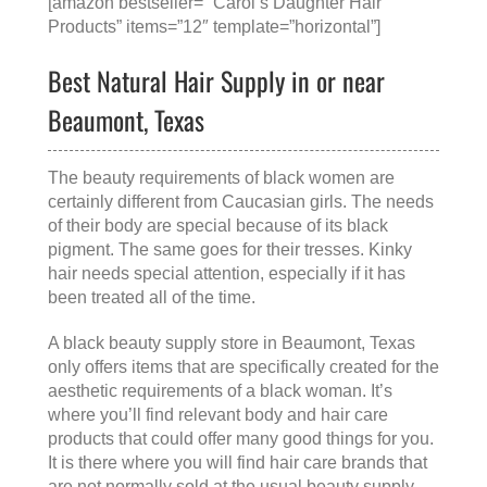
[amazon bestseller=” Carol’s Daughter Hair
Products” items=”12″ template=”horizontal”]
Best Natural Hair Supply in or near
Beaumont, Texas
The beauty requirements of black women are
certainly different from Caucasian girls. The needs
of their body are special because of its black
pigment. The same goes for their tresses. Kinky
hair needs special attention, especially if it has
been treated all of the time.
A
black beauty supply store in Beaumont, Texas
only offers items that are specifically created for the
aesthetic requirements of a black woman. It’s
where you’ll find relevant body and hair care
products that could offer many good things for you.
It is there where you will find hair care brands that
are not normally sold at the usual beauty supply