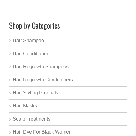
Shop by Categories
Hair Shampoo
Hair Conditioner
Hair Regrowth Shampoos
Hair Regrowth Conditioners
Hair Styling Products
Hair Masks
Scalp Treatments
Hair Dye For Black Women