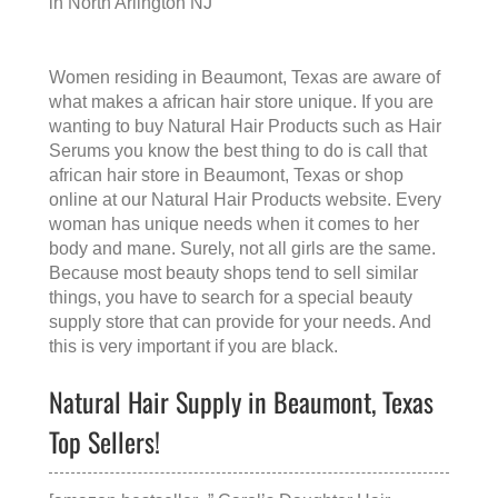
in North Arlington NJ
Women residing in Beaumont, Texas are aware of
what makes a
african hair store
unique. If you are
wanting to buy Natural Hair Products such as Hair
Serums you know the best thing to do is call that
african hair store in Beaumont, Texas
or shop
online at our Natural Hair Products website. Every
woman has unique needs when it comes to her
body and mane. Surely, not all girls are the same.
Because most beauty shops tend to sell similar
things, you have to search for a special beauty
supply store that can provide for your needs. And
this is very important if you are black.
Natural Hair Supply in Beaumont, Texas
Top Sellers!