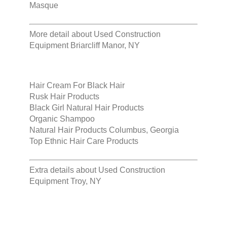
Masque
More detail about
Used Construction
Equipment Briarcliff Manor, NY
Hair Cream For Black Hair
Rusk Hair Products
Black Girl Natural Hair Products
Organic Shampoo
Natural Hair Products Columbus, Georgia
Top Ethnic Hair Care Products
Extra details about
Used Construction
Equipment Troy, NY