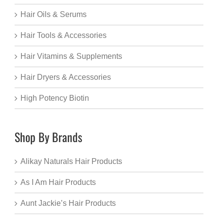
Hair Oils & Serums
Hair Tools & Accessories
Hair Vitamins & Supplements
Hair Dryers & Accessories
High Potency Biotin
Shop By Brands
Alikay Naturals Hair Products
As I Am Hair Products
Aunt Jackie’s Hair Products