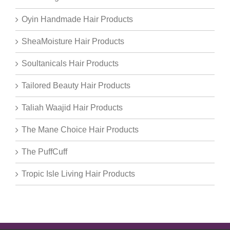
Oyin Handmade Hair Products
SheaMoisture Hair Products
Soultanicals Hair Products
Tailored Beauty Hair Products
Taliah Waajid Hair Products
The Mane Choice Hair Products
The PuffCuff
Tropic Isle Living Hair Products