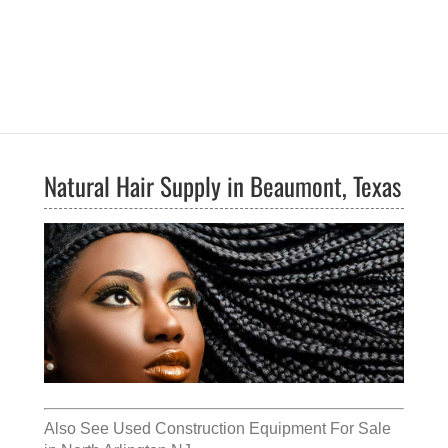
Natural Hair Supply in Beaumont, Texas
Also See
Used Construction Equipment For Sale