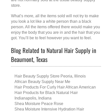
store.
What’s more, all the items sold will not try to make
you look a lot like a white person than a black
person. All the items offered there would make you
enjoy the body that you are in and the hair that you
got. You’ll be to feel however you want to feel.
Blog Related to Natural Hair Supply in
Beaumont, Texas
Hair Beauty Supply Store Peoria, Illinois
African Beauty Supply Near Me
Hair Products For Curly Hair African American
Hair Products for Black Natural Hair
Indianapolis, Indiana
Shea Moisture Peace Rose
Shea Moisture Intensive Hydration Hair