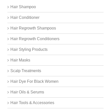
Hair Shampoo
Hair Conditioner
Hair Regrowth Shampoos
Hair Regrowth Conditioners
Hair Styling Products
Hair Masks
Scalp Treatments
Hair Dye For Black Women
Hair Oils & Serums
Hair Tools & Accessories