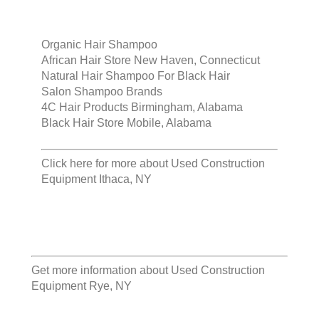
Organic Hair Shampoo
African Hair Store New Haven, Connecticut
Natural Hair Shampoo For Black Hair
Salon Shampoo Brands
4C Hair Products Birmingham, Alabama
Black Hair Store Mobile, Alabama
Click here for more about
Used Construction
Equipment Ithaca, NY
Get more information about
Used Construction
Equipment Rye, NY