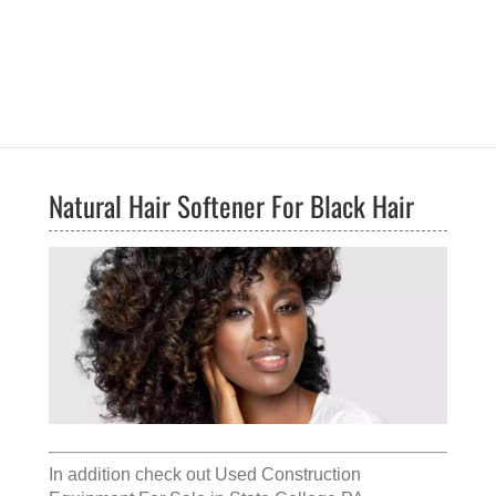
Natural Hair Softener For Black Hair
In addition check out
Used Construction