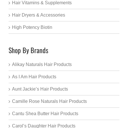
Hair Vitamins & Supplements
Hair Dryers & Accessories
High Potency Biotin
Shop By Brands
Alikay Naturals Hair Products
As I Am Hair Products
Aunt Jackie’s Hair Products
Camille Rose Naturals Hair Products
Cantu Shea Butter Hair Products
Carol’s Daughter Hair Products