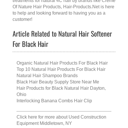
treatments for natural 4C hair
by brands like
Creme
Of Nature Hair Products
, Hair-Products.Net is here
to help and looking forward to having you as a
customer!
Article Related to Natural Hair Softener
For Black Hair
Organic Natural Hair Products For Black Hair
Top 10 Natural Hair Products For Black Hair
Natural Hair Shampoo Brands
Black Hair Beauty Supply Store Near Me
Hair Products for Black Natural Hair Dayton,
Ohio
Interlocking Banana Combs Hair Clip
Click here for more about
Used Construction
Equipment Middletown, NY