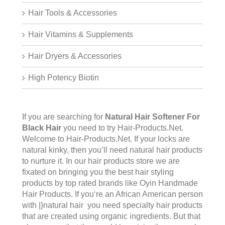
Hair Tools & Accessories
Hair Vitamins & Supplements
Hair Dryers & Accessories
High Potency Biotin
If you are searching for
Natural Hair Softener For
Black Hair
you need to try Hair-Products.Net.
Welcome to
Hair-Products.Ne
t. If your locks are
natural kinky, then you’ll need natural hair products
to nurture it. In our hair products store we are
fixated on bringing you the best hair styling
products by top rated brands like Oyin Handmade
Hair Products. If you‘re an African American person
with |}natural hair you need specialty hair products
that are created using organic ingredients. But that