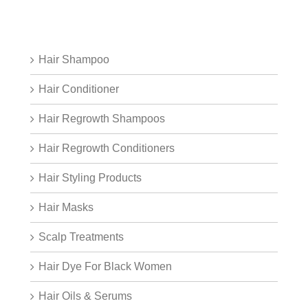
Hair Shampoo
Hair Conditioner
Hair Regrowth Shampoos
Hair Regrowth Conditioners
Hair Styling Products
Hair Masks
Scalp Treatments
Hair Dye For Black Women
Hair Oils & Serums