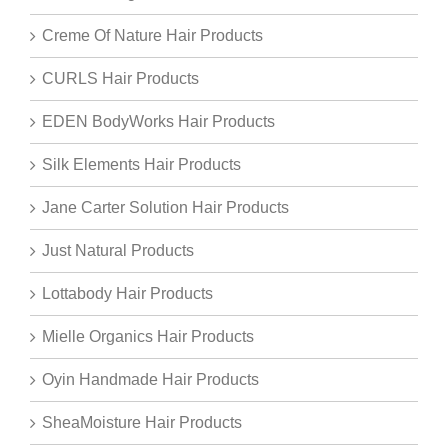
Creme Of Nature Hair Products
CURLS Hair Products
EDEN BodyWorks Hair Products
Silk Elements Hair Products
Jane Carter Solution Hair Products
Just Natural Products
Lottabody Hair Products
Mielle Organics Hair Products
Oyin Handmade Hair Products
SheaMoisture Hair Products