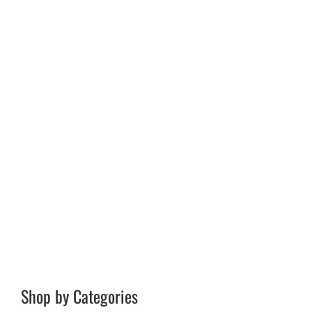
Shop by Categories