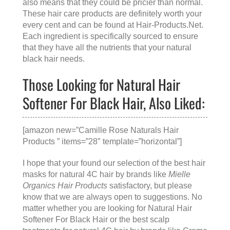
also means that they could be pricier than normal.
These hair care products are definitely worth your
every cent and can be found at
Hair-Products.Net
.
Each ingredient is specifically sourced to ensure
that they have all the nutrients that your natural
black hair needs.
Those Looking for Natural Hair
Softener For Black Hair, Also Liked:
[amazon new=”Camille Rose Naturals Hair
Products ” items=”28″ template=”horizontal”]
I hope that your found our selection of the best hair
masks for natural 4C hair by brands like
Mielle
Organics Hair Products
satisfactory, but please
know that we are always open to suggestions. No
matter whether you are looking for
Natural Hair
Softener For Black Hair
or the
best scalp