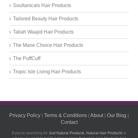
Soultanicals Hair Products
Tailored Beauty Hair Products
Taliah Waajid Hair Products
The Mane Choice Hair Products
The PuffCuff
Tropic Isle Living Hair Products
Privacy Policy
|
Terms & Conditions
|
About
|
Our Blog
|
Contact
If you're searching for
Just Natural Products
,
Natural Hair Products
is