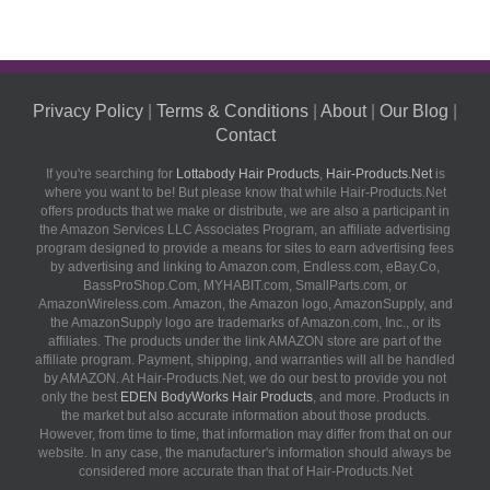
Privacy Policy
|
Terms & Conditions
|
About
|
Our Blog
|
Contact
If you're searching for
Lottabody Hair Products
,
Hair-Products.Net
is
where you want to be! But please know that while Hair-Products.Net
offers products that we make or distribute, we are also a participant in
the Amazon Services LLC Associates Program, an affiliate advertising
program designed to provide a means for sites to earn advertising fees
by advertising and linking to Amazon.com, Endless.com, eBay.Co,
BassProShop.Com, MYHABIT.com, SmallParts.com, or
AmazonWireless.com. Amazon, the Amazon logo, AmazonSupply, and
the AmazonSupply logo are trademarks of Amazon.com, Inc., or its
affiliates. The products under the link AMAZON store are part of the
affiliate program. Payment, shipping, and warranties will all be handled
by AMAZON. At Hair-Products.Net, we do our best to provide you not
only the best
EDEN BodyWorks Hair Products
, and more. Products in
the market but also accurate information about those products.
However, from time to time, that information may differ from that on our
website. In any case, the manufacturer's information should always be
considered more accurate than that of Hair-Products.Net