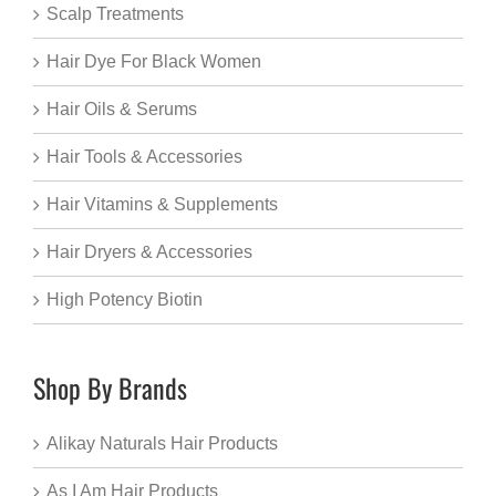
Scalp Treatments
Hair Dye For Black Women
Hair Oils & Serums
Hair Tools & Accessories
Hair Vitamins & Supplements
Hair Dryers & Accessories
High Potency Biotin
Shop By Brands
Alikay Naturals Hair Products
As I Am Hair Products