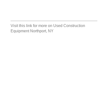
Visit this link for more on
Used Construction
Equipment Northport, NY