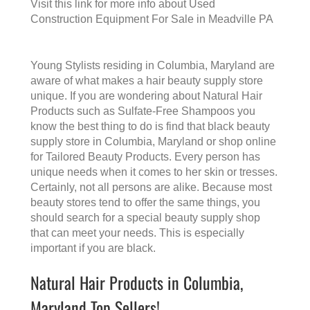
Visit this link for more info about
Used
Construction Equipment For Sale in Meadville PA
Young Stylists residing in Columbia, Maryland are
aware of what makes a
hair beauty supply store
unique. If you are wondering about Natural Hair
Products such as Sulfate-Free Shampoos you
know the best thing to do is find that
black beauty
supply store in Columbia, Maryland
or shop online
for Tailored Beauty Products. Every person has
unique needs when it comes to her skin or tresses.
Certainly, not all persons are alike. Because most
beauty stores tend to offer the same things, you
should search for a special beauty supply shop
that can meet your needs. This is especially
important if you are black.
Natural Hair Products in Columbia,
Maryland Top Sellers!