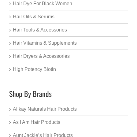
Hair Dye For Black Women
Hair Oils & Serums
Hair Tools & Accessories
Hair Vitamins & Supplements
Hair Dryers & Accessories
High Potency Biotin
Shop By Brands
Alikay Naturals Hair Products
As I Am Hair Products
Aunt Jackie’s Hair Products