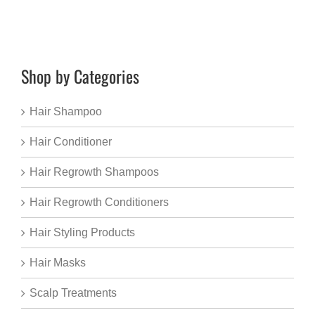
Shop by Categories
Hair Shampoo
Hair Conditioner
Hair Regrowth Shampoos
Hair Regrowth Conditioners
Hair Styling Products
Hair Masks
Scalp Treatments