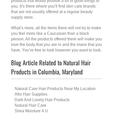
products that would provide a lot of good things to
you. It’s there where you’ll find skin care brands
that are not usually offered at a regular beauty
supply store.
What’s more, all the items there will not try to make
you feel more like a Caucasian than a black
person. All the products offered there will make you
love the body that you are in and the mane that you
have. You’re free to look however you want to look.
Blog Article Related to Natural Hair
Products in Columbia, Maryland
Natural Care Hair Products Near My Location
Afro Hair Supplies
Dark And Lovely Hair Products
Natural Hair Care
Shea Moisture 4 U