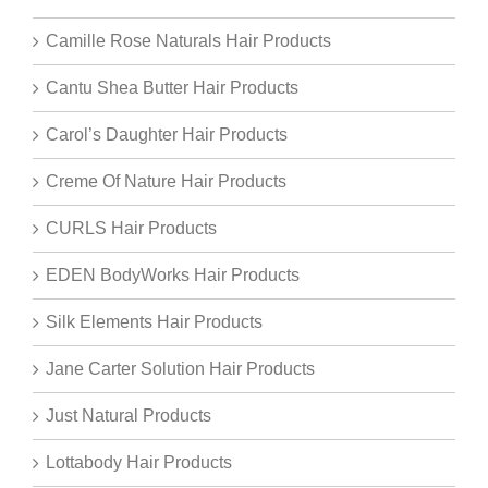
Camille Rose Naturals Hair Products
Cantu Shea Butter Hair Products
Carol’s Daughter Hair Products
Creme Of Nature Hair Products
CURLS Hair Products
EDEN BodyWorks Hair Products
Silk Elements Hair Products
Jane Carter Solution Hair Products
Just Natural Products
Lottabody Hair Products