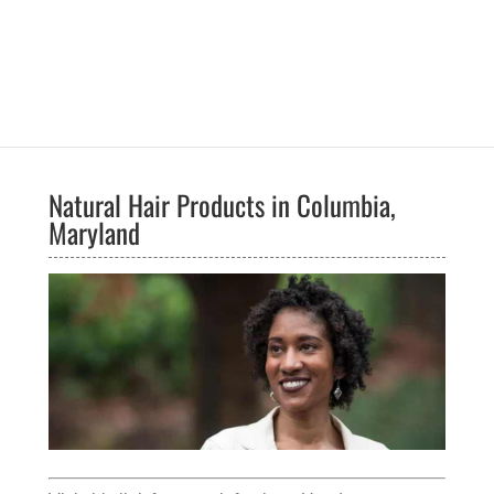
Natural Hair Products in Columbia,
Maryland