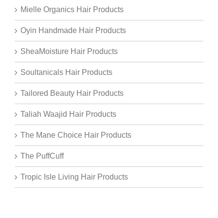
Mielle Organics Hair Products
Oyin Handmade Hair Products
SheaMoisture Hair Products
Soultanicals Hair Products
Tailored Beauty Hair Products
Taliah Waajid Hair Products
The Mane Choice Hair Products
The PuffCuff
Tropic Isle Living Hair Products