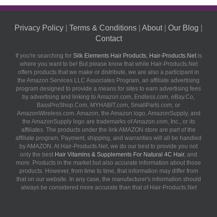
Privacy Policy
|
Terms & Conditions
|
About
|
Our Blog
|
Contact
If you're searching for
Silk Elements Hair Products
,
Hair-Products.Net
is
where you want to be! But please know that while Hair-Products.Net
offers products that we make or distribute, we are also a participant in
the Amazon Services LLC Associates Program, an affiliate advertising
program designed to provide a means for sites to earn advertising fees
by advertising and linking to Amazon.com, Endless.com, eBay.Co,
BassProShop.Com, MYHABIT.com, SmallParts.com, or
AmazonWireless.com. Amazon, the Amazon logo, AmazonSupply, and
the AmazonSupply logo are trademarks of Amazon.com, Inc., or its
affiliates. The products under the link AMAZON store are part of the
affiliate program. Payment, shipping, and warranties will all be handled
by AMAZON. At Hair-Products.Net, we do our best to provide you not
only the best
Hair Vitamins & Supplements For Natural 4C Hair
, and
more. Products in the market but also accurate information about those
products. However, from time to time, that information may differ from
that on our website. In any case, the manufacturer's information should
always be considered more accurate than that of Hair-Products.Net