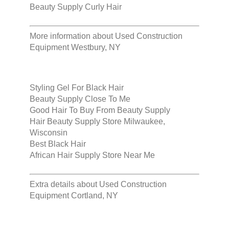
Beauty Supply Curly Hair
More information about
Used Construction
Equipment Westbury, NY
Styling Gel For Black Hair
Beauty Supply Close To Me
Good Hair To Buy From Beauty Supply
Hair Beauty Supply Store Milwaukee,
Wisconsin
Best Black Hair
African Hair Supply Store Near Me
Extra details about
Used Construction
Equipment Cortland, NY