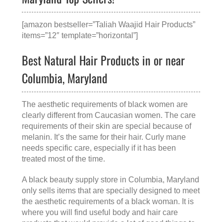
[amazon bestseller=”Taliah Waajid Hair Products”
items=”12″ template=”horizontal”]
Best Natural Hair Products in or near
Columbia, Maryland
The aesthetic requirements of black women are
clearly different from Caucasian women. The care
requirements of their skin are special because of
melanin. It’s the same for their hair. Curly mane
needs specific care, especially if it has been
treated most of the time.
A
black beauty supply store in Columbia, Maryland
only sells items that are specially designed to meet
the aesthetic requirements of a black woman. It is
where you will find useful body and hair care