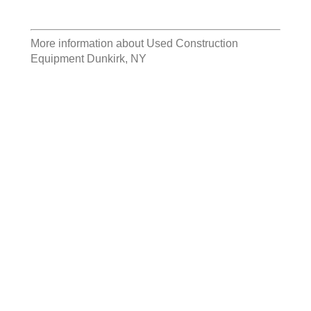
More information about
Used Construction
Equipment Dunkirk, NY