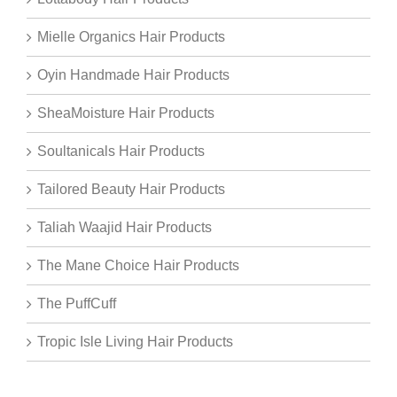
Mielle Organics Hair Products
Oyin Handmade Hair Products
SheaMoisture Hair Products
Soultanicals Hair Products
Tailored Beauty Hair Products
Taliah Waajid Hair Products
The Mane Choice Hair Products
The PuffCuff
Tropic Isle Living Hair Products