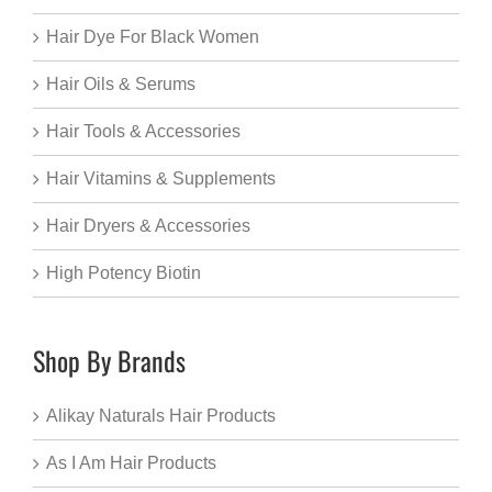
Hair Dye For Black Women
Hair Oils & Serums
Hair Tools & Accessories
Hair Vitamins & Supplements
Hair Dryers & Accessories
High Potency Biotin
Shop By Brands
Alikay Naturals Hair Products
As I Am Hair Products