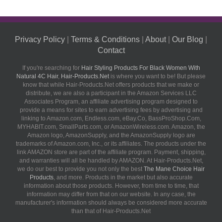
Privacy Policy
|
Terms & Conditions
|
About
|
Our Blog
|
Contact
If you're searching for
Hair Styling Products For Black Women With
Natural 4C Hair
,
Hair-Products.Net
is where you want to be! But please
know that while Hair-Products.Net offers products that we make or
distribute, we are also a participant in the Amazon Services LLC
Associates Program, an affiliate advertising program designed to
provide a means for sites to earn advertising fees by advertising and
linking to Amazon.com, Endless.com, eBay.Co, BassProShop.Com,
MYHABIT.com, SmallParts.com, or AmazonWireless.com. Amazon, the
Amazon logo, AmazonSupply, and the AmazonSupply logo are
trademarks of Amazon.com, Inc., or its affiliates. The products under the
link AMAZON store are part of the affiliate program. Payment, shipping,
and warranties will all be handled by AMAZON. At Hair-Products.Net,
we do our best to provide you not only the best
The Mane Choice Hair
Products
, and more. Products in the market but also accurate
information about those products. However, from time to time, that
information may differ from that on our website. In any case, the
manufacturer's information should always be considered more accurate
than that of Hair-Products.Net