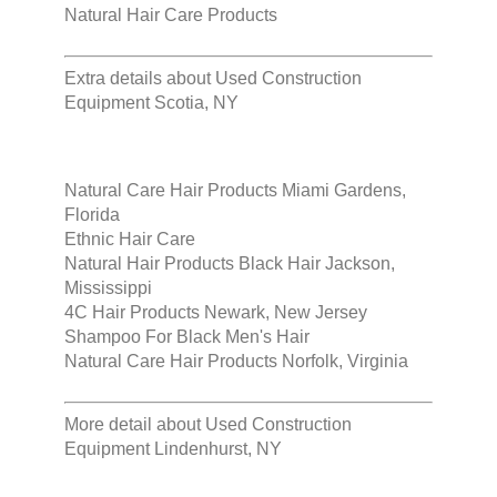
Natural Hair Care Products
Extra details about
Used Construction
Equipment Scotia, NY
Natural Care Hair Products Miami Gardens,
Florida
Ethnic Hair Care
Natural Hair Products Black Hair Jackson,
Mississippi
4C Hair Products Newark, New Jersey
Shampoo For Black Men's Hair
Natural Care Hair Products Norfolk, Virginia
More detail about
Used Construction
Equipment Lindenhurst, NY