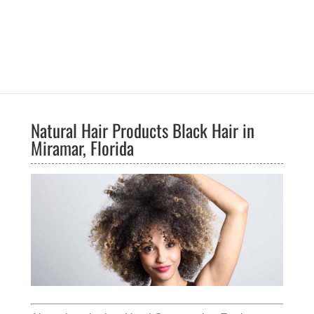
Natural Hair Products Black Hair in
Miramar, Florida