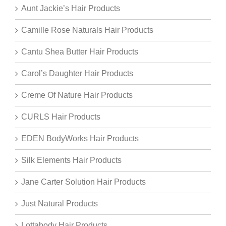
Aunt Jackie’s Hair Products
Camille Rose Naturals Hair Products
Cantu Shea Butter Hair Products
Carol’s Daughter Hair Products
Creme Of Nature Hair Products
CURLS Hair Products
EDEN BodyWorks Hair Products
Silk Elements Hair Products
Jane Carter Solution Hair Products
Just Natural Products
Lottabody Hair Products