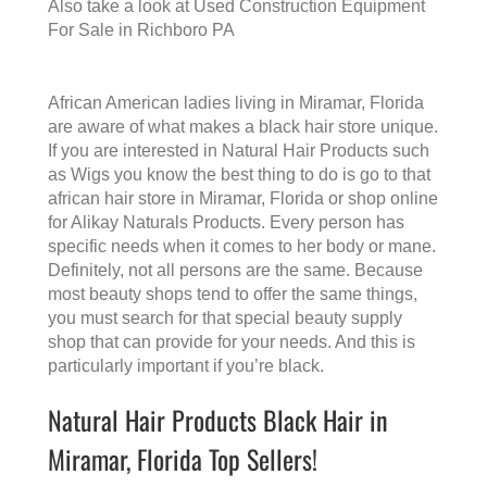
Also take a look at
Used Construction Equipment
For Sale in Richboro PA
African American ladies living in Miramar, Florida
are aware of what makes a
black hair store
unique.
If you are interested in Natural Hair Products such
as Wigs you know the best thing to do is go to that
african hair store in Miramar, Florida
or shop online
for Alikay Naturals Products. Every person has
specific needs when it comes to her body or mane.
Definitely, not all persons are the same. Because
most beauty shops tend to offer the same things,
you must search for that special beauty supply
shop that can provide for your needs. And this is
particularly important if you’re black.
Natural Hair Products Black Hair in
Miramar, Florida Top Sellers!