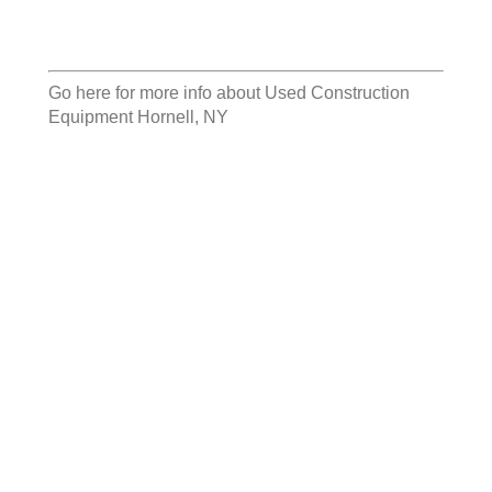
Go here for more info about
Used Construction
Equipment Hornell, NY