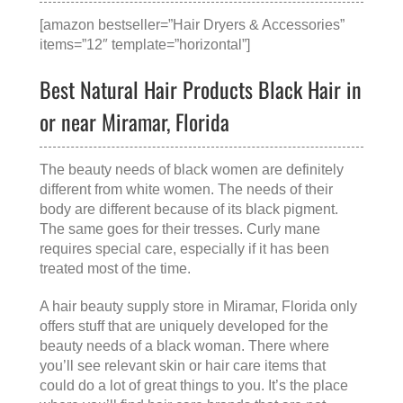
[amazon bestseller=”Hair Dryers & Accessories”
items=”12″ template=”horizontal”]
Best Natural Hair Products Black Hair in
or near Miramar, Florida
The beauty needs of black women are definitely
different from white women. The needs of their
body are different because of its black pigment.
The same goes for their tresses. Curly mane
requires special care, especially if it has been
treated most of the time.
A
hair beauty supply store in Miramar, Florida
only
offers stuff that are uniquely developed for the
beauty needs of a black woman. There where
you’ll see relevant skin or hair care items that
could do a lot of great things to you. It’s the place