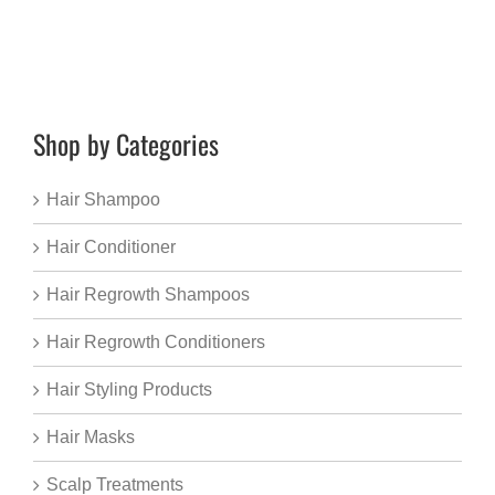
Shop by Categories
Hair Shampoo
Hair Conditioner
Hair Regrowth Shampoos
Hair Regrowth Conditioners
Hair Styling Products
Hair Masks
Scalp Treatments