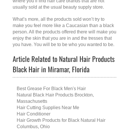
where you’ll find hair care brands that are not
usually sold at the usual beauty supply store.
What’s more, all the products sold won’t try to
make you feel more like a Caucasian than a black
person. All the products offered there will make you
enjoy the skin that you are in and the tresses that
you have. You will be to be who you wanted to be.
Article Related to Natural Hair Products
Black Hair in Miramar, Florida
Best Grease For Black Men's Hair
Natural Black Hair Products Brockton,
Massachusetts
Hair Cutting Supplies Near Me
Hair Conditioner
Hair Growth Products for Black Natural Hair
Columbus, Ohio