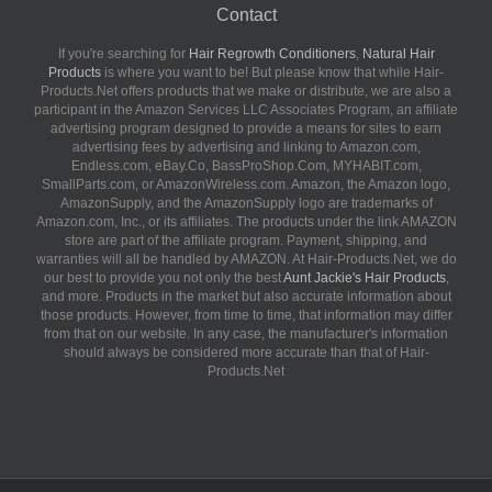
Contact
If you're searching for
Hair Regrowth Conditioners
,
Natural Hair
Products
is where you want to be! But please know that while Hair-
Products.Net offers products that we make or distribute, we are also a
participant in the Amazon Services LLC Associates Program, an affiliate
advertising program designed to provide a means for sites to earn
advertising fees by advertising and linking to Amazon.com,
Endless.com, eBay.Co, BassProShop.Com, MYHABIT.com,
SmallParts.com, or AmazonWireless.com. Amazon, the Amazon logo,
AmazonSupply, and the AmazonSupply logo are trademarks of
Amazon.com, Inc., or its affiliates. The products under the link AMAZON
store are part of the affiliate program. Payment, shipping, and
warranties will all be handled by AMAZON. At Hair-Products.Net, we do
our best to provide you not only the best
Aunt Jackie's Hair Products
,
and more. Products in the market but also accurate information about
those products. However, from time to time, that information may differ
from that on our website. In any case, the manufacturer's information
should always be considered more accurate than that of Hair-
Products.Net