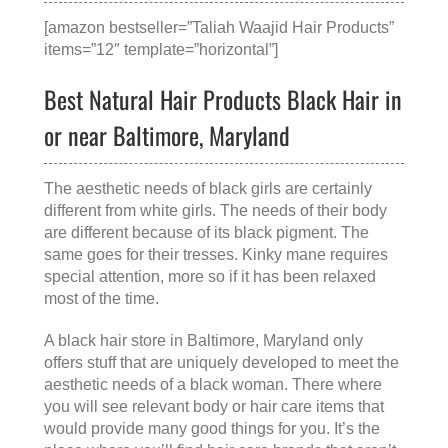
[amazon bestseller=”Taliah Waajid Hair Products”
items=”12″ template=”horizontal”]
Best Natural Hair Products Black Hair in
or near Baltimore, Maryland
The aesthetic needs of black girls are certainly
different from white girls. The needs of their body
are different because of its black pigment. The
same goes for their tresses. Kinky mane requires
special attention, more so if it has been relaxed
most of the time.
A
black hair store in Baltimore, Maryland
only
offers stuff that are uniquely developed to meet the
aesthetic needs of a black woman. There where
you will see relevant body or hair care items that
would provide many good things for you. It’s the