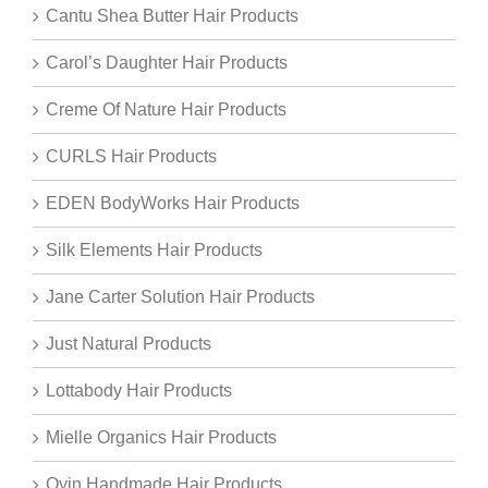
Cantu Shea Butter Hair Products
Carol’s Daughter Hair Products
Creme Of Nature Hair Products
CURLS Hair Products
EDEN BodyWorks Hair Products
Silk Elements Hair Products
Jane Carter Solution Hair Products
Just Natural Products
Lottabody Hair Products
Mielle Organics Hair Products
Oyin Handmade Hair Products