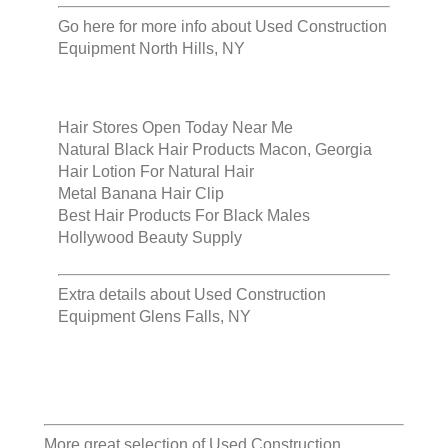
Go here for more info about
Used Construction
Equipment North Hills, NY
Hair Stores Open Today Near Me
Natural Black Hair Products Macon, Georgia
Hair Lotion For Natural Hair
Metal Banana Hair Clip
Best Hair Products For Black Males
Hollywood Beauty Supply
Extra details about
Used Construction
Equipment Glens Falls, NY
More great selection of
Used Construction