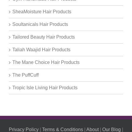
SheaMoisture Hair Products
Soultanicals Hair Products
Tailored Beauty Hair Products
Taliah Waajid Hair Products
The Mane Choice Hair Products
The PuffCuff
Tropic Isle Living Hair Products
Privacy Policy
|
Terms & Conditions
|
About
|
Our Blog
|