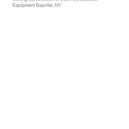
Equipment Bayville, NY