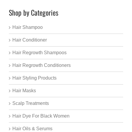
Shop by Categories
Hair Shampoo
Hair Conditioner
Hair Regrowth Shampoos
Hair Regrowth Conditioners
Hair Styling Products
Hair Masks
Scalp Treatments
Hair Dye For Black Women
Hair Oils & Serums