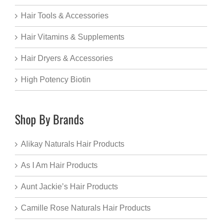
Hair Tools & Accessories
Hair Vitamins & Supplements
Hair Dryers & Accessories
High Potency Biotin
Shop By Brands
Alikay Naturals Hair Products
As I Am Hair Products
Aunt Jackie’s Hair Products
Camille Rose Naturals Hair Products