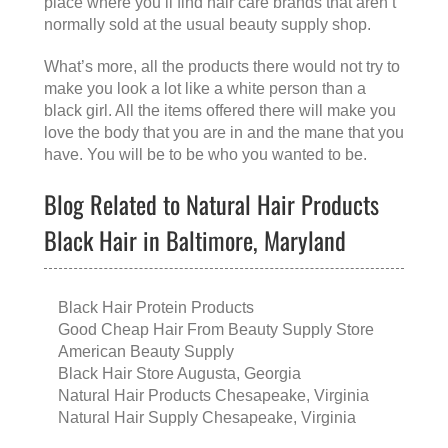
place where you’ll find hair care brands that aren’t
normally sold at the usual beauty supply shop.
What’s more, all the products there would not try to
make you look a lot like a white person than a
black girl. All the items offered there will make you
love the body that you are in and the mane that you
have. You will be to be who you wanted to be.
Blog Related to Natural Hair Products
Black Hair in Baltimore, Maryland
Black Hair Protein Products
Good Cheap Hair From Beauty Supply Store
American Beauty Supply
Black Hair Store Augusta, Georgia
Natural Hair Products Chesapeake, Virginia
Natural Hair Supply Chesapeake, Virginia