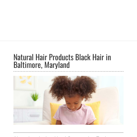
Natural Hair Products Black Hair in
Baltimore, Maryland