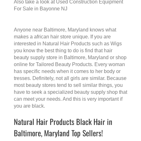
Also take a look at
Used Construction Equipment
For Sale in Bayonne NJ
Anyone near Baltimore, Maryland knows what
makes a
african hair store
unique. If you are
interested in Natural Hair Products such as Wigs
you know the best thing to do is find that
hair
beauty supply store in Baltimore, Maryland
or shop
online for Tailored Beauty Products. Every woman
has specific needs when it comes to her body or
tresses. Definitely, not all girls are similar. Because
most beauty stores tend to sell similar things, you
have to seek a specialized beauty supply shop that
can meet your needs. And this is very important if
you are black.
Natural Hair Products Black Hair in
Baltimore, Maryland Top Sellers!