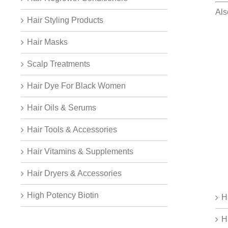
Als
Hair Styling Products
Hair Masks
Scalp Treatments
Hair Dye For Black Women
Hair Oils & Serums
Hair Tools & Accessories
Hair Vitamins & Supplements
Hair Dryers & Accessories
High Potency Biotin
H
H