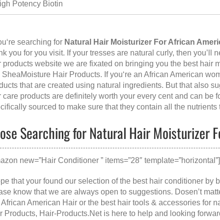
igh Potency Biotin
you‘re searching for
Natural Hair Moisturizer For African Ameri
nk you for you visit. If your tresses are natural curly, then you’ll 
r products website we are fixated on bringing you the best hair
e SheaMoisture Hair Products. If you‘re an African American wom
ducts that are created using natural ingredients. But that also s
r care products are definitely worth your every cent and can be 
cifically sourced to make sure that they contain all the nutrients
ose Searching for Natural Hair Moisturizer F
azon new=”Hair Conditioner ” items=”28″ template=”horizontal”
ope that your found our selection of the best hair conditioner by 
ase know that we are always open to suggestions. Dosen’t matt
 African American Hair
or the
best hair tools & accessories for n
r Products
, Hair-Products.Net is here to help and looking forw