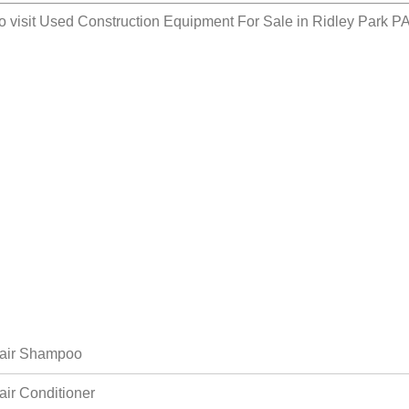
o visit
Used Construction Equipment For Sale in Ridley Park P
air Shampoo
air Conditioner