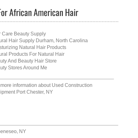
For African American Hair
r Care Beauty Supply
ural Hair Supply Durham, North Carolina
sturizing Natural Hair Products
ural Products For Natural Hair
uty And Beauty Hair Store
uty Stores Around Me
 more information about
Used Construction
ipment Port Chester, NY
Geneseo, NY