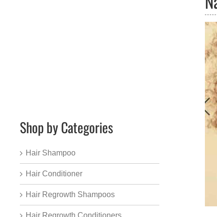
N
Shop by Categories
Hair Shampoo
Hair Conditioner
Hair Regrowth Shampoos
Hair Regrowth Conditioners