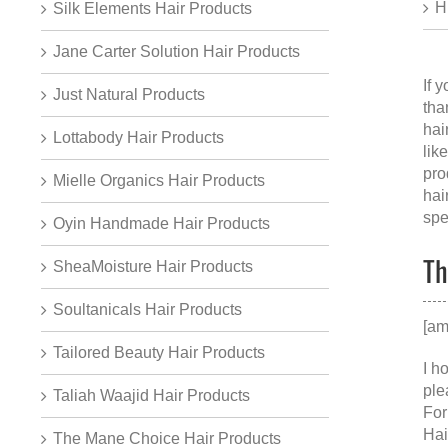
H
Silk Elements Hair Products
Jane Carter Solution Hair Products
If 
Just Natural Products
tha
hai
Lottabody Hair Products
lik
pro
Mielle Organics Hair Products
hai
spe
Oyin Handmade Hair Products
Th
SheaMoisture Hair Products
Soultanicals Hair Products
[am
Tailored Beauty Hair Products
I h
ple
Taliah Waajid Hair Products
For
Hai
The Mane Choice Hair Products