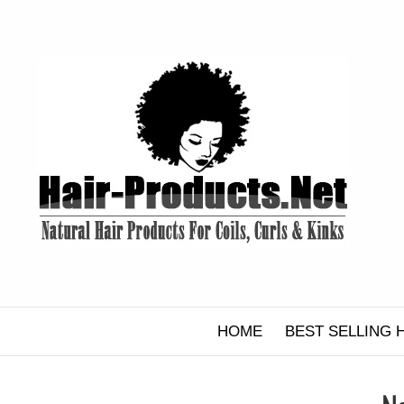
Skip
to
content
HOME
BEST SELLING 