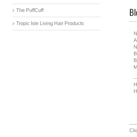
Bl
The PuffCuff
Tropic Isle Living Hair Products
N
A
N
B
B
M
H
H
Cli