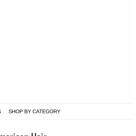
S
SHOP BY CATEGORY