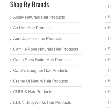
Shop By Brands
H
H
Alikay Naturals Hair Products
H
As I Am Hair Products
H
Aunt Jackie’s Hair Products
S
Camille Rose Naturals Hair Products
H
Cantu Shea Butter Hair Products
H
Carol’s Daughter Hair Products
H
Creme Of Nature Hair Products
H
CURLS Hair Products
H
EDEN BodyWorks Hair Products