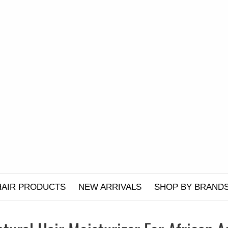
HAIR PRODUCTS
NEW ARRIVALS
SHOP BY BRAND