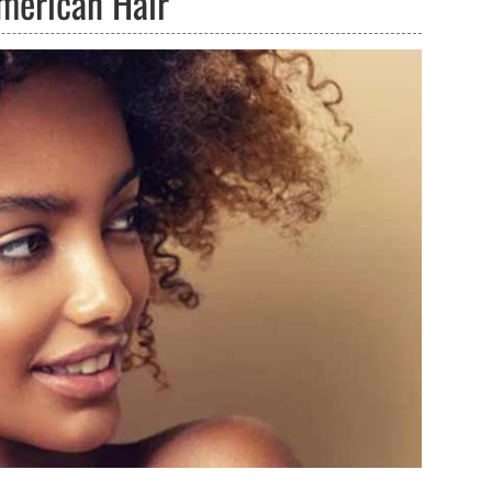
American Hair