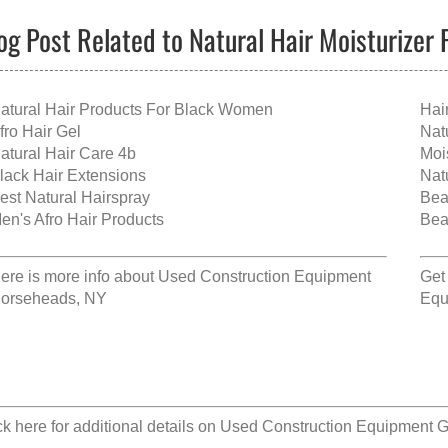
og Post Related to Natural Hair Moisturizer 
atural Hair Products For Black Women
Hai
fro Hair Gel
Nat
atural Hair Care 4b
Moi
lack Hair Extensions
Nat
est Natural Hairspray
Bea
en's Afro Hair Products
Bea
ere is more info about
Used Construction Equipment
Get
orseheads, NY
Equ
ck here for additional details on
Used Construction Equipment 