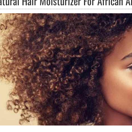
atural Hair Moisturizer For African 