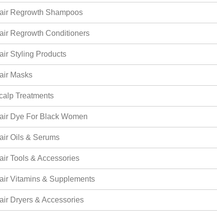
air Regrowth Shampoos
air Regrowth Conditioners
air Styling Products
air Masks
calp Treatments
air Dye For Black Women
air Oils & Serums
air Tools & Accessories
air Vitamins & Supplements
air Dryers & Accessories