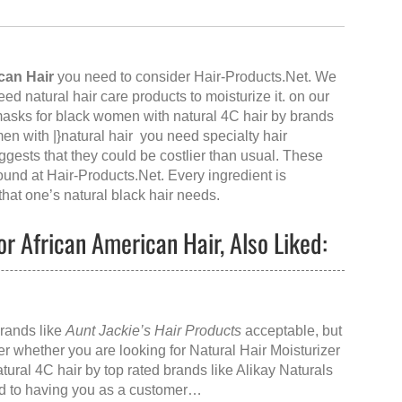
can Hair
you need to consider Hair-Products.Net. We
need natural hair care products to moisturize it. on our
 masks for black women with natural 4C hair by brands
en with |}natural hair you need specialty hair
uggests that they could be costlier than usual. These
found at
Hair-Products.Net
. Every ingredient is
 that one’s natural black hair needs.
or African American Hair, Also Liked:
]
brands like
Aunt Jackie’s Hair Products
acceptable, but
er whether you are looking for
Natural Hair Moisturizer
atural 4C hair
by top rated brands like
Alikay Naturals
ard to having you as a customer…