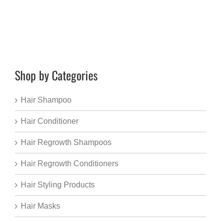
Shop by Categories
Hair Shampoo
Hair Conditioner
Hair Regrowth Shampoos
Hair Regrowth Conditioners
Hair Styling Products
Hair Masks