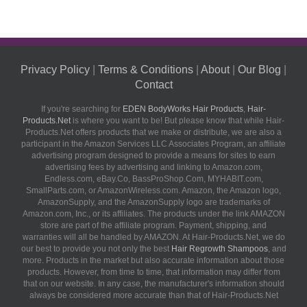
Privacy Policy
|
Terms & Conditions
|
About
|
Our Blog
|
Contact
If you're searching for
EDEN BodyWorks Hair Products
,
Hair-
Products.Net
is where you want to be! But please know that while Hair-
Products.Net offers products that we make or distribute, we are also a
participant in the Amazon Services LLC Associates Program, an affiliate
advertising program designed to provide a means for sites to earn
advertising fees by advertising and linking to Amazon.com,
Endless.com, eBay.Co, BassProShop.Com, MYHABIT.com,
SmallParts.com, or AmazonWireless.com. Amazon, the Amazon logo,
AmazonSupply, and the AmazonSupply logo are trademarks of
Amazon.com, Inc., or its affiliates. The products under the link AMAZON
store are part of the affiliate program. Payment, shipping, and
warranties will all be handled by AMAZON. At Hair-Products.Net, we do
our best to provide you not only the best
Hair Regrowth Shampoos
, and
more. Products in the market but also accurate information about those
products. However, from time to time, that information may differ from
that on our website. In any case, the manufacturer's information should
always be considered more accurate than that of Hair-Products.Net