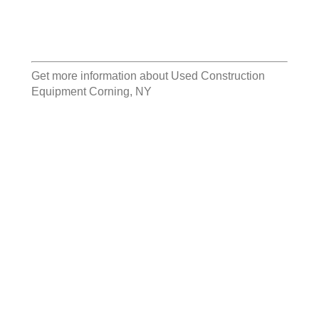
Get more information about
Used Construction
Equipment Corning, NY