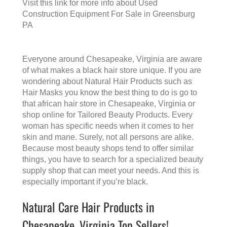
Visit this link for more info about
Used
Construction Equipment For Sale in Greensburg
PA
Everyone around Chesapeake, Virginia are aware
of what makes a
black hair store
unique. If you are
wondering about Natural Hair Products such as
Hair Masks you know the best thing to do is go to
that
african hair store in Chesapeake, Virginia
or
shop online for Tailored Beauty Products. Every
woman has specific needs when it comes to her
skin and mane. Surely, not all persons are alike.
Because most beauty shops tend to offer similar
things, you have to search for a specialized beauty
supply shop that can meet your needs. And this is
especially important if you’re black.
Natural Care Hair Products in
Chesapeake, Virginia Top Sellers!