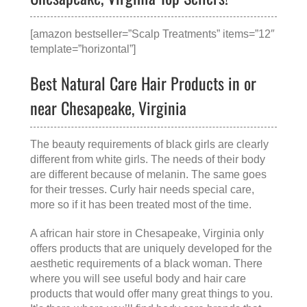
[amazon bestseller=”Scalp Treatments” items=”12″
template=”horizontal”]
Best Natural Care Hair Products in or
near Chesapeake, Virginia
The beauty requirements of black girls are clearly
different from white girls. The needs of their body
are different because of melanin. The same goes
for their tresses. Curly hair needs special care,
more so if it has been treated most of the time.
A
african hair store in Chesapeake, Virginia
only
offers products that are uniquely developed for the
aesthetic requirements of a black woman. There
where you will see useful body and hair care
products that would offer many great things to you.