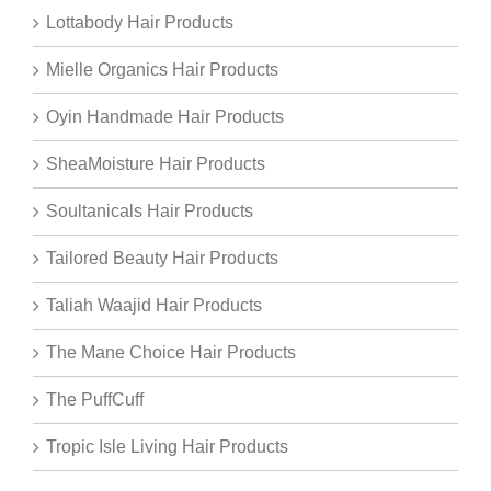
Lottabody Hair Products
Mielle Organics Hair Products
Oyin Handmade Hair Products
SheaMoisture Hair Products
Soultanicals Hair Products
Tailored Beauty Hair Products
Taliah Waajid Hair Products
The Mane Choice Hair Products
The PuffCuff
Tropic Isle Living Hair Products