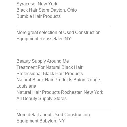
Syracuse, New York
Black Hair Store Dayton, Ohio
Bumble Hair Products
More great selection of
Used Construction
Equipment Rensselaer, NY
Beauty Supply Around Me
Treatment For Natural Black Hair
Professional Black Hair Products
Natural Black Hair Products Baton Rouge,
Louisiana
Natural Hair Products Rochester, New York
All Beauty Supply Stores
More detail about
Used Construction
Equipment Babylon, NY