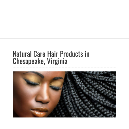
Natural Care Hair Products in
Chesapeake, Virginia