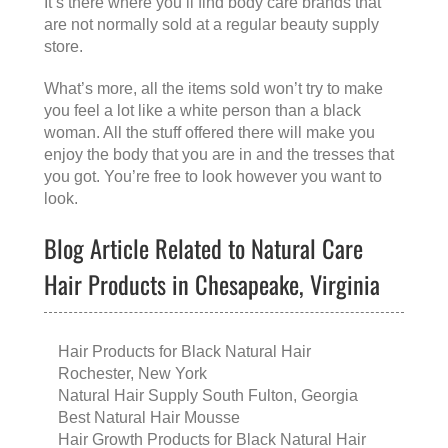
It’s there where you’ll find body care brands that
are not normally sold at a regular beauty supply
store.
What’s more, all the items sold won’t try to make
you feel a lot like a white person than a black
woman. All the stuff offered there will make you
enjoy the body that you are in and the tresses that
you got. You’re free to look however you want to
look.
Blog Article Related to Natural Care
Hair Products in Chesapeake, Virginia
Hair Products for Black Natural Hair
Rochester, New York
Natural Hair Supply South Fulton, Georgia
Best Natural Hair Mousse
Hair Growth Products for Black Natural Hair