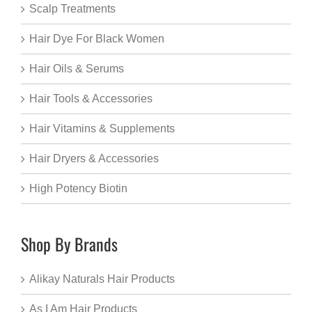
Scalp Treatments
Hair Dye For Black Women
Hair Oils & Serums
Hair Tools & Accessories
Hair Vitamins & Supplements
Hair Dryers & Accessories
High Potency Biotin
Shop By Brands
Alikay Naturals Hair Products
As I Am Hair Products