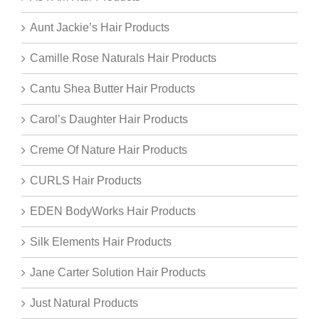
Aunt Jackie’s Hair Products
Camille Rose Naturals Hair Products
Cantu Shea Butter Hair Products
Carol’s Daughter Hair Products
Creme Of Nature Hair Products
CURLS Hair Products
EDEN BodyWorks Hair Products
Silk Elements Hair Products
Jane Carter Solution Hair Products
Just Natural Products