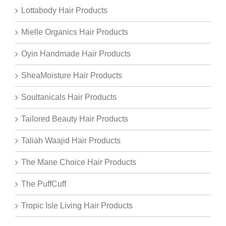
Lottabody Hair Products
Mielle Organics Hair Products
Oyin Handmade Hair Products
SheaMoisture Hair Products
Soultanicals Hair Products
Tailored Beauty Hair Products
Taliah Waajid Hair Products
The Mane Choice Hair Products
The PuffCuff
Tropic Isle Living Hair Products