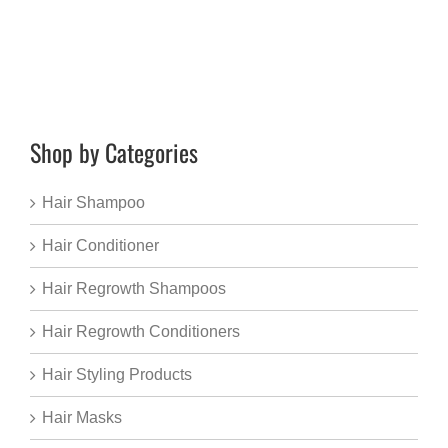
Shop by Categories
Hair Shampoo
Hair Conditioner
Hair Regrowth Shampoos
Hair Regrowth Conditioners
Hair Styling Products
Hair Masks