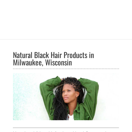
Natural Black Hair Products in
Milwaukee, Wisconsin