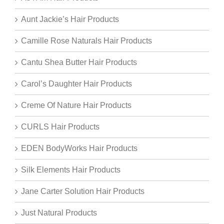
Aunt Jackie’s Hair Products
Camille Rose Naturals Hair Products
Cantu Shea Butter Hair Products
Carol’s Daughter Hair Products
Creme Of Nature Hair Products
CURLS Hair Products
EDEN BodyWorks Hair Products
Silk Elements Hair Products
Jane Carter Solution Hair Products
Just Natural Products