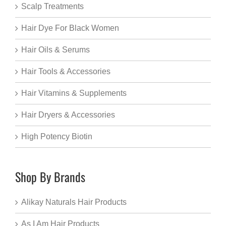
Scalp Treatments
Hair Dye For Black Women
Hair Oils & Serums
Hair Tools & Accessories
Hair Vitamins & Supplements
Hair Dryers & Accessories
High Potency Biotin
Shop By Brands
Alikay Naturals Hair Products
As I Am Hair Products