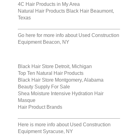
4C Hair Products in My Area
Natural Hair Products Black Hair Beaumont,
Texas
Go here for more info about
Used Construction
Equipment Beacon, NY
Black Hair Store Detroit, Michigan
Top Ten Natural Hair Products
Black Hair Store Montgomery, Alabama
Beauty Supply For Sale
Shea Moisture Intensive Hydration Hair
Masque
Hair Product Brands
Here is more info about
Used Construction
Equipment Syracuse, NY