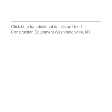
Click here for additional details on
Used
Construction Equipment Washingtonville, NY