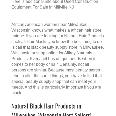
Here is additional info about
Used Construction
Equipment For Sale in Millville NJ
African American women near Milwaukee,
Wisconsin knows what makes a
african hair store
unique. If you are looking for Natural Hair Products
such as Hair Masks you know the best thing to do
is call that
black beauty supply store in Milwaukee,
Wisconsin
or shop online for Alikay Naturals
Products. Every girl has unique needs when it
comes to her body or hair. Certainly, not all
persons are similar. Because most beauty stores
tend to offer the same things, you have to find that
special beauty supply shop that can meet your
needs. And this is particularly important if you are
black.
Natural Black Hair Products in
Milwaukee, Wisconsin Best Sellers!