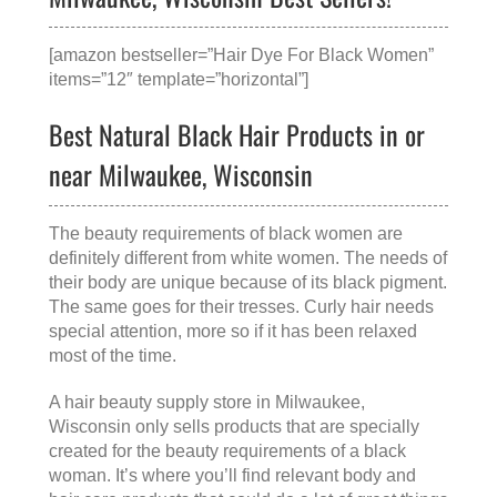
[amazon bestseller=”Hair Dye For Black Women”
items=”12″ template=”horizontal”]
Best Natural Black Hair Products in or
near Milwaukee, Wisconsin
The beauty requirements of black women are
definitely different from white women. The needs of
their body are unique because of its black pigment.
The same goes for their tresses. Curly hair needs
special attention, more so if it has been relaxed
most of the time.
A
hair beauty supply store in Milwaukee,
Wisconsin
only sells products that are specially
created for the beauty requirements of a black
woman. It’s where you’ll find relevant body and