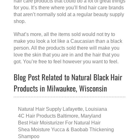
hair care products that could do a lot of great things
for you. It’s there where you’ll find hair care brands
that aren’t normally sold at a regular beauty supply
shop.
What’s more, all the items sold would not try to
make you look a lot like a Caucasian than a black
person. All the products sold there will make you
love the skin that you are in and the hair that you
got. You’re free to feel however you want to feel.
Blog Post Related to Natural Black Hair
Products in Milwaukee, Wisconsin
Natural Hair Supply Lafayette, Louisiana
4C Hair Products Baltimore, Maryland
Best Hair Moisturizer For Natural Hair
Shea Moisture Yucca & Baobab Thickening
Shampoo