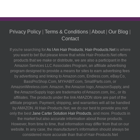
Privacy Policy
|
Terms & Conditions
|
About
|
Our Blog
|
Contact
If you're searching for
As I Am Hair Products
,
Hair-Products.Net
is where
you want to be! But please know that while Hair-Products.Net offers
products that we make or distribute, we are also a participant in the
Amazon Services LLC Associates Program, an affiliate advertising
program designed to provide a means for sites to earn advertising fees
by advertising and linking to Amazon.com, Endless.com, eBay.Co,
BassProShop.Com, MYHABIT.com, SmallParts.com, or
AmazonWireless.com. Amazon, the Amazon logo, AmazonSupply, and
the AmazonSupply logo are trademarks of Amazon.com, Inc., or its
affiliates. The products under the link AMAZON store are part of the
affiliate program. Payment, shipping, and warranties will all be handled
by AMAZON. At Hair-Products.Net, we do our best to provide you not
only the best
Jane Carter Solution Hair Products
, and more. Products in
the market but also accurate information about those products.
However, from time to time, that information may differ from that on our
website. In any case, the manufacturer's information should always be
considered more accurate than that of Hair-Products.Net