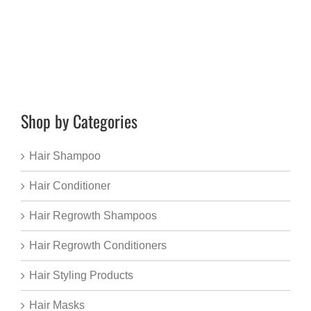
Shop by Categories
Hair Shampoo
Hair Conditioner
Hair Regrowth Shampoos
Hair Regrowth Conditioners
Hair Styling Products
Hair Masks