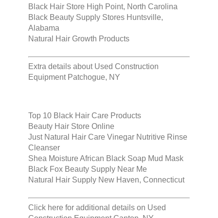
Black Hair Store High Point, North Carolina
Black Beauty Supply Stores Huntsville,
Alabama
Natural Hair Growth Products
Extra details about
Used Construction
Equipment Patchogue, NY
Top 10 Black Hair Care Products
Beauty Hair Store Online
Just Natural Hair Care Vinegar Nutritive Rinse
Cleanser
Shea Moisture African Black Soap Mud Mask
Black Fox Beauty Supply Near Me
Natural Hair Supply New Haven, Connecticut
Click here for additional details on
Used