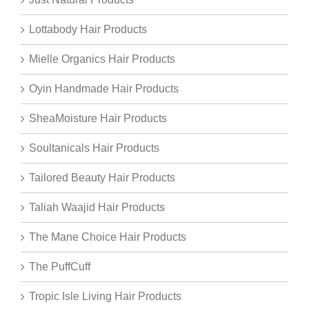
Lottabody Hair Products
Mielle Organics Hair Products
Oyin Handmade Hair Products
SheaMoisture Hair Products
Soultanicals Hair Products
Tailored Beauty Hair Products
Taliah Waajid Hair Products
The Mane Choice Hair Products
The PuffCuff
Tropic Isle Living Hair Products