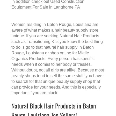
In addition check out
Used Construction
Equipment For Sale in Langhorne PA
Women residing in Baton Rouge, Louisiana are
aware of what makes a
hair beauty supply store
unique. If you are seeking Natural Hair Products
such as Transitioning Kits you know the best thing
to do is go to that
natural hair supply in Baton
Rouge, Louisiana
or shop online for Mielle
Organics Products. Every person has specific
needs when it comes to her body or tresses.
Without doubt, not all girls are alike. Because most
beauty shops tend to sell the same stuff, you have
to search for that unique beauty supply shop that
can provide for your needs. And this is especially
important if you are black.
Natural Black Hair Products in Baton
Rouge, Louisiana Top Sellers!