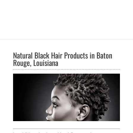
Natural Black Hair Products in Baton
Rouge, Louisiana