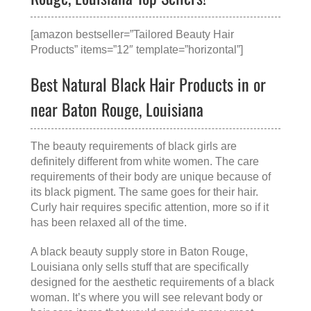
[amazon bestseller=”Tailored Beauty Hair
Products” items=”12″ template=”horizontal”]
Best Natural Black Hair Products in or
near Baton Rouge, Louisiana
The beauty requirements of black girls are
definitely different from white women. The care
requirements of their body are unique because of
its black pigment. The same goes for their hair.
Curly hair requires specific attention, more so if it
has been relaxed all of the time.
A
black beauty supply store in Baton Rouge,
Louisiana
only sells stuff that are specifically
designed for the aesthetic requirements of a black
woman. It’s where you will see relevant body or