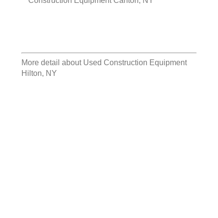
Construction Equipment Canton, NY
More detail about
Used Construction Equipment
Hilton, NY