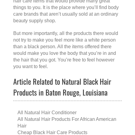
hair care items that would provide many great
things to you. It is the place where you’ll find body
care brands that aren’t usually sold at an ordinary
beauty supply shop.
But more importantly, all the products there would
not try to make you feel more like a white person
than a black person. All the items offered there
would make you love the body that you’re in and
the hair that you got. You’re free to feel however
you want to feel.
Article Related to Natural Black Hair
Products in Baton Rouge, Louisiana
All Natural Hair Conditioner
All Natural Hair Products For African American
Hair
Cheap Black Hair Care Products