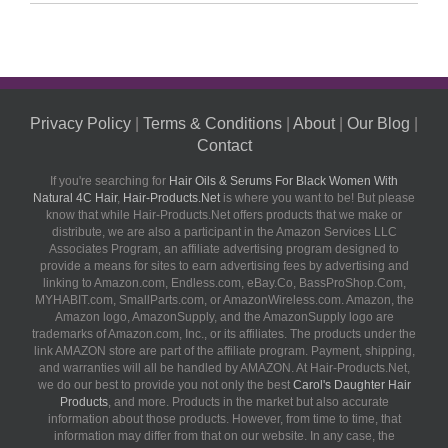
Privacy Policy
|
Terms & Conditions
|
About
|
Our Blog
|
Contact
If you're searching for
Hair Oils & Serums For Black Women With
Natural 4C Hair
,
Hair-Products.Net
is where you want to be! But please
know that while Hair-Products.Net offers products that we make or
distribute, we are also a participant in the Amazon Services LLC
Associates Program, an affiliate advertising program designed to
provide a means for sites to earn advertising fees by advertising and
linking to Amazon.com, Endless.com, eBay.Co, BassProShop.Com,
MYHABIT.com, SmallParts.com, or AmazonWireless.com. Amazon, the
Amazon logo, AmazonSupply, and the AmazonSupply logo are
trademarks of Amazon.com, Inc., or its affiliates. The products under the
link AMAZON store are part of the affiliate program. Payment, shipping,
and warranties will all be handled by AMAZON. At Hair-Products.Net,
we do our best to provide you not only the best
Carol's Daughter Hair
Products
, and more. Products in the market but also accurate
information about those products. However, from time to time, that
information may differ from that on our website. In any case, the