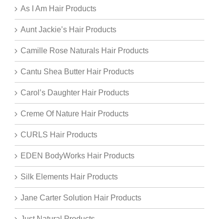
As I Am Hair Products
Aunt Jackie’s Hair Products
Camille Rose Naturals Hair Products
Cantu Shea Butter Hair Products
Carol’s Daughter Hair Products
Creme Of Nature Hair Products
CURLS Hair Products
EDEN BodyWorks Hair Products
Silk Elements Hair Products
Jane Carter Solution Hair Products
Just Natural Products