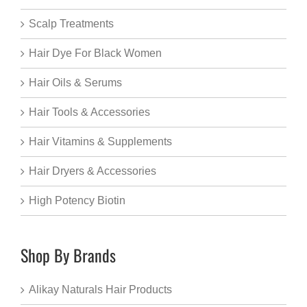
Scalp Treatments
Hair Dye For Black Women
Hair Oils & Serums
Hair Tools & Accessories
Hair Vitamins & Supplements
Hair Dryers & Accessories
High Potency Biotin
Shop By Brands
Alikay Naturals Hair Products