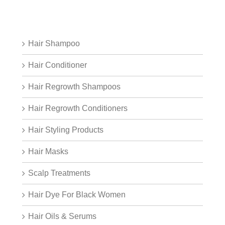
Hair Shampoo
Hair Conditioner
Hair Regrowth Shampoos
Hair Regrowth Conditioners
Hair Styling Products
Hair Masks
Scalp Treatments
Hair Dye For Black Women
Hair Oils & Serums