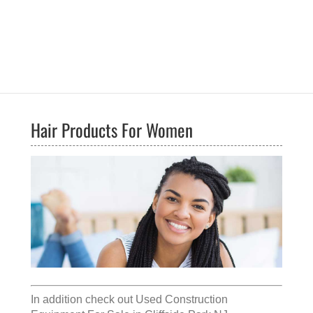
Hair Products For Women
In addition check out
Used Construction