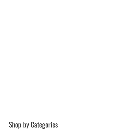
Shop by Categories