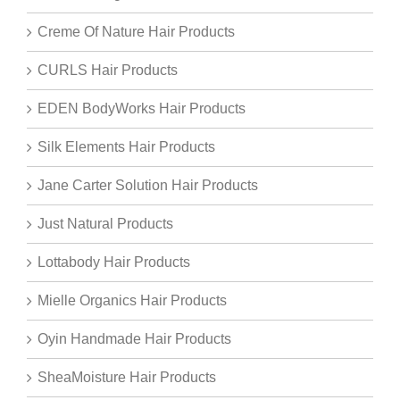
Creme Of Nature Hair Products
CURLS Hair Products
EDEN BodyWorks Hair Products
Silk Elements Hair Products
Jane Carter Solution Hair Products
Just Natural Products
Lottabody Hair Products
Mielle Organics Hair Products
Oyin Handmade Hair Products
SheaMoisture Hair Products