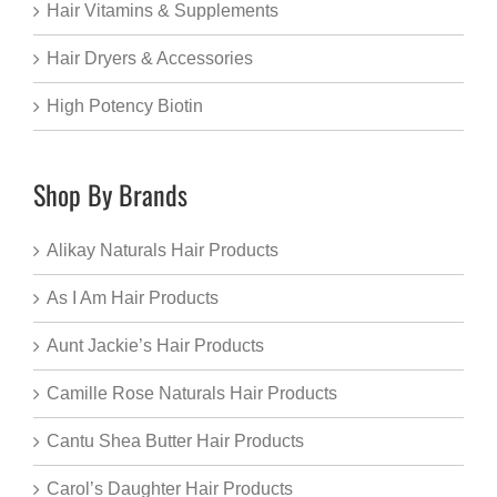
Hair Vitamins & Supplements
Hair Dryers & Accessories
High Potency Biotin
Shop By Brands
Alikay Naturals Hair Products
As I Am Hair Products
Aunt Jackie’s Hair Products
Camille Rose Naturals Hair Products
Cantu Shea Butter Hair Products
Carol’s Daughter Hair Products