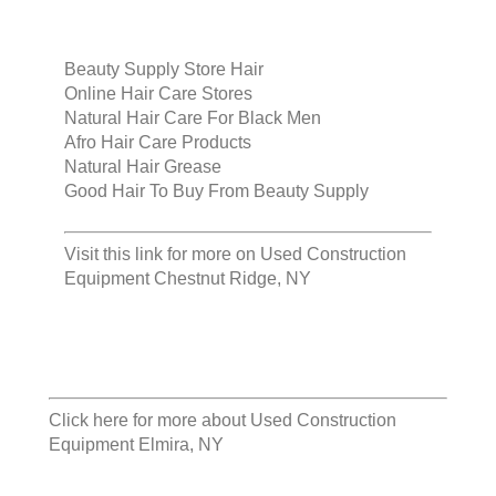
Beauty Supply Store Hair
Online Hair Care Stores
Natural Hair Care For Black Men
Afro Hair Care Products
Natural Hair Grease
Good Hair To Buy From Beauty Supply
Visit this link for more on
Used Construction
Equipment Chestnut Ridge, NY
Click here for more about
Used Construction
Equipment Elmira, NY