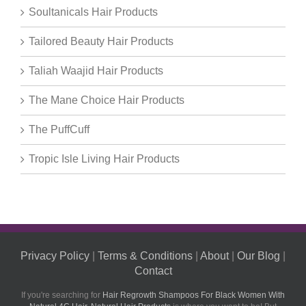
Soultanicals Hair Products
Tailored Beauty Hair Products
Taliah Waajid Hair Products
The Mane Choice Hair Products
The PuffCuff
Tropic Isle Living Hair Products
Privacy Policy
|
Terms & Conditions
|
About
|
Our Blog
|
Contact
If you're searching for
Hair Regrowth Shampoos For Black Women With