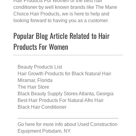
Hair Products For Women
or the
best hair
conditioner
by well known brands like
The Mane
Choice Hair Products
, we is here to help and
looking forward to having you as a customer.
Popular Blog Article Related to Hair
Products For Women
Beauty Products List
Hair Growth Products for Black Natural Hair
Miramar, Florida
The Hair Store
Black Beauty Supply Stores Atlanta, Georgia
Best Hair Products For Natural Afro Hair
Black Hair Conditioner
Go here for more info about
Used Construction
Equipment Potsdam, NY