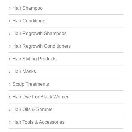
Hair Shampoo
Hair Conditioner
Hair Regrowth Shampoos
Hair Regrowth Conditioners
Hair Styling Products
Hair Masks
Scalp Treatments
Hair Dye For Black Women
Hair Oils & Serums
Hair Tools & Accessories