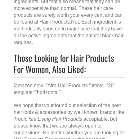
ingredients. But that also means that they can be
more expensive than normal. These hair care
products are surely worth your every cent and can
be found at
Hair-Products.Net
. Each ingredient is
methodically sourced to make sure that they have
all the active ingredients that the natural black hair
requires.
Those Looking for Hair Products
For Women, Also Liked:
[amazon new=”Afro Hair Products ” items=”28″
template=”horizontal”]
We hope that your found our selection of the best
hair tools & accessories by well known brands like
Tropic Isle Living Hair Products
acceptable, but
please know that we are always open to
suggestions. No matter whether you are looking for