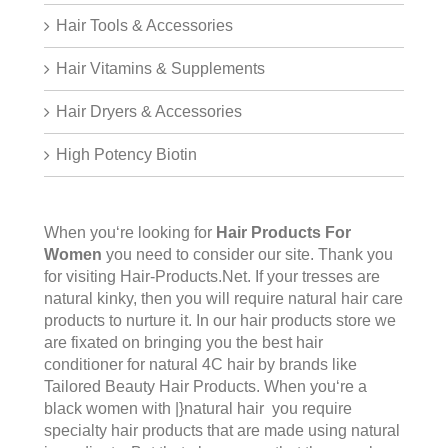
Hair Tools & Accessories
Hair Vitamins & Supplements
Hair Dryers & Accessories
High Potency Biotin
When you‘re looking for
Hair Products For
Women
you need to consider our site. Thank you
for visiting
Hair-Products.Net
. If your tresses are
natural kinky, then you will require natural hair care
products to nurture it. In our hair products store we
are fixated on bringing you the best hair
conditioner for natural 4C hair by brands like
Tailored Beauty Hair Products. When you‘re a
black women with |}natural hair you require
specialty hair products that are made using natural