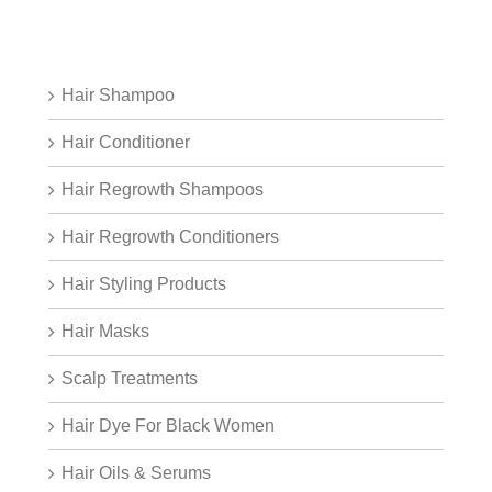
Hair Shampoo
Hair Conditioner
Hair Regrowth Shampoos
Hair Regrowth Conditioners
Hair Styling Products
Hair Masks
Scalp Treatments
Hair Dye For Black Women
Hair Oils & Serums