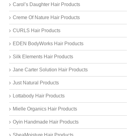
Carol’s Daughter Hair Products
Creme Of Nature Hair Products
CURLS Hair Products
EDEN BodyWorks Hair Products
Silk Elements Hair Products
Jane Carter Solution Hair Products
Just Natural Products
Lottabody Hair Products
Mielle Organics Hair Products
Oyin Handmade Hair Products
SheaMoisture Hair Products