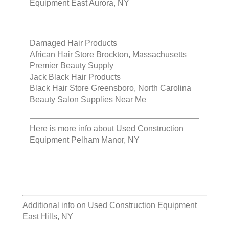
Equipment East Aurora, NY
Damaged Hair Products
African Hair Store Brockton, Massachusetts
Premier Beauty Supply
Jack Black Hair Products
Black Hair Store Greensboro, North Carolina
Beauty Salon Supplies Near Me
Here is more info about
Used Construction
Equipment Pelham Manor, NY
Additional info on
Used Construction Equipment
East Hills, NY