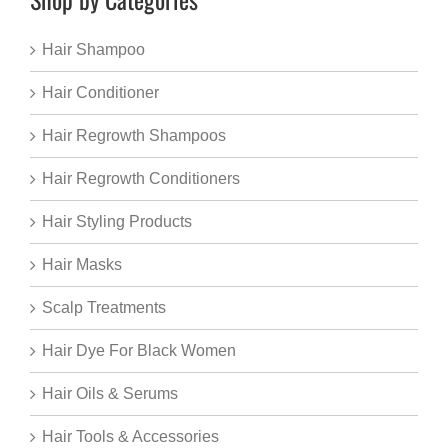
Hair Shampoo
Hair Conditioner
Hair Regrowth Shampoos
Hair Regrowth Conditioners
Hair Styling Products
Hair Masks
Scalp Treatments
Hair Dye For Black Women
Hair Oils & Serums
Hair Tools & Accessories