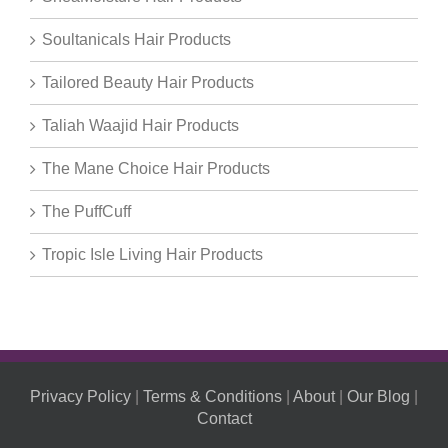
Soultanicals Hair Products
Tailored Beauty Hair Products
Taliah Waajid Hair Products
The Mane Choice Hair Products
The PuffCuff
Tropic Isle Living Hair Products
Privacy Policy
|
Terms & Conditions
|
About
|
Our Blog
|
Contact