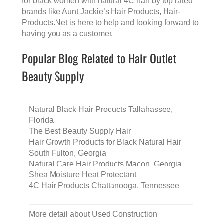
for black women with natural 4C hair
by top rated
brands like
Aunt Jackie’s Hair Products
, Hair-
Products.Net is here to help and looking forward to
having you as a customer.
Popular Blog Related to Hair Outlet
Beauty Supply
Natural Black Hair Products Tallahassee,
Florida
The Best Beauty Supply Hair
Hair Growth Products for Black Natural Hair
South Fulton, Georgia
Natural Care Hair Products Macon, Georgia
Shea Moisture Heat Protectant
4C Hair Products Chattanooga, Tennessee
More detail about
Used Construction