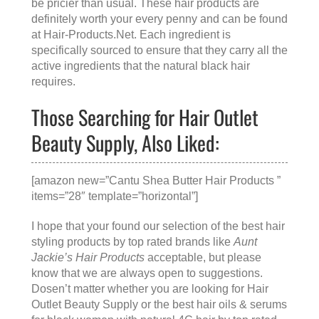
be pricier than usual. These hair products are
definitely worth your every penny and can be found
at
Hair-Products.Net
. Each ingredient is
specifically sourced to ensure that they carry all the
active ingredients that the natural black hair
requires.
Those Searching for Hair Outlet
Beauty Supply, Also Liked:
[amazon new=”Cantu Shea Butter Hair Products ”
items=”28″ template=”horizontal”]
I hope that your found our selection of the best hair
styling products by top rated brands like
Aunt
Jackie’s Hair Products
acceptable, but please
know that we are always open to suggestions.
Dosen’t matter whether you are looking for
Hair
Outlet Beauty Supply
or the
best hair oils & serums