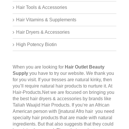
Hair Tools & Accessories
Hair Vitamins & Supplements
Hair Dryers & Accessories
High Potency Biotin
When you are looking for
Hair Outlet Beauty
Supply
you have to try our website. We thank you
for you visit. If your tresses are natural kinky, then
you’ll require natural hair products to nurture it. At
Hair-Products.Net we are focused on bringing you
the best hair dryers & accessories by brands like
Taliah Waajid Hair Products. If you‘re an African
American person with |}natural Afro hair you need
specialty hair products that are made with natural
ingredients. But that also suggests that they could