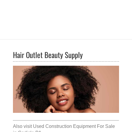
Hair Outlet Beauty Supply
Also visit
Used Construction Equipment For Sale