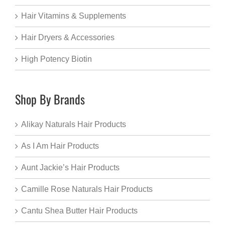
Hair Vitamins & Supplements
Hair Dryers & Accessories
High Potency Biotin
Shop By Brands
Alikay Naturals Hair Products
As I Am Hair Products
Aunt Jackie’s Hair Products
Camille Rose Naturals Hair Products
Cantu Shea Butter Hair Products