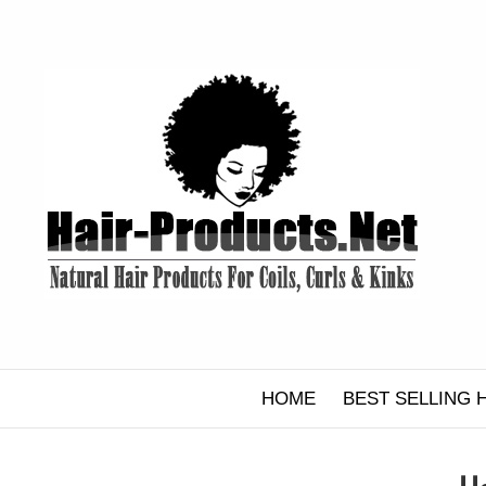
Skip
to
content
HOME
BEST SELLING 