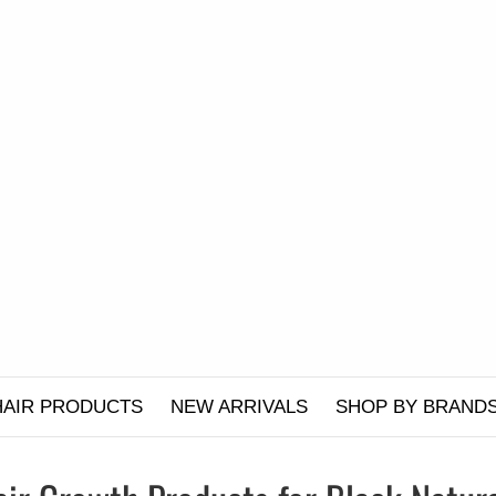
HAIR PRODUCTS
NEW ARRIVALS
SHOP BY BRAND