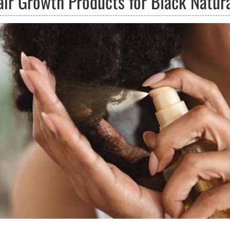
air Growth Products for Black Natural