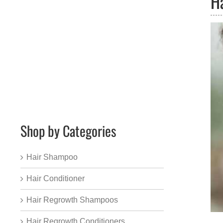
H
Shop by Categories
Hair Shampoo
Hair Conditioner
Hair Regrowth Shampoos
Hair Regrowth Conditioners