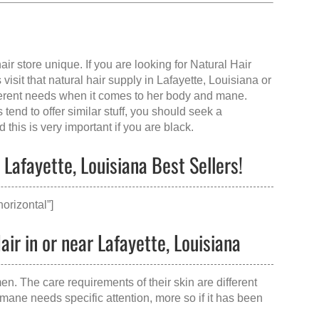
air store
unique. If you are looking for Natural Hair
visit that
natural hair supply in Lafayette, Louisiana
or
rent needs when it comes to her body and mane.
end to offer similar stuff, you should seek a
this is very important if you are black.
Lafayette, Louisiana Best Sellers!
orizontal”]
ir in or near Lafayette, Louisiana
en. The care requirements of their skin are different
mane needs specific attention, more so if it has been