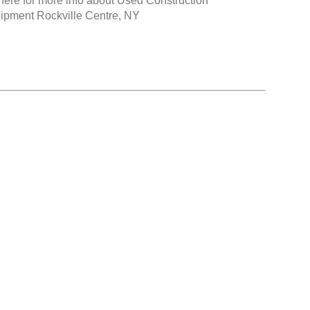
here for more info about
Used Construction
ipment Rockville Centre, NY