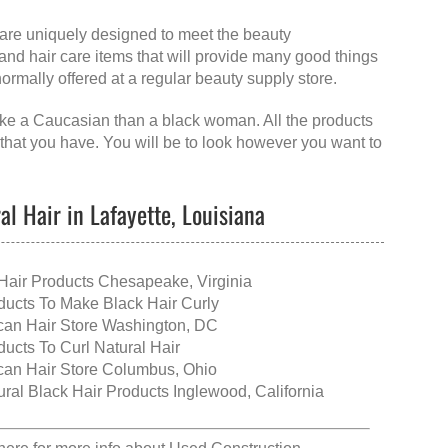
t are uniquely designed to meet the beauty
 and hair care items that will provide many good things
 normally offered at a regular beauty supply store.
 like a Caucasian than a black woman. All the products
 that you have. You will be to look however you want to
l Hair in Lafayette, Louisiana
Hair Products Chesapeake, Virginia
ducts To Make Black Hair Curly
ican Hair Store Washington, DC
ducts To Curl Natural Hair
ican Hair Store Columbus, Ohio
ural Black Hair Products Inglewood, California