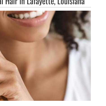
 Hair in Lafayette, Louisiana