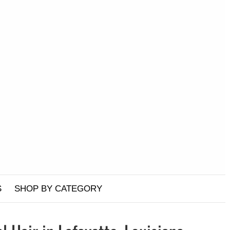
S
SHOP BY CATEGORY