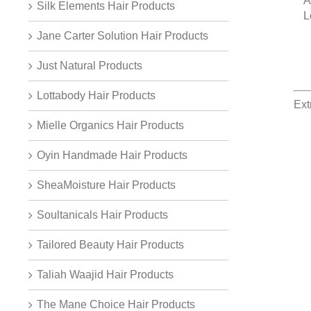
A
Silk Elements Hair Products
L
Jane Carter Solution Hair Products
Just Natural Products
Lottabody Hair Products
Ext
Mielle Organics Hair Products
Oyin Handmade Hair Products
SheaMoisture Hair Products
Soultanicals Hair Products
Tailored Beauty Hair Products
Taliah Waajid Hair Products
The Mane Choice Hair Products