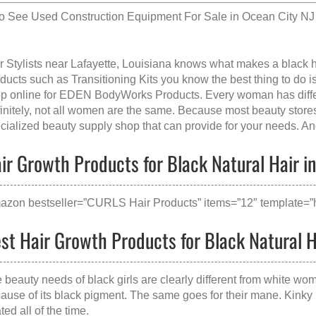
so See
Used Construction Equipment For Sale in Ocean City NJ
r Stylists near Lafayette, Louisiana knows what makes a
black h
ducts such as Transitioning Kits you know the best thing to do is 
p online for EDEN BodyWorks Products. Every woman has diffe
initely, not all women are the same. Because most beauty stores t
cialized beauty supply shop that can provide for your needs. And 
ir Growth Products for Black Natural Hair in 
azon bestseller=”CURLS Hair Products” items=”12″ template=”h
st Hair Growth Products for Black Natural Ha
 beauty needs of black girls are clearly different from white wom
ause of its black pigment. The same goes for their mane. Kinky 
ated all of the time.