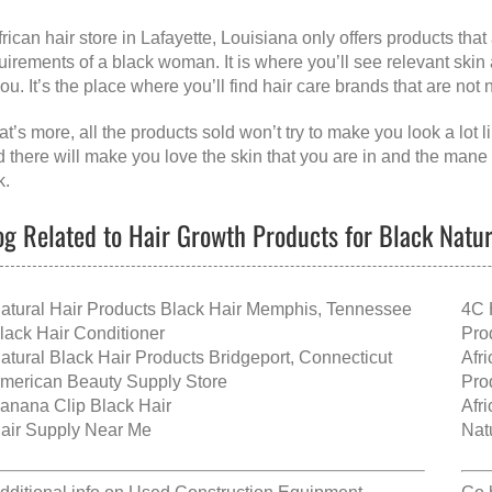
frican hair store in Lafayette, Louisiana
only offers products tha
uirements of a black woman. It is where you’ll see relevant skin
you. It’s the place where you’ll find hair care brands that are not
t’s more, all the products sold won’t try to make you look a lot
d there will make you love the skin that you are in and the mane
k.
og Related to Hair Growth Products for Black Natura
atural Hair Products Black Hair Memphis, Tennessee
4C 
lack Hair Conditioner
Pro
atural Black Hair Products Bridgeport, Connecticut
Afr
merican Beauty Supply Store
Pro
anana Clip Black Hair
Afr
air Supply Near Me
Nat