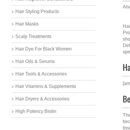
Al
Hair Styling Products
Hair Masks
Hai
Pro
Scalp Treatments
sho
Def
Hair Dye For Black Women
spe
Hair Oils & Serums
Ha
Hair Tools & Accessories
[am
Hair Vitamins & Supplements
Be
Hair Dryers & Accessories
High Potency Biotin
The
bec
tre