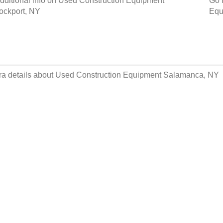
dditional info on
Used Construction Equipment
Go 
ockport, NY
Equ
ra details about
Used Construction Equipment Salamanca, NY