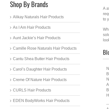
Shop By Brands
A
a
req
Alikay Naturals Hair Products
to 
As I Am Hair Products
Wha
sol
Aunt Jackie’s Hair Products
loo
Camille Rose Naturals Hair Products
Bl
Cantu Shea Butter Hair Products
N
Carol’s Daughter Hair Products
B
N
Creme Of Nature Hair Products
A
B
CURLS Hair Products
H
EDEN BodyWorks Hair Products