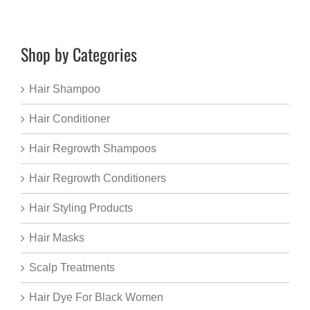
Shop by Categories
Hair Shampoo
Hair Conditioner
Hair Regrowth Shampoos
Hair Regrowth Conditioners
Hair Styling Products
Hair Masks
Scalp Treatments
Hair Dye For Black Women