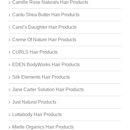
Camille Rose Naturals Hair Products
Cantu Shea Butter Hair Products
Carol’s Daughter Hair Products
Creme Of Nature Hair Products
CURLS Hair Products
EDEN BodyWorks Hair Products
Silk Elements Hair Products
Jane Carter Solution Hair Products
Just Natural Products
Lottabody Hair Products
Mielle Organics Hair Products