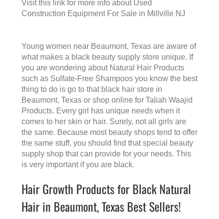
Visit this link for more info about
Used
Construction Equipment For Sale in Millville NJ
Young women near Beaumont, Texas are aware of
what makes a
black beauty supply store
unique. If
you are wondering about Natural Hair Products
such as Sulfate-Free Shampoos you know the best
thing to do is go to that
black hair store in
Beaumont, Texas
or shop online for Taliah Waajid
Products. Every girl has unique needs when it
comes to her skin or hair. Surely, not all girls are
the same. Because most beauty shops tend to offer
the same stuff, you should find that special beauty
supply shop that can provide for your needs. This
is very important if you are black.
Hair Growth Products for Black Natural
Hair in Beaumont, Texas Best Sellers!