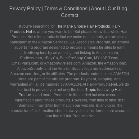
Privacy Policy
|
Terms & Conditions
|
About
|
Our Blog
|
Contact
If you're searching for
The Mane Choice Hair Products
,
Hair-
Products.Net
is where you want to be! But please know that while Hair-
Products.Net offers products that we make or distribute, we are also a
participant in the Amazon Services LLC Associates Program, an affiliate
advertising program designed to provide a means for sites to earn
advertising fees by advertising and linking to Amazon.com,
Endless.com, eBay.Co, BassProShop.Com, MYHABIT.com,
SmallParts.com, or AmazonWireless.com. Amazon, the Amazon logo,
AmazonSupply, and the AmazonSupply logo are trademarks of
Amazon.com, Inc., or its affiliates. The products under the link AMAZON
store are part of the affiliate program. Payment, shipping, and
warranties will all be handled by AMAZON. At Hair-Products.Net, we do
our best to provide you not only the best
Tropic Isle Living Hair
Products
, and more. Products in the market but also accurate
information about those products. However, from time to time, that
information may differ from that on our website. In any case, the
manufacturer's information should always be considered more accurate
than that of Hair-Products.Net