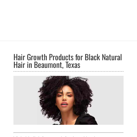
Hair Growth Products for Black Natural
Hair in Beaumont, Texas