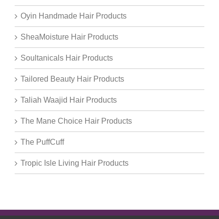
Oyin Handmade Hair Products
SheaMoisture Hair Products
Soultanicals Hair Products
Tailored Beauty Hair Products
Taliah Waajid Hair Products
The Mane Choice Hair Products
The PuffCuff
Tropic Isle Living Hair Products