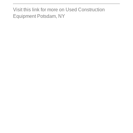
Visit this link for more on
Used Construction
Equipment Potsdam, NY