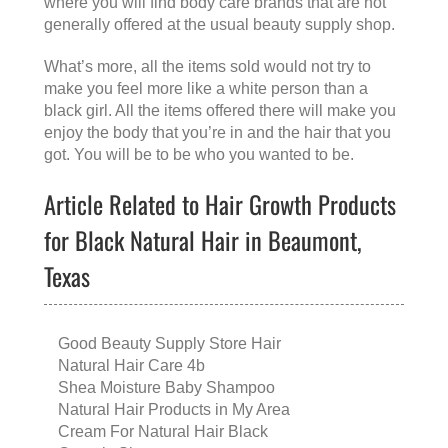
where you will find body care brands that are not
generally offered at the usual beauty supply shop.
What’s more, all the items sold would not try to
make you feel more like a white person than a
black girl. All the items offered there will make you
enjoy the body that you’re in and the hair that you
got. You will be to be who you wanted to be.
Article Related to Hair Growth Products
for Black Natural Hair in Beaumont,
Texas
Good Beauty Supply Store Hair
Natural Hair Care 4b
Shea Moisture Baby Shampoo
Natural Hair Products in My Area
Cream For Natural Hair Black