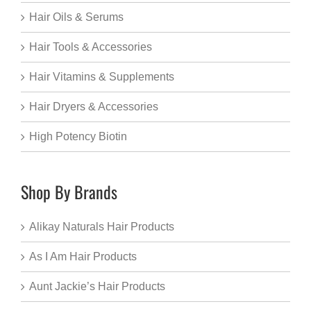
Hair Oils & Serums
Hair Tools & Accessories
Hair Vitamins & Supplements
Hair Dryers & Accessories
High Potency Biotin
Shop By Brands
Alikay Naturals Hair Products
As I Am Hair Products
Aunt Jackie’s Hair Products