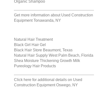
Organic Shampoo
Get more information about
Used Construction
Equipment Tonawanda, NY
Natural Hair Treatment
Black Girl Hair Gel
Black Hair Store Beaumont, Texas
Natural Hair Supply West Palm Beach, Florida
Shea Moisture Thickening Growth Milk
Pureology Hair Products
Click here for additional details on
Used
Construction Equipment Oswego, NY