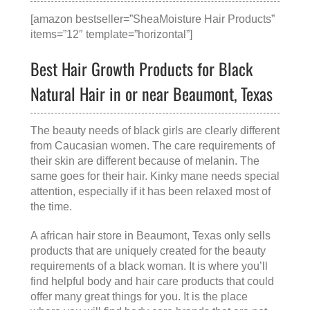
[amazon bestseller=”SheaMoisture Hair Products”
items=”12″ template=”horizontal”]
Best Hair Growth Products for Black
Natural Hair in or near Beaumont, Texas
The beauty needs of black girls are clearly different
from Caucasian women. The care requirements of
their skin are different because of melanin. The
same goes for their hair. Kinky mane needs special
attention, especially if it has been relaxed most of
the time.
A
african hair store in Beaumont, Texas
only sells
products that are uniquely created for the beauty
requirements of a black woman. It is where you’ll
find helpful body and hair care products that could
offer many great things for you. It is the place