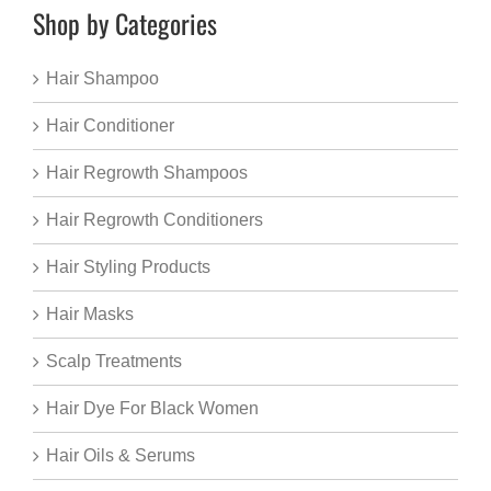
Shop by Categories
Hair Shampoo
Hair Conditioner
Hair Regrowth Shampoos
Hair Regrowth Conditioners
Hair Styling Products
Hair Masks
Scalp Treatments
Hair Dye For Black Women
Hair Oils & Serums