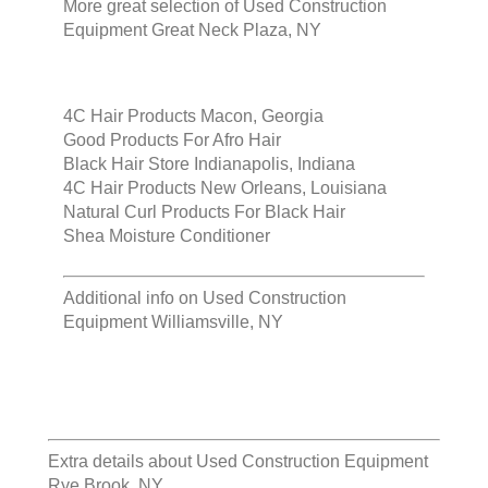
More great selection of
Used Construction
Equipment Great Neck Plaza, NY
4C Hair Products Macon, Georgia
Good Products For Afro Hair
Black Hair Store Indianapolis, Indiana
4C Hair Products New Orleans, Louisiana
Natural Curl Products For Black Hair
Shea Moisture Conditioner
Additional info on
Used Construction
Equipment Williamsville, NY
Extra details about
Used Construction Equipment
Rye Brook, NY