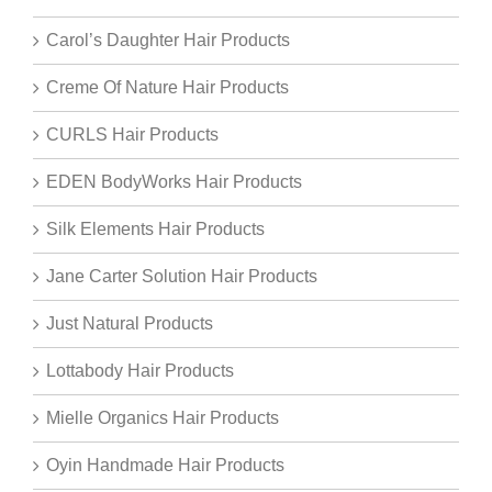
Carol’s Daughter Hair Products
Creme Of Nature Hair Products
CURLS Hair Products
EDEN BodyWorks Hair Products
Silk Elements Hair Products
Jane Carter Solution Hair Products
Just Natural Products
Lottabody Hair Products
Mielle Organics Hair Products
Oyin Handmade Hair Products