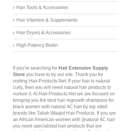
Hair Tools & Accessories
Hair Vitamins & Supplements
Hair Dryers & Accessories
High Potency Biotin
If you‘re searching for
Hair Extension Supply
Store
you have to try our site. Thank you for
visiting
Hair-Products.Net
. If your hair is natural
curly, then you will need natural hair products to
nurture it. At Hair-Products.Net we are focused on
bringing you the best hair regrowth shampoos for
black women with natural 4C hair by top rated
brands like Taliah Waajid Hair Products. If you are
an African American women with |}natural 4C hair
you need specialized hair products that are