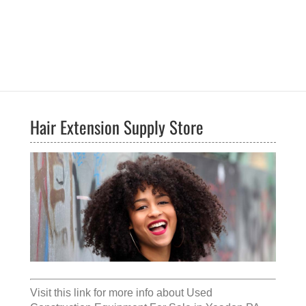
Hair Extension Supply Store
Visit this link for more info about
Used