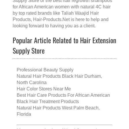
Supply Store
or the
best hair regrowth shampoos
for African American women with natural 4C hair
by top rated brands like
Taliah Waajid Hair
Products
, Hair-Products.Net is here to help and
looking forward to having you as a client.
Popular Article Related to Hair Extension
Supply Store
Professional Beauty Supply
Natural Hair Products Black Hair Durham,
North Carolina
Hair Color Stores Near Me
Best Hair Care Products For African American
Black Hair Treatment Products
Natural Hair Products West Palm Beach,
Florida