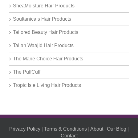
SheaMoisture Hair Products
Soultanicals Hair Products
Tailored Beauty Hair Products
Taliah Waajid Hair Products
The Mane Choice Hair Products
The PuffCuff
Tropic Isle Living Hair Products
Privacy Policy
|
Terms & Conditions
|
About
|
Our Blog
|
Contact