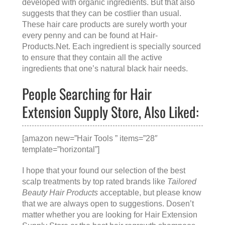
developed with organic ingredients. But that also
suggests that they can be costlier than usual.
These hair care products are surely worth your
every penny and can be found at
Hair-
Products.Net
. Each ingredient is specially sourced
to ensure that they contain all the active
ingredients that one’s natural black hair needs.
People Searching for Hair
Extension Supply Store, Also Liked:
[amazon new=”Hair Tools ” items=”28″
template=”horizontal”]
I hope that your found our selection of the best
scalp treatments by top rated brands like
Tailored
Beauty Hair Products
acceptable, but please know
that we are always open to suggestions. Dosen’t
matter whether you are looking for
Hair Extension