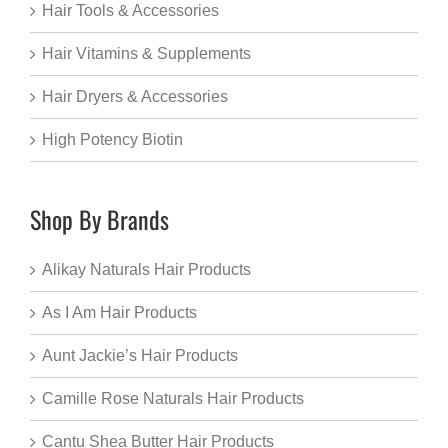
Hair Tools & Accessories
Hair Vitamins & Supplements
Hair Dryers & Accessories
High Potency Biotin
Shop By Brands
Alikay Naturals Hair Products
As I Am Hair Products
Aunt Jackie’s Hair Products
Camille Rose Naturals Hair Products
Cantu Shea Butter Hair Products