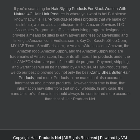
If you're searching for
Hair Styling Products For Black Women With
Natural 4C Hair
,
Hair Products
is where you want to be! But please
know that while Hair-Products.Net offers products that we make or
distribute, we are also a participant in the Amazon Services LLC
Associates Program, an affiliate advertising program designed to
provide a means for sites to earn advertising fees by advertising and
linking to Amazon.com, Endless.com, eBay.Co, BassProShop.Com,
MYHABIT.com, SmallParts.com, or AmazonWireless.com. Amazon, the
Amazon logo, AmazonSupply, and the AmazonSupply logo are
trademarks of Amazon.com, Inc., or its affiliates. The products under the
link AMAZON store are part of the affiliate program. Payment, shipping,
and warranties will all be handled by AMAZON. At Hair-Products.Net,
we do our best to provide you not only the best
Cantu Shea Butter Hair
Products
, and more. Products in the market but also accurate
information about those products. However, from time to time, that
information may differ from that on our website. In any case, the
manufacturer's information should always be considered more accurate
than that of Hair-Products.Net
Copyright
Hair-Products.Net
| All Rights Reserved | Powered by
VM