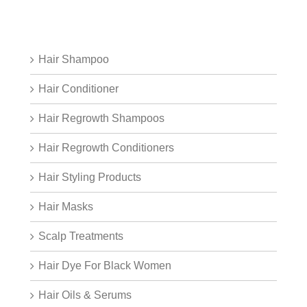
Hair Shampoo
Hair Conditioner
Hair Regrowth Shampoos
Hair Regrowth Conditioners
Hair Styling Products
Hair Masks
Scalp Treatments
Hair Dye For Black Women
Hair Oils & Serums