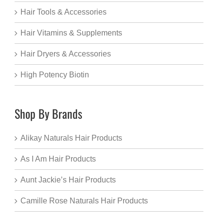
Hair Tools & Accessories
Hair Vitamins & Supplements
Hair Dryers & Accessories
High Potency Biotin
Shop By Brands
Alikay Naturals Hair Products
As I Am Hair Products
Aunt Jackie’s Hair Products
Camille Rose Naturals Hair Products