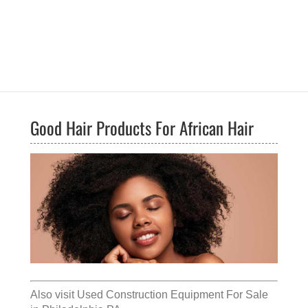
Good Hair Products For African Hair
Also visit
Used Construction Equipment For Sale