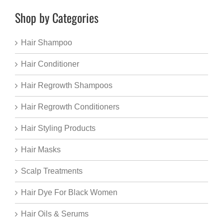
Shop by Categories
Hair Shampoo
Hair Conditioner
Hair Regrowth Shampoos
Hair Regrowth Conditioners
Hair Styling Products
Hair Masks
Scalp Treatments
Hair Dye For Black Women
Hair Oils & Serums