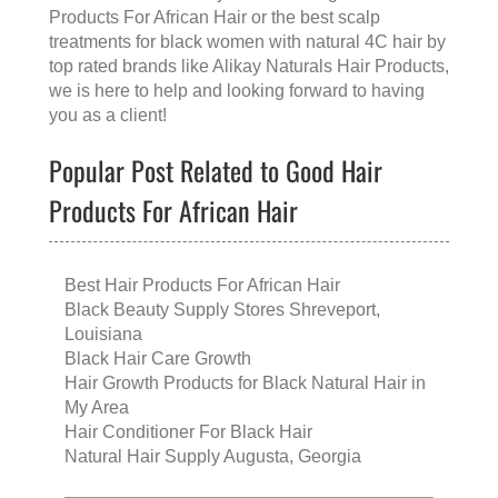
Products For African Hair
or the
best scalp
treatments for black women with natural 4C hair
by
top rated brands like
Alikay Naturals Hair Products
,
we is here to help and looking forward to having
you as a client!
Popular Post Related to Good Hair
Products For African Hair
Best Hair Products For African Hair
Black Beauty Supply Stores Shreveport,
Louisiana
Black Hair Care Growth
Hair Growth Products for Black Natural Hair in
My Area
Hair Conditioner For Black Hair
Natural Hair Supply Augusta, Georgia