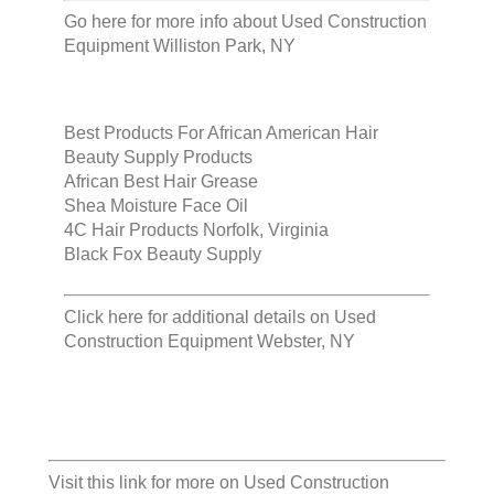
Go here for more info about
Used Construction
Equipment Williston Park, NY
Best Products For African American Hair
Beauty Supply Products
African Best Hair Grease
Shea Moisture Face Oil
4C Hair Products Norfolk, Virginia
Black Fox Beauty Supply
Click here for additional details on
Used
Construction Equipment Webster, NY
Visit this link for more on
Used Construction