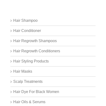
Hair Shampoo
Hair Conditioner
Hair Regrowth Shampoos
Hair Regrowth Conditioners
Hair Styling Products
Hair Masks
Scalp Treatments
Hair Dye For Black Women
Hair Oils & Serums