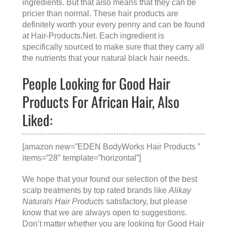
ingredients. But that also means that they can be
pricier than normal. These hair products are
definitely worth your every penny and can be found
at
Hair-Products.Net
. Each ingredient is
specifically sourced to make sure that they carry all
the nutrients that your natural black hair needs.
People Looking for Good Hair
Products For African Hair, Also
Liked:
[amazon new=”EDEN BodyWorks Hair Products ”
items=”28″ template=”horizontal”]
We hope that your found our selection of the best
scalp treatments by top rated brands like
Alikay
Naturals Hair Products
satisfactory, but please
know that we are always open to suggestions.
Don’t matter whether you are looking for
Good Hair