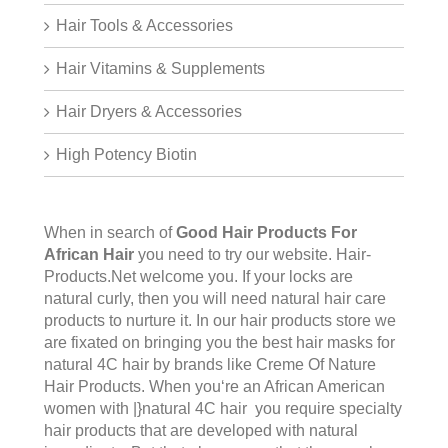
Hair Tools & Accessories
Hair Vitamins & Supplements
Hair Dryers & Accessories
High Potency Biotin
When in search of
Good Hair Products For
African Hair
you need to try our website.
Hair-
Products.Net
welcome you. If your locks are
natural curly, then you will need natural hair care
products to nurture it. In our hair products store we
are fixated on bringing you the best hair masks for
natural 4C hair by brands like Creme Of Nature
Hair Products. When you‘re an African American
women with |}natural 4C hair you require specialty
hair products that are developed with natural