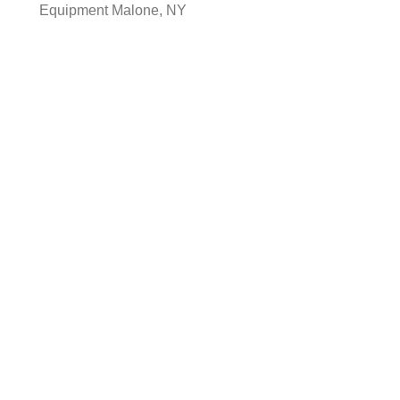
Equipment Malone, NY