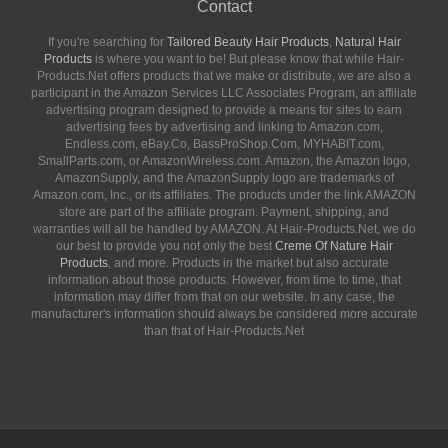
Contact
If you're searching for
Tailored Beauty Hair Products
,
Natural Hair
Products
is where you want to be! But please know that while Hair-
Products.Net offers products that we make or distribute, we are also a
participant in the Amazon Services LLC Associates Program, an affiliate
advertising program designed to provide a means for sites to earn
advertising fees by advertising and linking to Amazon.com,
Endless.com, eBay.Co, BassProShop.Com, MYHABIT.com,
SmallParts.com, or AmazonWireless.com. Amazon, the Amazon logo,
AmazonSupply, and the AmazonSupply logo are trademarks of
Amazon.com, Inc., or its affiliates. The products under the link AMAZON
store are part of the affiliate program. Payment, shipping, and
warranties will all be handled by AMAZON. At Hair-Products.Net, we do
our best to provide you not only the best
Creme Of Nature Hair
Products
, and more. Products in the market but also accurate
information about those products. However, from time to time, that
information may differ from that on our website. In any case, the
manufacturer's information should always be considered more accurate
than that of Hair-Products.Net