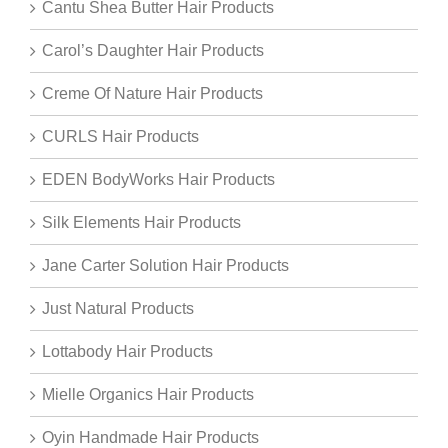
Cantu Shea Butter Hair Products
Carol’s Daughter Hair Products
Creme Of Nature Hair Products
CURLS Hair Products
EDEN BodyWorks Hair Products
Silk Elements Hair Products
Jane Carter Solution Hair Products
Just Natural Products
Lottabody Hair Products
Mielle Organics Hair Products
Oyin Handmade Hair Products