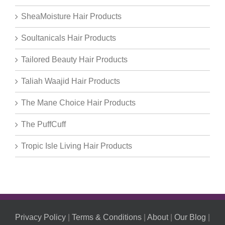
SheaMoisture Hair Products
Soultanicals Hair Products
Tailored Beauty Hair Products
Taliah Waajid Hair Products
The Mane Choice Hair Products
The PuffCuff
Tropic Isle Living Hair Products
Privacy Policy
|
Terms & Conditions
|
About
|
Our Blog
|