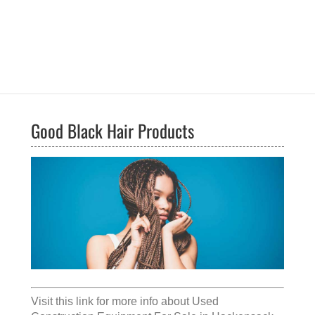
Good Black Hair Products
Visit this link for more info about
Used