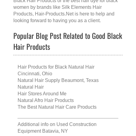
Black Hair Products
or the
best hair dye for black
women
by brands like
Silk Elements Hair
Products
, Hair-Products.Net is here to help and
looking forward to having you as a client.
Popular Blog Post Related to Good Black
Hair Products
Hair Products for Black Natural Hair
Cincinnati, Ohio
Natural Hair Supply Beaumont, Texas
Natural Hair
Hair Stores Around Me
Natural Afro Hair Products
The Best Natural Hair Care Products
Additional info on
Used Construction
Equipment Batavia, NY