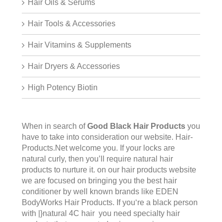
Hair Oils & Serums
Hair Tools & Accessories
Hair Vitamins & Supplements
Hair Dryers & Accessories
High Potency Biotin
When in search of
Good Black Hair Products
you
have to take into consideration our website.
Hair-
Products.Net
welcome you. If your locks are
natural curly, then you’ll require natural hair
products to nurture it. on our hair products website
we are focused on bringing you the best hair
conditioner by well known brands like EDEN
BodyWorks Hair Products. If you‘re a black person
with |}natural 4C hair you need specialty hair