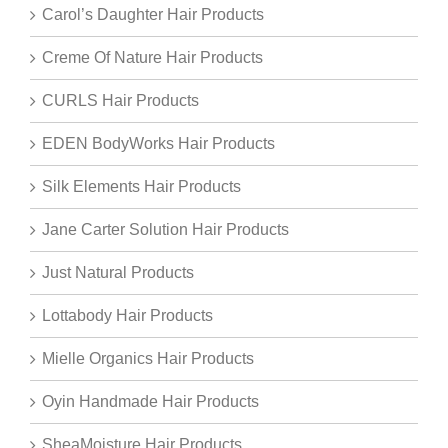
Carol’s Daughter Hair Products
Creme Of Nature Hair Products
CURLS Hair Products
EDEN BodyWorks Hair Products
Silk Elements Hair Products
Jane Carter Solution Hair Products
Just Natural Products
Lottabody Hair Products
Mielle Organics Hair Products
Oyin Handmade Hair Products
SheaMoisture Hair Products