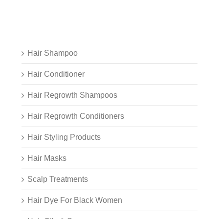
Hair Shampoo
Hair Conditioner
Hair Regrowth Shampoos
Hair Regrowth Conditioners
Hair Styling Products
Hair Masks
Scalp Treatments
Hair Dye For Black Women