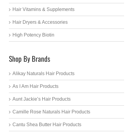
Hair Vitamins & Supplements
Hair Dryers & Accessories
High Potency Biotin
Shop By Brands
Alikay Naturals Hair Products
As I Am Hair Products
Aunt Jackie’s Hair Products
Camille Rose Naturals Hair Products
Cantu Shea Butter Hair Products