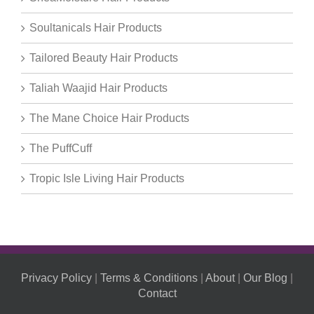
Soultanicals Hair Products
Tailored Beauty Hair Products
Taliah Waajid Hair Products
The Mane Choice Hair Products
The PuffCuff
Tropic Isle Living Hair Products
Privacy Policy
|
Terms & Conditions
|
About
|
Our Blog
|
Contact