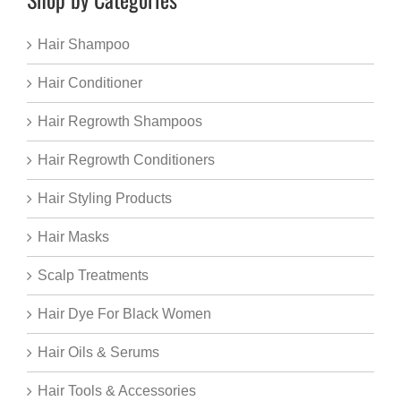
Hair Shampoo
Hair Conditioner
Hair Regrowth Shampoos
Hair Regrowth Conditioners
Hair Styling Products
Hair Masks
Scalp Treatments
Hair Dye For Black Women
Hair Oils & Serums
Hair Tools & Accessories