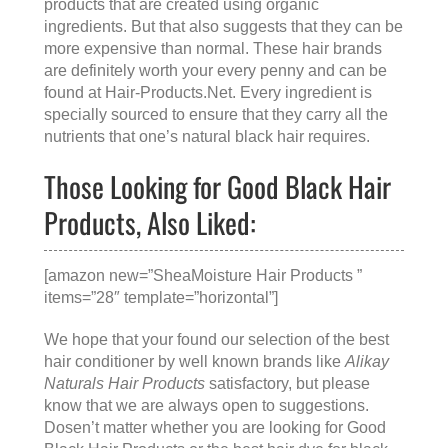
products that are created using organic
ingredients. But that also suggests that they can be
more expensive than normal. These hair brands
are definitely worth your every penny and can be
found at
Hair-Products.Net
. Every ingredient is
specially sourced to ensure that they carry all the
nutrients that one’s natural black hair requires.
Those Looking for Good Black Hair
Products, Also Liked:
[amazon new=”SheaMoisture Hair Products ”
items=”28″ template=”horizontal”]
We hope that your found our selection of the best
hair conditioner by well known brands like
Alikay
Naturals Hair Products
satisfactory, but please
know that we are always open to suggestions.
Dosen’t matter whether you are looking for
Good