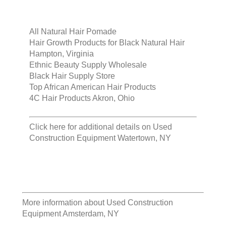
All Natural Hair Pomade
Hair Growth Products for Black Natural Hair
Hampton, Virginia
Ethnic Beauty Supply Wholesale
Black Hair Supply Store
Top African American Hair Products
4C Hair Products Akron, Ohio
Click here for additional details on
Used
Construction Equipment Watertown, NY
More information about
Used Construction
Equipment Amsterdam, NY