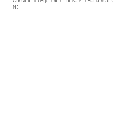
Construction Equipment For Sale in Hackensack
NJ