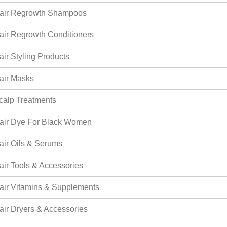
air Regrowth Shampoos
air Regrowth Conditioners
air Styling Products
air Masks
calp Treatments
air Dye For Black Women
air Oils & Serums
air Tools & Accessories
air Vitamins & Supplements
air Dryers & Accessories