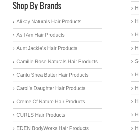
Shop By Brands
H
H
Alikay Naturals Hair Products
H
As I Am Hair Products
H
Aunt Jackie’s Hair Products
S
Camille Rose Naturals Hair Products
H
Cantu Shea Butter Hair Products
H
Carol’s Daughter Hair Products
H
Creme Of Nature Hair Products
H
CURLS Hair Products
H
EDEN BodyWorks Hair Products