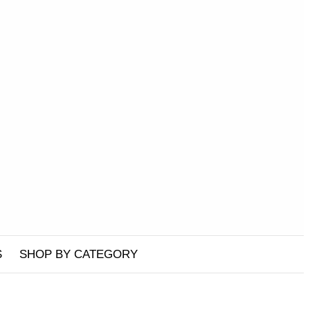
S
SHOP BY CATEGORY