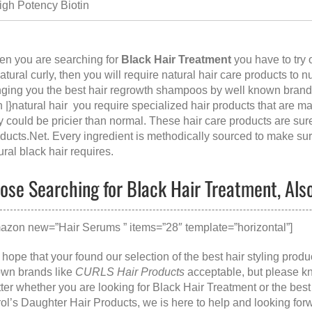
igh Potency Biotin
n you are searching for
Black Hair Treatment
you have to try 
natural curly, then you will require natural hair care products to n
nging you the best hair regrowth shampoos by well known brands
h |}natural hair you require specialized hair products that are m
y could be pricier than normal. These hair care products are su
ducts.Net
. Every ingredient is methodically sourced to make sure
ural black hair requires.
ose Searching for Black Hair Treatment, Also
azon new=”Hair Serums ” items=”28″ template=”horizontal”]
hope that your found our selection of the best hair styling prod
wn brands like
CURLS Hair Products
acceptable, but please k
ter whether you are looking for
Black Hair Treatment
or the
best
ol’s Daughter Hair Products
, we is here to help and looking for