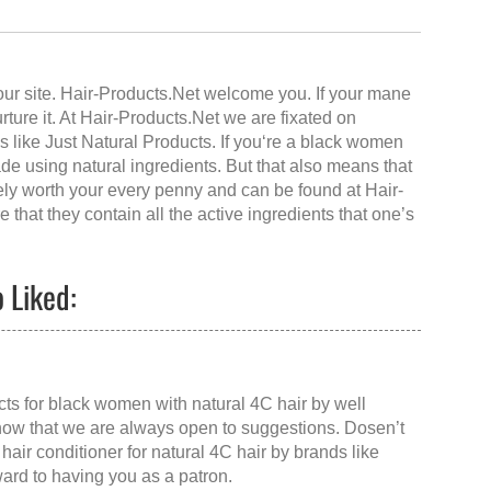
our site.
Hair-Products.Net
welcome you. If your mane
urture it. At Hair-Products.Net we are fixated on
 like Just Natural Products. If you‘re a black women
ade using natural ingredients. But that also means that
rely worth your every penny and can be found at
Hair-
 that they contain all the active ingredients that one’s
 Liked:
ucts for black women with natural 4C hair by well
now that we are always open to suggestions. Dosen’t
 hair conditioner for natural 4C hair
by brands like
ward to having you as a patron.