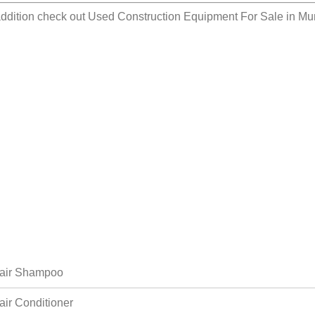
addition check out
Used Construction Equipment For Sale in Mu
air Shampoo
air Conditioner