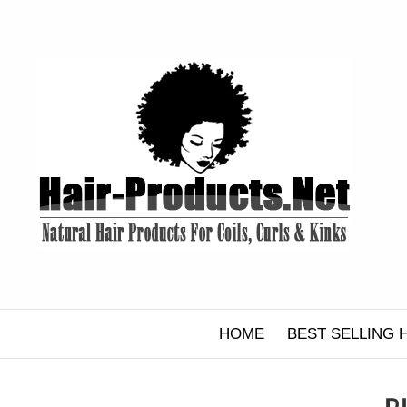
Skip
to
content
HOME
BEST SELLING 