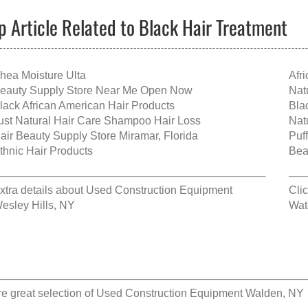
p Article Related to Black Hair Treatment
hea Moisture Ulta
Afr
eauty Supply Store Near Me Open Now
Nat
lack African American Hair Products
Bla
ust Natural Hair Care Shampoo Hair Loss
Nat
air Beauty Supply Store Miramar, Florida
Puf
thnic Hair Products
Bea
xtra details about
Used Construction Equipment
Cli
esley Hills, NY
Wat
e great selection of
Used Construction Equipment Walden, NY