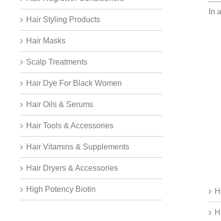
In 
Hair Styling Products
Hair Masks
Scalp Treatments
Hair Dye For Black Women
Hair Oils & Serums
Hair Tools & Accessories
Hair Vitamins & Supplements
Hair Dryers & Accessories
High Potency Biotin
H
H