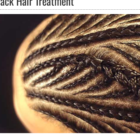
lack Hair Treatment