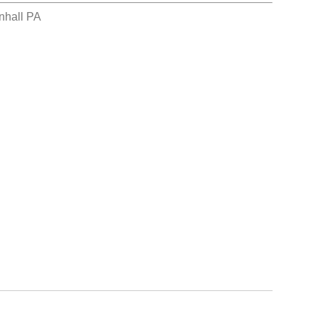
nhall PA