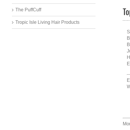
To
The PuffCuff
Tropic Isle Living Hair Products
S
B
B
J
H
E
E
W
Mor