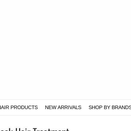
HAIR PRODUCTS
NEW ARRIVALS
SHOP BY BRAND