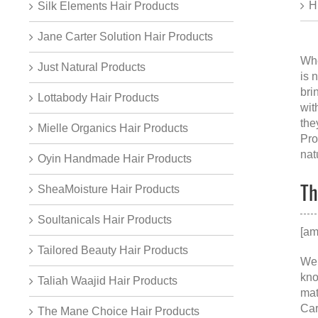
H
Silk Elements Hair Products
Jane Carter Solution Hair Products
Whe
Just Natural Products
is 
bri
Lottabody Hair Products
wit
the
Mielle Organics Hair Products
Pro
nat
Oyin Handmade Hair Products
Th
SheaMoisture Hair Products
Soultanicals Hair Products
[am
Tailored Beauty Hair Products
We 
kno
Taliah Waajid Hair Products
mat
Car
The Mane Choice Hair Products