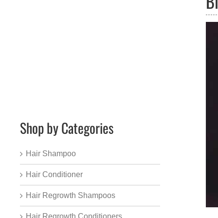
B
Shop by Categories
Hair Shampoo
Hair Conditioner
Hair Regrowth Shampoos
Hair Regrowth Conditioners