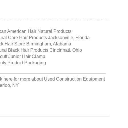
ican American Hair Natural Products
ural Care Hair Products Jacksonville, Florida
ck Hair Store Birmingham, Alabama
ural Black Hair Products Cincinnati, Ohio
fcuff Junior Hair Clamp
uty Product Packaging
ck here for more about
Used Construction Equipment
erloo, NY