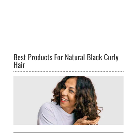
Best Products For Natural Black Curly
Hair