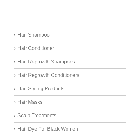
Hair Shampoo
Hair Conditioner
Hair Regrowth Shampoos
Hair Regrowth Conditioners
Hair Styling Products
Hair Masks
Scalp Treatments
Hair Dye For Black Women