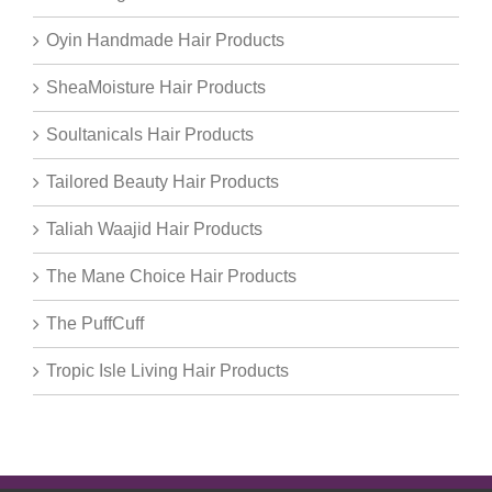
Oyin Handmade Hair Products
SheaMoisture Hair Products
Soultanicals Hair Products
Tailored Beauty Hair Products
Taliah Waajid Hair Products
The Mane Choice Hair Products
The PuffCuff
Tropic Isle Living Hair Products