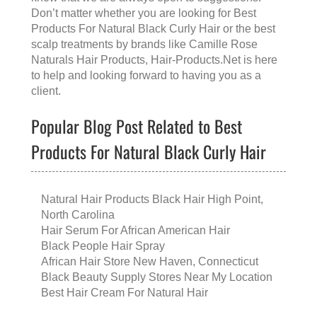
Don’t matter whether you are looking for
Best
Products For Natural Black Curly Hair
or the
best
scalp treatments
by brands like
Camille Rose
Naturals Hair Products
, Hair-Products.Net is here
to help and looking forward to having you as a
client.
Popular Blog Post Related to Best
Products For Natural Black Curly Hair
Natural Hair Products Black Hair High Point,
North Carolina
Hair Serum For African American Hair
Black People Hair Spray
African Hair Store New Haven, Connecticut
Black Beauty Supply Stores Near My Location
Best Hair Cream For Natural Hair