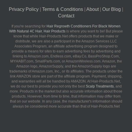
Privacy Policy
|
Terms & Conditions
|
About
|
Our Blog
|
Contact
If you're searching for
Hair Regrowth Conditioners For Black Women
With Natural 4C Hair
,
Hair Products
is where you want to be! But please
know that while Hair-Products.Net offers products that we make or
distribute, we are also a participant in the Amazon Services LLC
Associates Program, an affiliate advertising program designed to
provide a means for sites to earn advertising fees by advertising and
linking to Amazon.com, Endless.com, eBay.Co, BassProShop.Com,
MYHABIT.com, SmallParts.com, or AmazonWireless.com. Amazon, the
Amazon logo, AmazonSupply, and the AmazonSupply logo are
trademarks of Amazon.com, Inc., or its affiliates. The products under the
link AMAZON store are part of the affiliate program. Payment, shipping,
and warranties will all be handled by AMAZON. At Hair-Products.Net,
we do our best to provide you not only the best
Scalp Treatments
, and
more. Products in the market but also accurate information about those
products. However, from time to time, that information may differ from
that on our website. In any case, the manufacturer's information should
always be considered more accurate than that of Hair-Products.Net