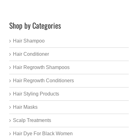
Shop by Categories
Hair Shampoo
Hair Conditioner
Hair Regrowth Shampoos
Hair Regrowth Conditioners
Hair Styling Products
Hair Masks
Scalp Treatments
Hair Dye For Black Women