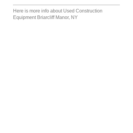
Here is more info about
Used Construction
Equipment Briarcliff Manor, NY