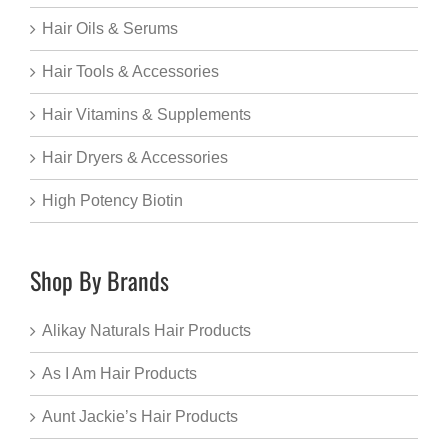
Hair Oils & Serums
Hair Tools & Accessories
Hair Vitamins & Supplements
Hair Dryers & Accessories
High Potency Biotin
Shop By Brands
Alikay Naturals Hair Products
As I Am Hair Products
Aunt Jackie’s Hair Products