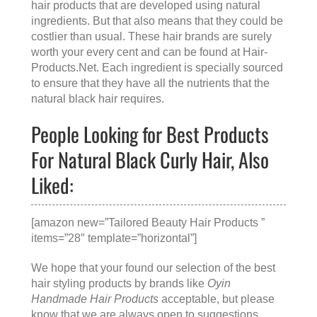
hair products that are developed using natural
ingredients. But that also means that they could be
costlier than usual. These hair brands are surely
worth your every cent and can be found at
Hair-
Products.Net
. Each ingredient is specially sourced
to ensure that they have all the nutrients that the
natural black hair requires.
People Looking for Best Products
For Natural Black Curly Hair, Also
Liked:
[amazon new=”Tailored Beauty Hair Products ”
items=”28″ template=”horizontal”]
We hope that your found our selection of the best
hair styling products by brands like
Oyin
Handmade Hair Products
acceptable, but please
know that we are always open to suggestions.