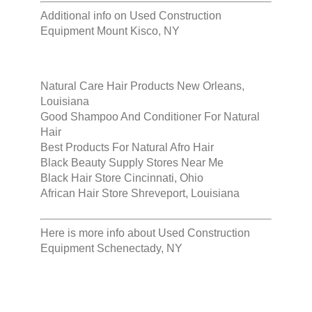
Additional info on
Used Construction
Equipment Mount Kisco, NY
Natural Care Hair Products New Orleans,
Louisiana
Good Shampoo And Conditioner For Natural
Hair
Best Products For Natural Afro Hair
Black Beauty Supply Stores Near Me
Black Hair Store Cincinnati, Ohio
African Hair Store Shreveport, Louisiana
Here is more info about
Used Construction
Equipment Schenectady, NY