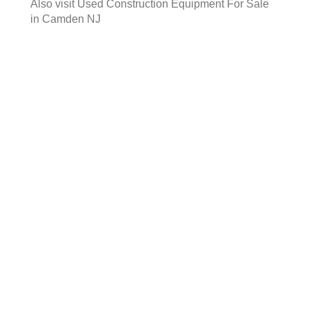
Also visit
Used Construction Equipment For Sale
in Camden NJ