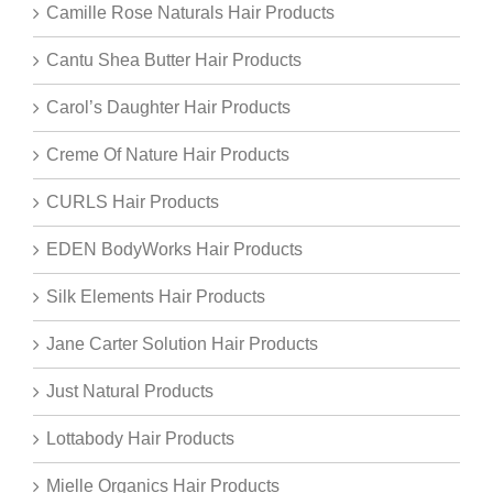
Camille Rose Naturals Hair Products
Cantu Shea Butter Hair Products
Carol’s Daughter Hair Products
Creme Of Nature Hair Products
CURLS Hair Products
EDEN BodyWorks Hair Products
Silk Elements Hair Products
Jane Carter Solution Hair Products
Just Natural Products
Lottabody Hair Products
Mielle Organics Hair Products