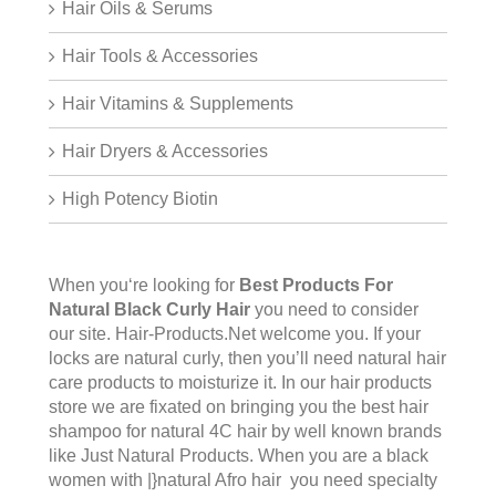
Hair Oils & Serums
Hair Tools & Accessories
Hair Vitamins & Supplements
Hair Dryers & Accessories
High Potency Biotin
When you‘re looking for
Best Products For
Natural Black Curly Hair
you need to consider
our site.
Hair-Products.Net
welcome you. If your
locks are natural curly, then you’ll need natural hair
care products to moisturize it. In our hair products
store we are fixated on bringing you the best hair
shampoo for natural 4C hair by well known brands
like Just Natural Products. When you are a black
women with |}natural Afro hair you need specialty