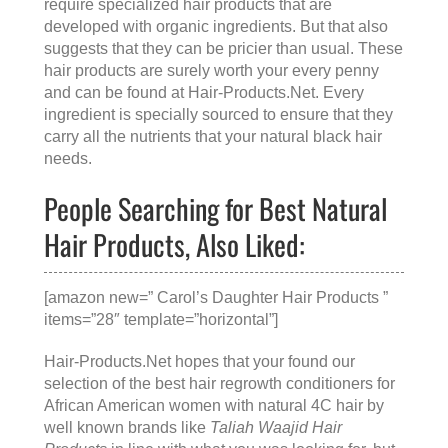
require specialized hair products that are
developed with organic ingredients. But that also
suggests that they can be pricier than usual. These
hair products are surely worth your every penny
and can be found at
Hair-Products.Net
. Every
ingredient is specially sourced to ensure that they
carry all the nutrients that your natural black hair
needs.
People Searching for Best Natural
Hair Products, Also Liked:
[amazon new=” Carol’s Daughter Hair Products ”
items=”28″ template=”horizontal”]
Hair-Products.Net hopes that your found our
selection of the best hair regrowth conditioners for
African American women with natural 4C hair by
well known brands like
Taliah Waajid Hair