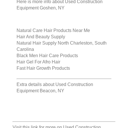
Here is more info about
Used Construction
Equipment Goshen, NY
Natural Care Hair Products Near Me
Hair And Beauty Supply
Natural Hair Supply North Charleston, South
Carolina
Black Men Hair Care Products
Hair Gel For Afro Hair
Fast Hair Growth Products
Extra details about
Used Construction
Equipment Beacon, NY
Visit this link for more on
Used Construction