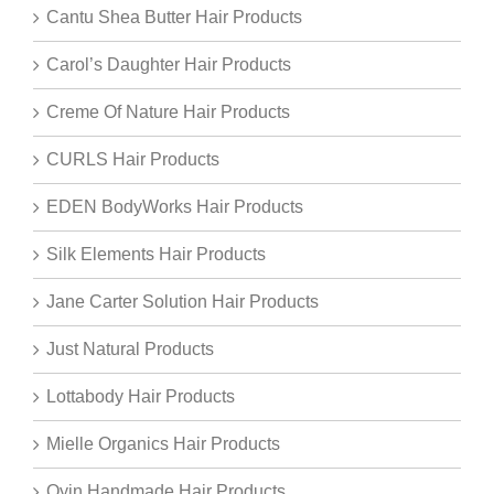
Cantu Shea Butter Hair Products
Carol’s Daughter Hair Products
Creme Of Nature Hair Products
CURLS Hair Products
EDEN BodyWorks Hair Products
Silk Elements Hair Products
Jane Carter Solution Hair Products
Just Natural Products
Lottabody Hair Products
Mielle Organics Hair Products
Oyin Handmade Hair Products