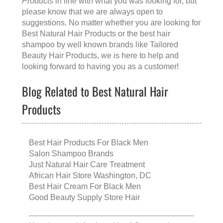
Products
in line with what you was looking for, but
please know that we are always open to
suggestions. No matter whether you are looking for
Best Natural Hair Products
or the
best hair
shampoo
by well known brands like
Tailored
Beauty Hair Products
, we is here to help and
looking forward to having you as a customer!
Blog Related to Best Natural Hair
Products
Best Hair Products For Black Men
Salon Shampoo Brands
Just Natural Hair Care Treatment
African Hair Store Washington, DC
Best Hair Cream For Black Men
Good Beauty Supply Store Hair