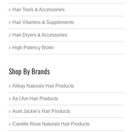
Hair Tools & Accessories
Hair Vitamins & Supplements
Hair Dryers & Accessories
High Potency Biotin
Shop By Brands
Alikay Naturals Hair Products
As I Am Hair Products
Aunt Jackie’s Hair Products
Camille Rose Naturals Hair Products