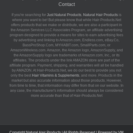
Contact
If you're searching for
Just Natural Products
,
Natural Hair Products
is
where you want to be! But please know that while Hair-Products.Net
offers products that we make or distribute, we are also a participant in
the Amazon Services LLC Associates Program, an affiliate advertising
program designed to provide a means for sites to earn advertising fees
by advertising and linking to Amazon.com, Endless.com, eBay.Co,
BassProShop.Com, MYHABIT.com, SmallParts.com, or
AmazonWireless.com. Amazon, the Amazon logo, AmazonSupply, and
the AmazonSupply logo are trademarks of Amazon.com, Inc., or its
affiliates. The products under the link AMAZON store are part of the
affiliate program. Payment, shipping, and warranties will all be handled
by AMAZON. At Hair-Products.Net, we do our best to provide you not
only the best
Hair Vitamins & Supplements
, and more. Products in the
market but also accurate information about those products. However,
from time to time, that information may differ from that on our website. In
any case, the manufacturer's information should always be considered
more accurate than that of Hair-Products.Net
Copyright
Natural Hair Products
| All Rights Reserved | Powered by
VM