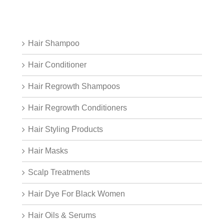
Hair Shampoo
Hair Conditioner
Hair Regrowth Shampoos
Hair Regrowth Conditioners
Hair Styling Products
Hair Masks
Scalp Treatments
Hair Dye For Black Women
Hair Oils & Serums