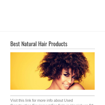
Best Natural Hair Products
Visit this link for more info about
Used