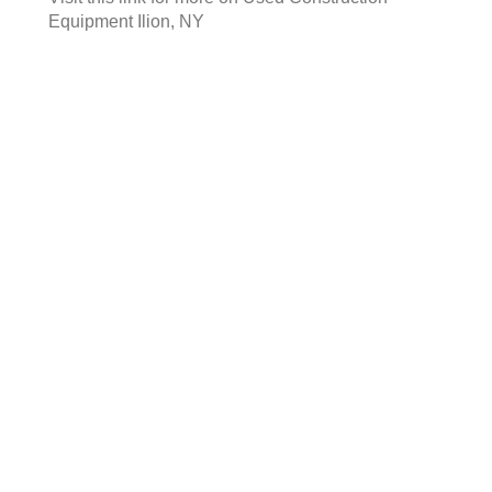
Equipment Ilion, NY