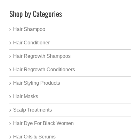
Shop by Categories
Hair Shampoo
Hair Conditioner
Hair Regrowth Shampoos
Hair Regrowth Conditioners
Hair Styling Products
Hair Masks
Scalp Treatments
Hair Dye For Black Women
Hair Oils & Serums