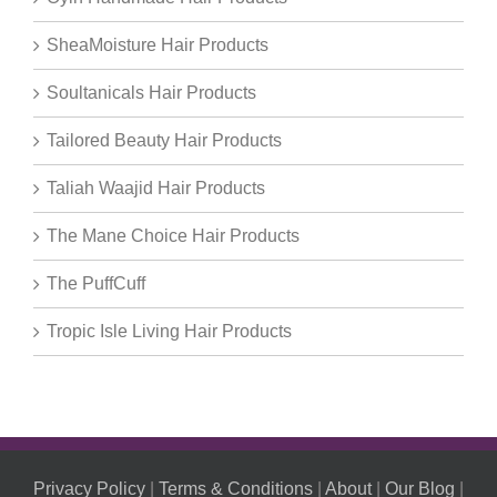
SheaMoisture Hair Products
Soultanicals Hair Products
Tailored Beauty Hair Products
Taliah Waajid Hair Products
The Mane Choice Hair Products
The PuffCuff
Tropic Isle Living Hair Products
Privacy Policy
|
Terms & Conditions
|
About
|
Our Blog
|