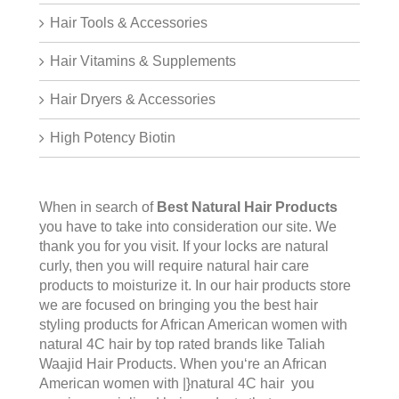
Hair Tools & Accessories
Hair Vitamins & Supplements
Hair Dryers & Accessories
High Potency Biotin
When in search of
Best Natural Hair Products
you have to take into consideration our site. We
thank you for you visit. If your locks are natural
curly, then you will require natural hair care
products to moisturize it. In our hair products store
we are focused on bringing you the best hair
styling products for African American women with
natural 4C hair by top rated brands like Taliah
Waajid Hair Products. When you‘re an African
American women with |}natural 4C hair you