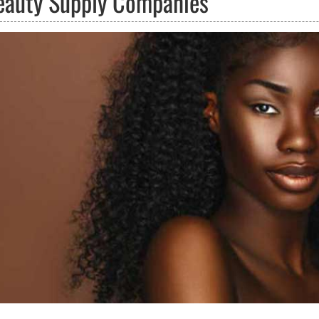
eauty Supply Companies