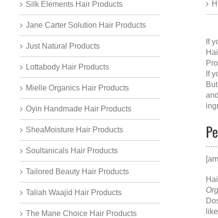
H
Silk Elements Hair Products
Jane Carter Solution Hair Products
If 
Just Natural Products
Hai
Pro
Lottabody Hair Products
If 
But
Mielle Organics Hair Products
and
ing
Oyin Handmade Hair Products
Pe
SheaMoisture Hair Products
Soultanicals Hair Products
[am
Tailored Beauty Hair Products
Hai
Org
Taliah Waajid Hair Products
Dos
lik
The Mane Choice Hair Products