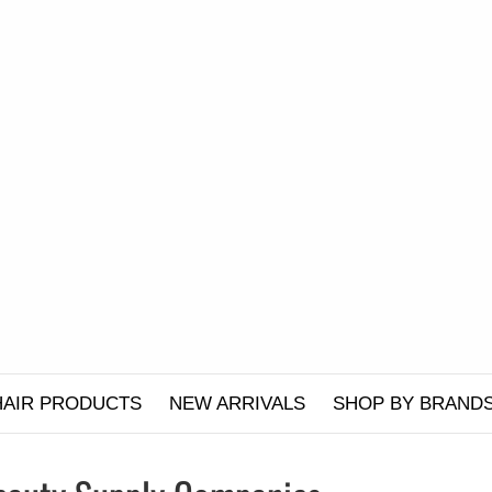
HAIR PRODUCTS
NEW ARRIVALS
SHOP BY BRAND