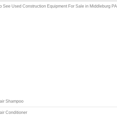
so See
Used Construction Equipment For Sale in Middleburg P
air Shampoo
air Conditioner