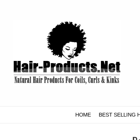
Skip
to
content
HOME
BEST SELLING 