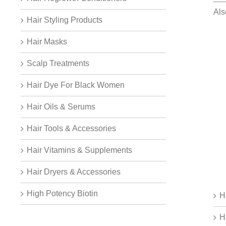
Al
Hair Styling Products
Hair Masks
Scalp Treatments
Hair Dye For Black Women
Hair Oils & Serums
Hair Tools & Accessories
Hair Vitamins & Supplements
Hair Dryers & Accessories
High Potency Biotin
H
H