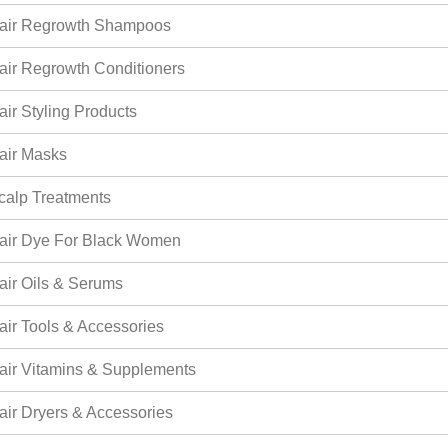
air Regrowth Shampoos
air Regrowth Conditioners
air Styling Products
air Masks
calp Treatments
air Dye For Black Women
air Oils & Serums
air Tools & Accessories
air Vitamins & Supplements
air Dryers & Accessories