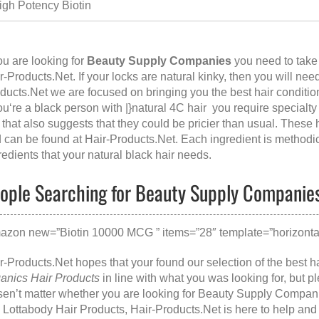
igh Potency Biotin
you are looking for
Beauty Supply Companies
you need to take
r-Products.Ne
t. If your locks are natural kinky, then you will need
ducts.Net we are focused on bringing you the best hair conditio
you‘re a black person with |}natural 4C hair you require specialt
 that also suggests that they could be pricier than usual. These
 can be found at
Hair-Products.Net
. Each ingredient is methodic
redients that your natural black hair needs.
ople Searching for Beauty Supply Companies,
azon new=”Biotin 10000 MCG ” items=”28″ template=”horizontal
r-Products.Net hopes that your found our selection of the best h
anics Hair Products
in line with what you was looking for, but 
en’t matter whether you are looking for
Beauty Supply Compan
e
Lottabody Hair Products
, Hair-Products.Net is here to help and