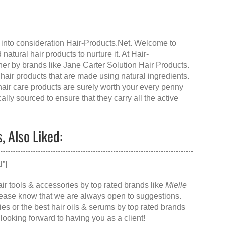
 into consideration Hair-Products.Net. Welcome to
 natural hair products to nurture it. At Hair-
ner by brands like Jane Carter Solution Hair Products.
y hair products that are made using natural ingredients.
 hair care products are surely worth your every penny
ally sourced to ensure that they carry all the active
 Also Liked:
”]
air tools & accessories by top rated brands like
Mielle
please know that we are always open to suggestions.
ies
or the
best hair oils & serums
by top rated brands
 looking forward to having you as a client!