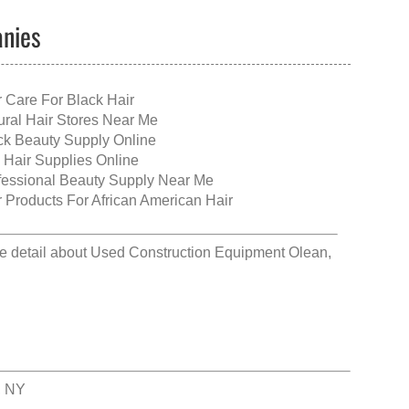
anies
r Care For Black Hair
ural Hair Stores Near Me
ck Beauty Supply Online
 Hair Supplies Online
fessional Beauty Supply Near Me
r Products For African American Hair
e detail about
Used Construction Equipment Olean,
, NY