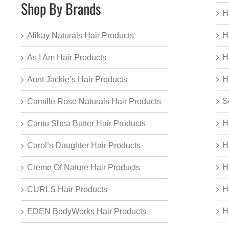
Shop By Brands
H
H
Alikay Naturals Hair Products
H
As I Am Hair Products
H
Aunt Jackie’s Hair Products
S
Camille Rose Naturals Hair Products
H
Cantu Shea Butter Hair Products
H
Carol’s Daughter Hair Products
H
Creme Of Nature Hair Products
H
CURLS Hair Products
H
EDEN BodyWorks Hair Products