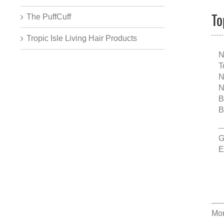
To
The PuffCuff
Tropic Isle Living Hair Products
N
T
N
N
B
B
G
E
Mor