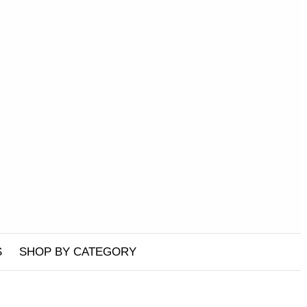
S
SHOP BY CATEGORY