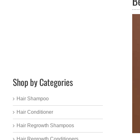
B
Shop by Categories
Hair Shampoo
Hair Conditioner
Hair Regrowth Shampoos
Hair Regrowth Conditioners