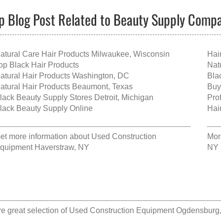
p Blog Post Related to Beauty Supply Comp
atural Care Hair Products Milwaukee, Wisconsin
Hai
op Black Hair Products
Nat
atural Hair Products Washington, DC
Bla
atural Hair Products Beaumont, Texas
Buy
lack Beauty Supply Stores Detroit, Michigan
Pro
lack Beauty Supply Online
Hai
et more information about
Used Construction
Mor
quipment Haverstraw, NY
NY
e great selection of
Used Construction Equipment Ogdensburg