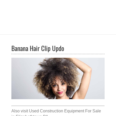
Banana Hair Clip Updo
Also visit
Used Construction Equipment For Sale