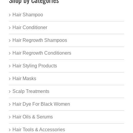
Hair Shampoo
Hair Conditioner
Hair Regrowth Shampoos
Hair Regrowth Conditioners
Hair Styling Products
Hair Masks
Scalp Treatments
Hair Dye For Black Women
Hair Oils & Serums
Hair Tools & Accessories