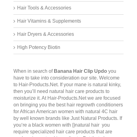
Hair Tools & Accessories
Hair Vitamins & Supplements
Hair Dryers & Accessories
High Potency Biotin
When in search of
Banana Hair Clip Updo
you
have to take into consideration our site. Welcome
to
Hair-Products.Ne
t. If your mane is natural kinky,
then you’ll need natural hair care products to
moisturize it. At Hair-Products.Net we are focused
on bringing you the best hair regrowth conditioners
for African American women with natural 4C hair
by well known brands like Just Natural Products. If
you‘re a black women with |}natural hair you
require specialized hair care products that are