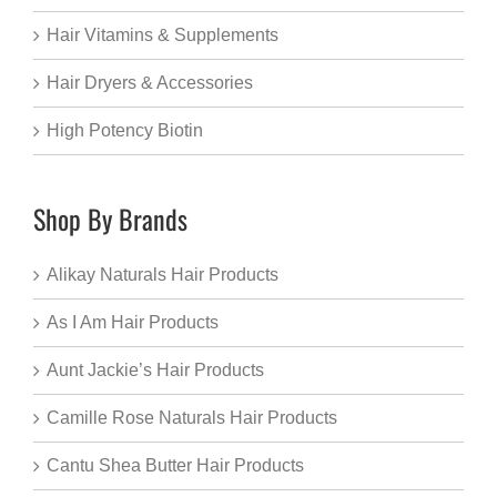
Hair Vitamins & Supplements
Hair Dryers & Accessories
High Potency Biotin
Shop By Brands
Alikay Naturals Hair Products
As I Am Hair Products
Aunt Jackie’s Hair Products
Camille Rose Naturals Hair Products
Cantu Shea Butter Hair Products