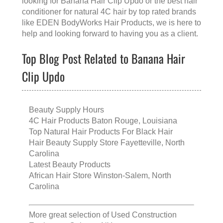
looking for
Banana Hair Clip Updo
or the
best hair
conditioner for natural 4C hair
by top rated brands
like
EDEN BodyWorks Hair Products
, we is here to
help and looking forward to having you as a client.
Top Blog Post Related to Banana Hair
Clip Updo
Beauty Supply Hours
4C Hair Products Baton Rouge, Louisiana
Top Natural Hair Products For Black Hair
Hair Beauty Supply Store Fayetteville, North
Carolina
Latest Beauty Products
African Hair Store Winston-Salem, North
Carolina
More great selection of
Used Construction