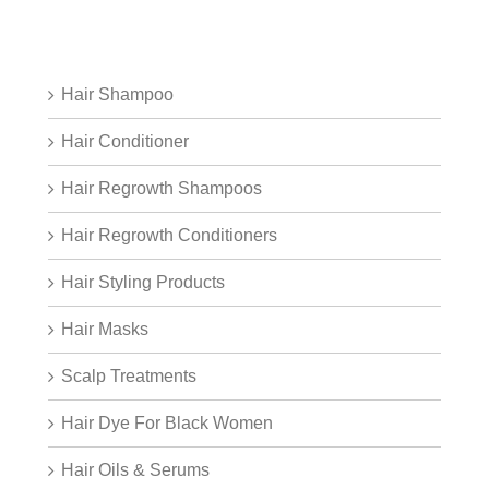
Hair Shampoo
Hair Conditioner
Hair Regrowth Shampoos
Hair Regrowth Conditioners
Hair Styling Products
Hair Masks
Scalp Treatments
Hair Dye For Black Women
Hair Oils & Serums