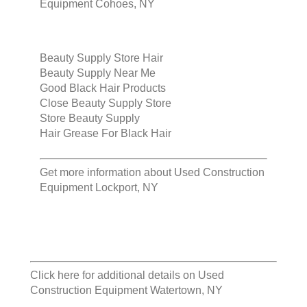
Equipment Cohoes, NY
Beauty Supply Store Hair
Beauty Supply Near Me
Good Black Hair Products
Close Beauty Supply Store
Store Beauty Supply
Hair Grease For Black Hair
Get more information about
Used Construction
Equipment Lockport, NY
Click here for additional details on
Used
Construction Equipment Watertown, NY