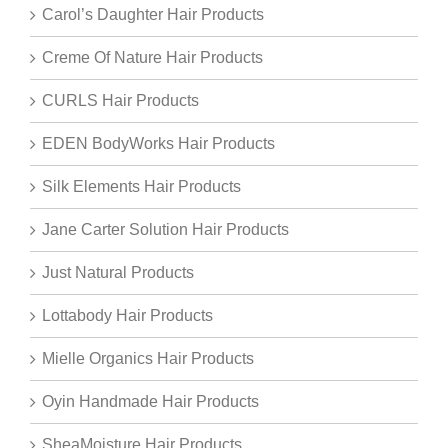
Carol’s Daughter Hair Products
Creme Of Nature Hair Products
CURLS Hair Products
EDEN BodyWorks Hair Products
Silk Elements Hair Products
Jane Carter Solution Hair Products
Just Natural Products
Lottabody Hair Products
Mielle Organics Hair Products
Oyin Handmade Hair Products
SheaMoisture Hair Products