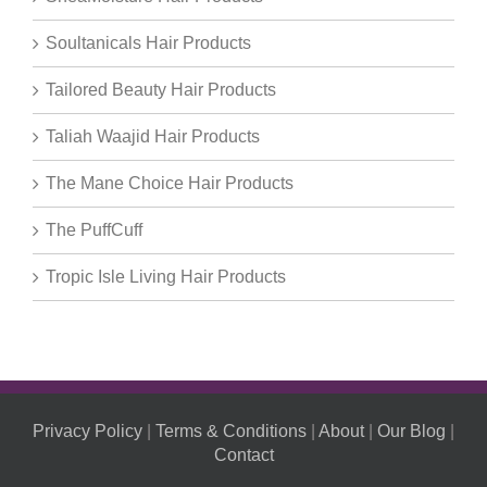
Soultanicals Hair Products
Tailored Beauty Hair Products
Taliah Waajid Hair Products
The Mane Choice Hair Products
The PuffCuff
Tropic Isle Living Hair Products
Privacy Policy
|
Terms & Conditions
|
About
|
Our Blog
|
Contact