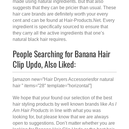
made using natural ingredients. But that also
suggests that they can be pricier than usual. These
hair care brands are definitely worth your every
cent and can be found at
Hair-Products.Net
. Every
ingredient is specifically sourced to ensure that
they carry all the active ingredients that one’s
natural black hair requires.
People Searching for Banana Hair
Clip Updo, Also Liked:
[amazon new=”Hair Dryers Accessoriesfor natural
hair ” items=”28″ template=”horizontal”]
We hope that your found our selection of the best
hair styling products by well known brands like
As I
Am Hair Products
in line with what you was
looking for, but please know that we are always
open to suggestions. Don’t matter whether you are