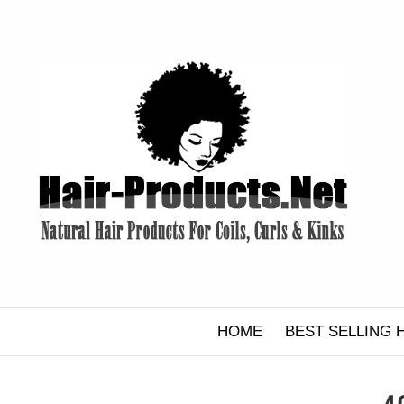
Skip
to
content
HOME
BEST SELLING 