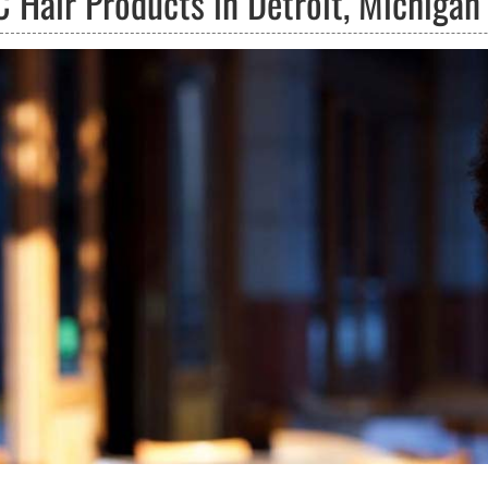
C Hair Products in Detroit, Michigan