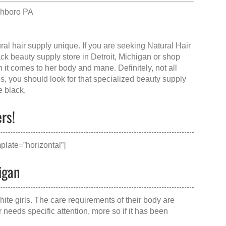
chboro PA
ral hair supply
unique. If you are seeking Natural Hair
ack beauty supply store in Detroit, Michigan
or shop
it comes to her body and mane. Definitely, not all
gs, you should look for that specialized beauty supply
e black.
ers!
plate=”horizontal”]
igan
hite girls. The care requirements of their body are
needs specific attention, more so if it has been