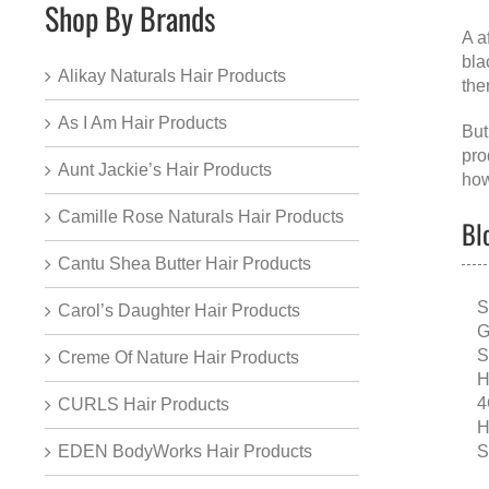
Shop By Brands
A
a
bla
Alikay Naturals Hair Products
the
As I Am Hair Products
But
pro
Aunt Jackie’s Hair Products
how
Camille Rose Naturals Hair Products
Bl
Cantu Shea Butter Hair Products
S
Carol’s Daughter Hair Products
G
S
Creme Of Nature Hair Products
H
4
CURLS Hair Products
H
S
EDEN BodyWorks Hair Products