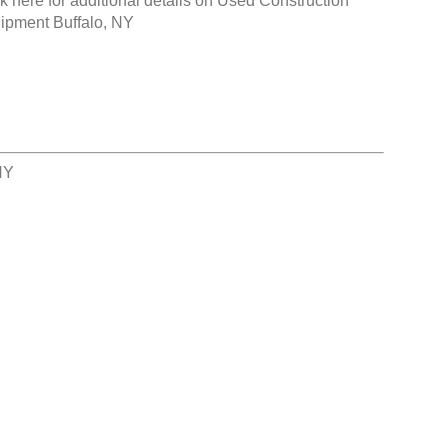
k here for additional details on
Used Construction
ipment Buffalo, NY
NY