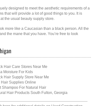
niquely designed to meet the aesthetic requirements of a
 that will provide a lot of good things to you. It is
 at the usual beauty supply store.
ook more like a Caucasian than a black person. All the
and the mane that you have. You’re free to look
chigan
ck Hair Care Stores Near Me
a Moisture For Kids
ck Hair Supply Store Near Me
 Hair Supplies Online
t Shampoo For Natural Hair
ural Hair Products South Fulton, Georgia