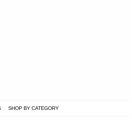
S
SHOP BY CATEGORY