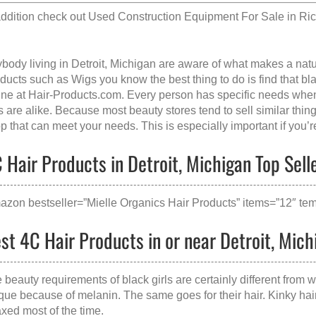
addition check out
Used Construction Equipment For Sale in Ri
body living in Detroit, Michigan are aware of what makes a
natu
ducts such as Wigs you know the best thing to do is find that
bl
ine at Hair-Products.com. Every person has specific needs when 
ls are alike. Because most beauty stores tend to sell similar thin
p that can meet your needs. This is especially important if you’r
 Hair Products in Detroit, Michigan Top Sell
azon bestseller=”Mielle Organics Hair Products” items=”12″ tem
st 4C Hair Products in or near Detroit, Mich
 beauty requirements of black girls are certainly different from w
que because of melanin. The same goes for their hair. Kinky hair 
axed most of the time.