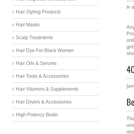
In 
Hair Styling Products
Hair Masks
Any
Pro
Scalp Treatments
onl
gir
Hair Dye For Black Women
sho
Hair Oils & Serums
4C
Hair Tools & Accessories
[am
Hair Vitamins & Supplements
Be
Hair Dryers & Accessories
High Potency Biotin
The
uni
rel