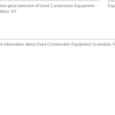
Clic
ore great selection of
Used Construction Equipment
Equ
lbion, NY
e information about
Used Construction Equipment Scarsdale, 