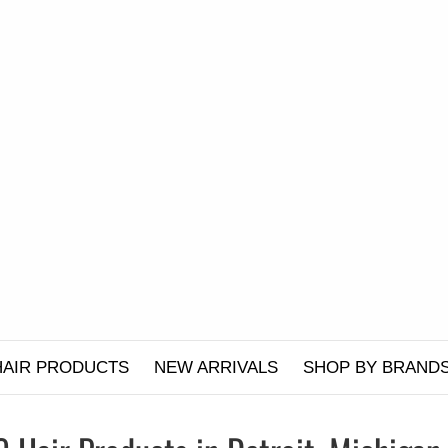
HAIR PRODUCTS
NEW ARRIVALS
SHOP BY BRAND