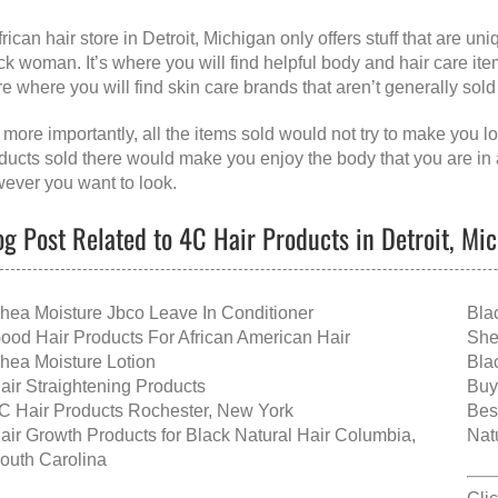
frican hair store in Detroit, Michigan
only offers stuff that are u
ck woman. It’s where you will find helpful body and hair care items
re where you will find skin care brands that aren’t generally sold
 more importantly, all the items sold would not try to make you l
ducts sold there would make you enjoy the body that you are in 
ever you want to look.
og Post Related to 4C Hair Products in Detroit, Mi
hea Moisture Jbco Leave In Conditioner
Bla
ood Hair Products For African American Hair
She
hea Moisture Lotion
Bla
air Straightening Products
Buy
C Hair Products Rochester, New York
Bes
air Growth Products for Black Natural Hair Columbia,
Nat
outh Carolina