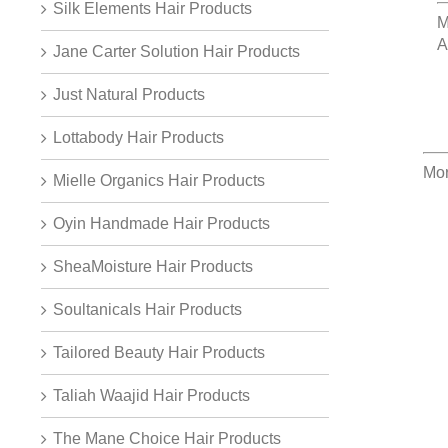
Silk Elements Hair Products
M
A
Jane Carter Solution Hair Products
Just Natural Products
Lottabody Hair Products
Mor
Mielle Organics Hair Products
Oyin Handmade Hair Products
SheaMoisture Hair Products
Soultanicals Hair Products
Tailored Beauty Hair Products
Taliah Waajid Hair Products
The Mane Choice Hair Products