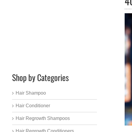
4
Shop by Categories
Hair Shampoo
Hair Conditioner
Hair Regrowth Shampoos
Hair Regrowth Conditioners